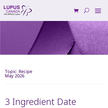
Topic:
Recipe
May 2026
3 Ingredient Date