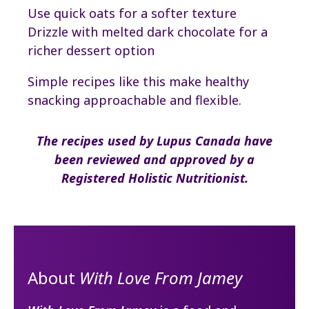
Use quick oats for a softer texture
Drizzle with melted dark chocolate for a
richer dessert option
Simple recipes like this make healthy
snacking approachable and flexible.
The recipes used by Lupus Canada have
been reviewed and approved by a
Registered Holistic Nutritionist.
About
With Love From Jamey