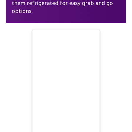
them refrigerated for easy grab and go
options.