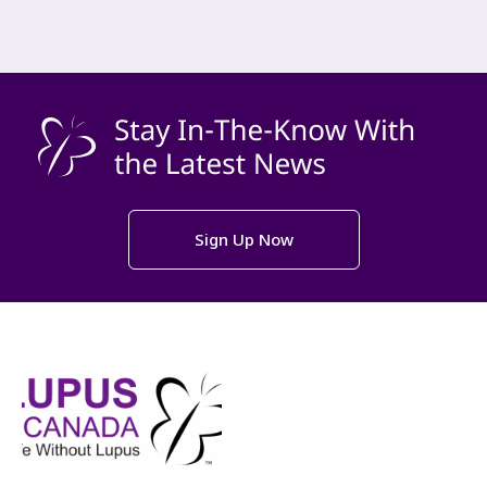
Sign Up Now