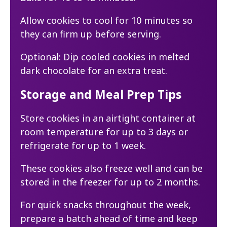
Allow cookies to cool for 10 minutes so
they can firm up before serving.
Optional: Dip cooled cookies in melted
dark chocolate for an extra treat.
Storage and Meal Prep Tips
Store cookies in an airtight container at
room temperature for up to 3 days or
refrigerate for up to 1 week.
These cookies also freeze well and can be
stored in the freezer for up to 2 months.
For quick snacks throughout the week,
prepare a batch ahead of time and keep