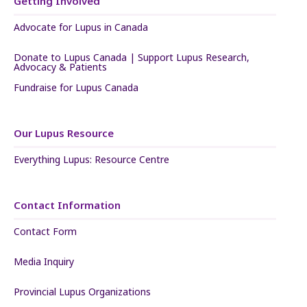
Getting Involved
Advocate for Lupus in Canada
Donate to Lupus Canada | Support Lupus Research,
Advocacy & Patients
Fundraise for Lupus Canada
Our Lupus Resource
Everything Lupus: Resource Centre
Contact Information
Contact Form
Media Inquiry
Provincial Lupus Organizations