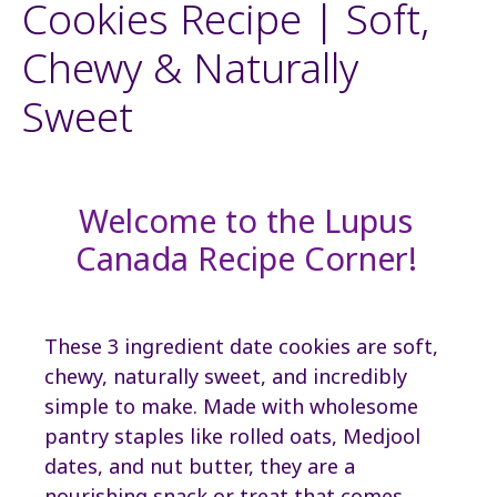
Cookies Recipe | Soft,
Chewy & Naturally
Sweet
Welcome to the Lupus
Canada Recipe Corner!
These 3 ingredient date cookies are soft,
chewy, naturally sweet, and incredibly
simple to make. Made with wholesome
pantry staples like rolled oats, Medjool
dates, and nut butter, they are a
nourishing snack or treat that comes