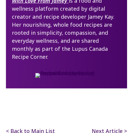
With Love From Jamey
is a food and
wellness platform created by digital
creator and recipe developer Jamey Kay.
Her nourishing, whole food recipes are
rooted in simplicity, compassion, and
everyday wellness, and are shared
monthly as part of the Lupus Canada
Recipe Corner.
< Back to Main List
Next Article >