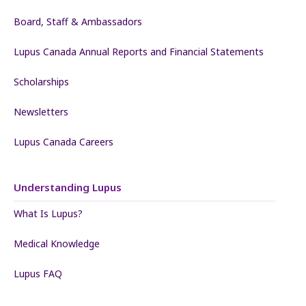
Board, Staff & Ambassadors
Lupus Canada Annual Reports and Financial Statements
Scholarships
Newsletters
Lupus Canada Careers
Understanding Lupus
What Is Lupus?
Medical Knowledge
Lupus FAQ