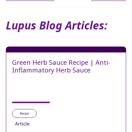
Lupus Blog Articles:
Green Herb Sauce Recipe | Anti-
Inflammatory Herb Sauce
Recipe
Article