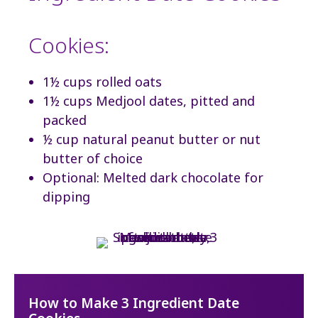
Cookies:
1½ cups rolled oats
1½ cups Medjool dates, pitted and
packed
½ cup natural peanut butter or nut
butter of choice
Optional: Melted dark chocolate for
dipping
How to Make 3 Ingredient Date