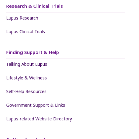
Research & Clinical Trials
Lupus Research
Lupus Clinical Trials
Finding Support & Help
Talking About Lupus
Lifestyle & Wellness
Self-Help Resources
Government Support & Links
Lupus-related Website Directory