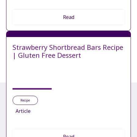
Read
Strawberry Shortbread Bars Recipe
| Gluten Free Dessert
Recipe
Article
Read