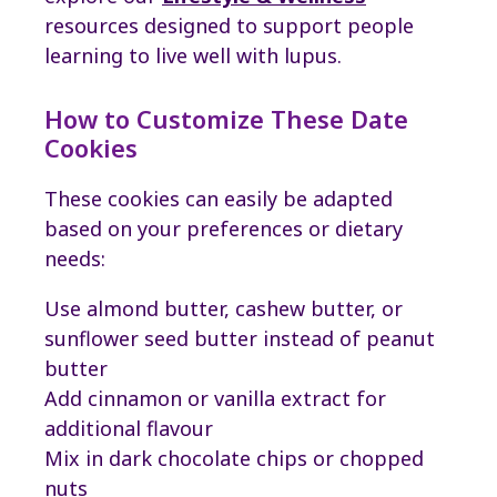
resources designed to support people
learning to live well with lupus.
How to Customize These Date
Cookies
These cookies can easily be adapted
based on your preferences or dietary
needs:
Use almond butter, cashew butter, or
sunflower seed butter instead of peanut
butter
Add cinnamon or vanilla extract for
additional flavour
Mix in dark chocolate chips or chopped
nuts