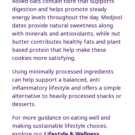
Rolled oats contain fibre that supports
digestion and helps promote steady
energy levels throughout the day. Medjool
dates provide natural sweetness along
with minerals and antioxidants, while nut
butter contributes healthy fats and plant
based protein that help make these
cookies more satisfying.
Using minimally processed ingredients
can help support a balanced, anti
inflammatory lifestyle and offers a simple
alternative to heavily processed snacks or
desserts.
For more guidance on eating well and
making sustainable lifestyle choices,
explore our
Lifestyle & Wellness