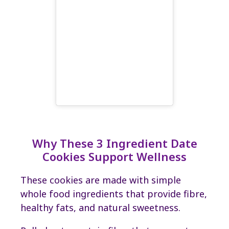
Why These 3 Ingredient Date
Cookies Support Wellness
These cookies are made with simple
whole food ingredients that provide fibre,
healthy fats, and natural sweetness.