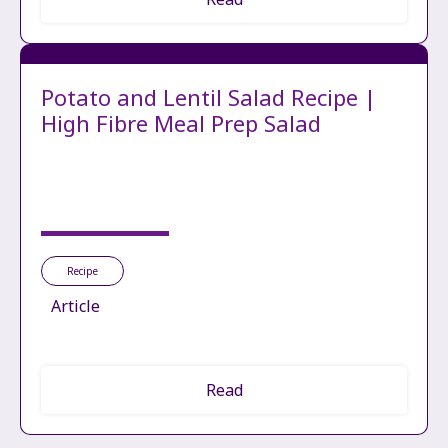
Potato and Lentil Salad Recipe |
High Fibre Meal Prep Salad
Recipe
Article
Read