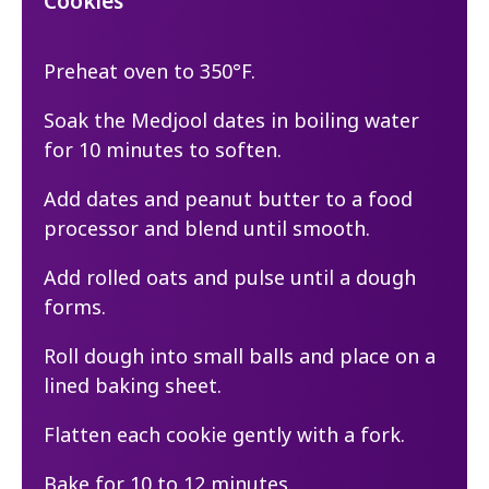
Cookies
Preheat oven to 350°F.
Soak the Medjool dates in boiling water
for 10 minutes to soften.
Add dates and peanut butter to a food
processor and blend until smooth.
Add rolled oats and pulse until a dough
forms.
Roll dough into small balls and place on a
lined baking sheet.
Flatten each cookie gently with a fork.
Bake for 10 to 12 minutes.