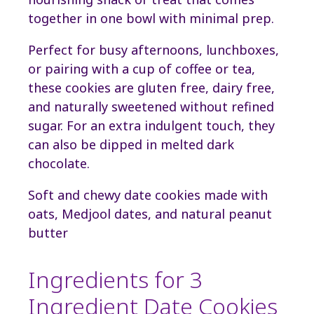
together in one bowl with minimal prep.
Perfect for busy afternoons, lunchboxes,
or pairing with a cup of coffee or tea,
these cookies are gluten free, dairy free,
and naturally sweetened without refined
sugar. For an extra indulgent touch, they
can also be dipped in melted dark
chocolate.
Soft and chewy date cookies made with
oats, Medjool dates, and natural peanut
butter
Ingredients for 3
Ingredient Date Cookies