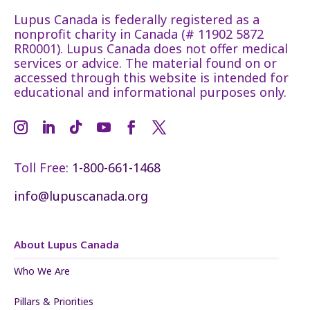
Lupus Canada is federally registered as a
nonprofit charity in Canada (# 11902 5872
RR0001). Lupus Canada does not offer medical
services or advice. The material found on or
accessed through this website is intended for
educational and informational purposes only.
Toll Free:
1-800-661-1468
info@lupuscanada.org
About Lupus Canada
Who We Are
Pillars & Priorities