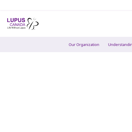
Our Organization
Understandi
Contact Us