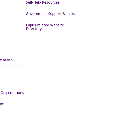
Self-Help Resources
Government Support & Links
Lupus-related Website
Directory
mation
 Organizations
nt