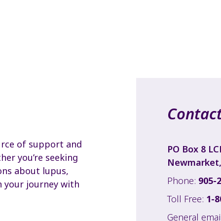
Contact
urce of support and
PO Box 8 LC
her you’re seeking
Newmarket,
ons about lupus,
Phone:
905-
h your journey with
Toll Free:
1-8
General emai