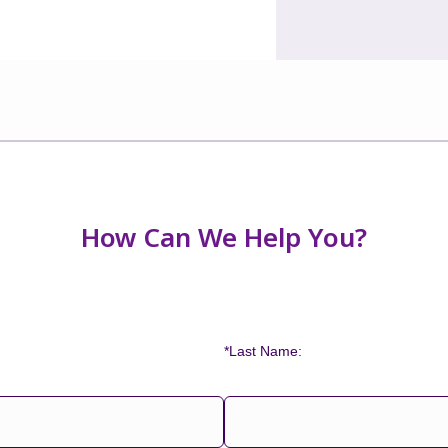
How Can We Help You?
*Last Name: