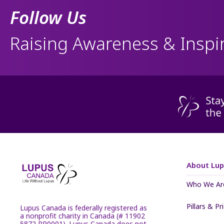
Follow Us
Raising Awareness & Inspi
About Lu
Who We Ar
Pillars & Pr
Lupus Canada is federally registered as
a nonprofit charity in Canada (# 11902
5872 RR0001). Lupus Canada does not