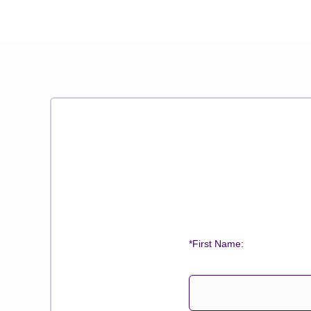
*First Name: