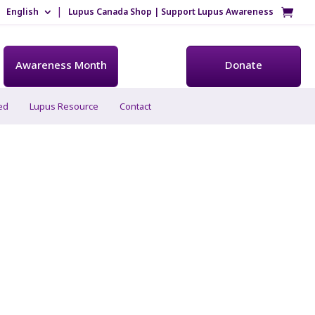
English
Lupus Canada Shop | Support Lupus Awareness
Awareness Month
Donate
ed
Lupus Resource
Contact