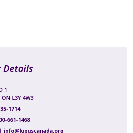
 Details
D 1
 ON L3Y 4W3
235-1714
00-661-1468
l:
info@lupuscanada.org