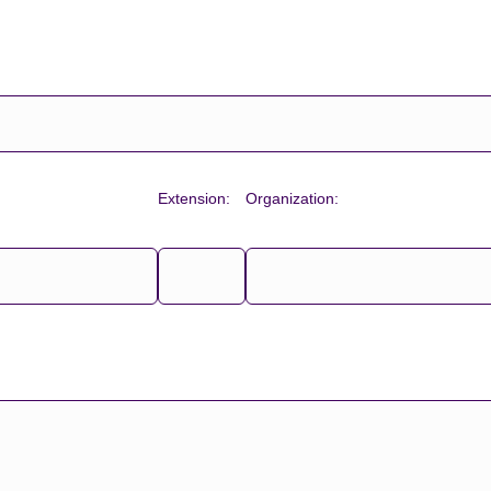
Extension:
Organization: