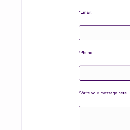
*Email:
*Phone:
*Write your message here