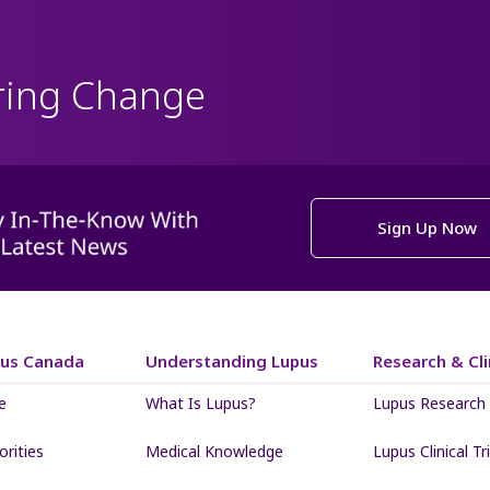
ring Change
Sign Up Now
pus Canada
Understanding Lupus
Research & Clin
e
What Is Lupus?
Lupus Research
iorities
Medical Knowledge
Lupus Clinical Tri