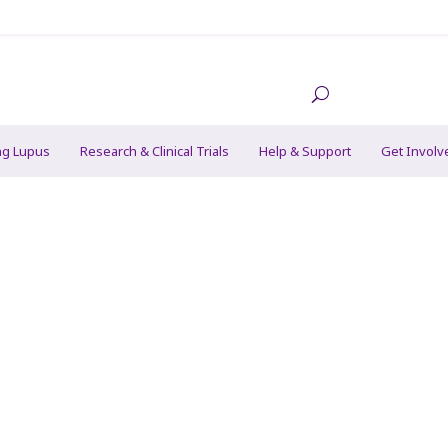
ng Lupus
Research & Clinical Trials
Help & Support
Get Involv