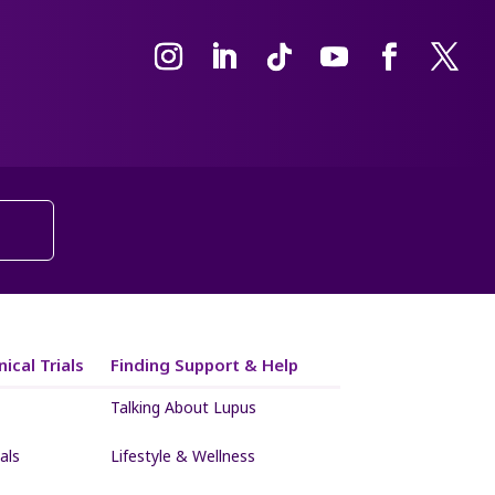
ical Trials
Finding Support & Help
Talking About Lupus
als
Lifestyle & Wellness