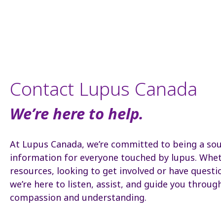
Contact Lupus Canada
We’re here to help.
At Lupus Canada, we’re committed to being a so
information for everyone touched by lupus. Whet
resources, looking to get involved or have questi
we’re here to listen, assist, and guide you throug
compassion and understanding.