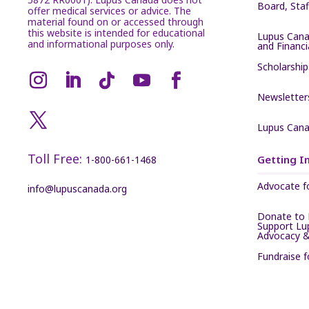
Board, Sta
offer medical services or advice. The
material found on or accessed through
this website is intended for educational
Lupus Cana
and informational purposes only.
and Financ
Scholarship
Newsletter
Lupus Cana
Toll Free:
Getting I
1-800-661-1468
Advocate f
info@lupuscanada.org
Donate to 
Support Lu
Advocacy &
Fundraise 