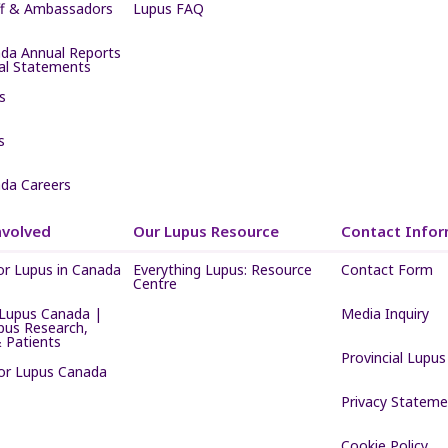
ff & Ambassadors
Lupus FAQ
da Annual Reports
ial Statements
s
s
da Careers
nvolved
Our Lupus Resource
Contact Infor
or Lupus in Canada
Everything Lupus: Resource
Contact Form
Centre
Lupus Canada |
Media Inquiry
pus Research,
 Patients
Provincial Lupus
for Lupus Canada
Privacy Stateme
Cookie Policy