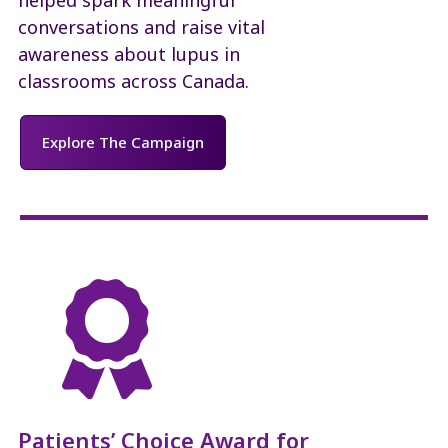
conversations and raise vital
awareness about lupus in
classrooms across Canada.
Explore The Campaign

Patients’ Choice Award for