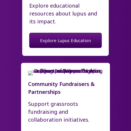
Explore educational
resources about lupus and
its impact.
Explore Lupus Education
Community Fundraisers &
Partnerships
Support grassroots
fundraising and
collaboration initiatives.