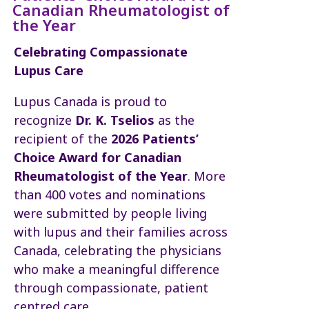
Canadian Rheumatologist of
the Year
Celebrating Compassionate
Lupus Care
Lupus Canada is proud to
recognize
Dr. K. Tselios
as the
recipient of the
2026 Patients’
Choice Award for Canadian
Rheumatologist of the Year
. More
than 400 votes and nominations
were submitted by people living
with lupus and their families across
Canada, celebrating the physicians
who make a meaningful difference
through compassionate, patient
centred care.