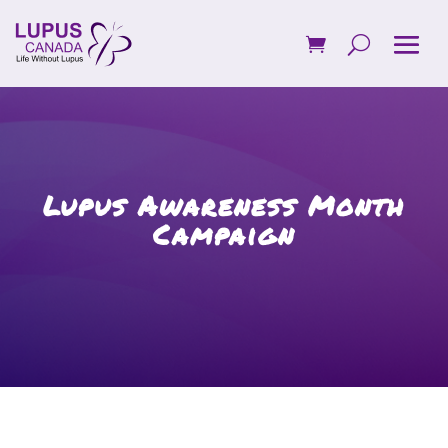
Lupus Awareness Month
Campaign