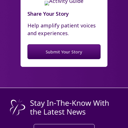
Share Your Story
Help amplify patient voices
and experiences.
Submit Your Story