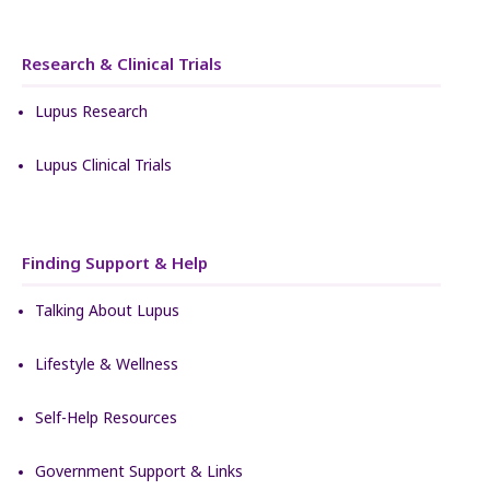
Research & Clinical Trials
Lupus Research
Lupus Clinical Trials
Finding Support & Help
Talking About Lupus
Lifestyle & Wellness
Self-Help Resources
Government Support & Links