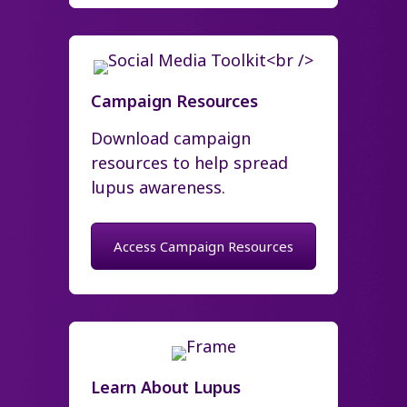
Campaign Resources
Download campaign
resources to help spread
lupus awareness.
Access Campaign Resources
Learn About Lupus