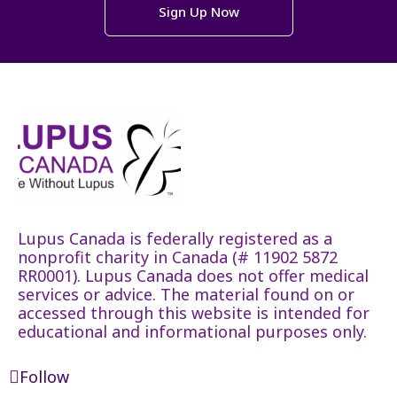
Sign Up Now
Lupus Canada is federally registered as a
nonprofit charity in Canada (# 11902 5872
RR0001). Lupus Canada does not offer medical
services or advice. The material found on or
accessed through this website is intended for
educational and informational purposes only.
Follow