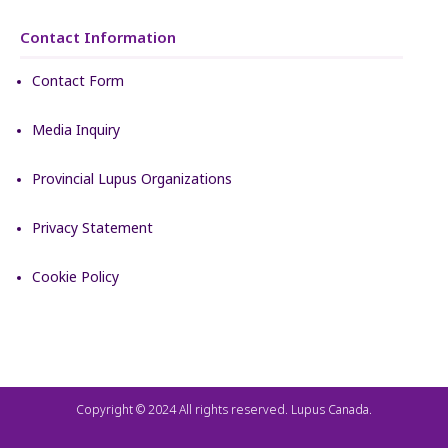
Contact Information
Contact Form
Media Inquiry
Provincial Lupus Organizations
Privacy Statement
Cookie Policy
Copyright © 2024 All rights reserved. Lupus Canada.