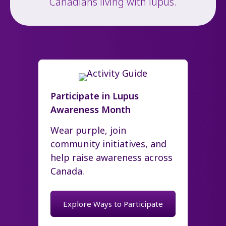
Canadians living with lupus.
Participate in Lupus
Awareness Month
Wear purple, join
community initiatives, and
help raise awareness across
Canada.
Explore Ways to Participate