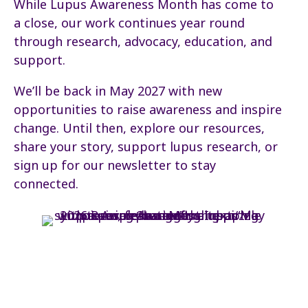
While Lupus Awareness Month has come to
a close, our work continues year round
through research, advocacy, education, and
support.
We’ll be back in May 2027 with new
opportunities to raise awareness and inspire
change. Until then, explore our resources,
share your story, support lupus research, or
sign up for our newsletter to stay
connected.