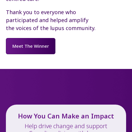
Thank you to everyone who
participated and helped amplify
the voices of the lupus community.
Meet The Winner
How You Can Make an Impact
Help drive change and support