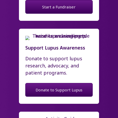
Start a Fundraiser
Support Lupus Awareness
Donate to support lupus
research, advocacy, and
patient programs.
Donate to Support Lupus