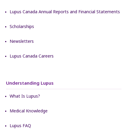
Lupus Canada Annual Reports and Financial Statements
Scholarships
Newsletters
Lupus Canada Careers
Understanding Lupus
What Is Lupus?
Medical Knowledge
Lupus FAQ