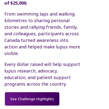
of $25,000.
From swimming laps and walking
kilometres to sharing personal
stories and rallying friends, family,
and colleagues, participants across
Canada turned awareness into
action and helped make lupus more
visible.
Every dollar raised will help support
lupus research, advocacy,
education, and patient support
programs across the country.
See Challenge Highlights