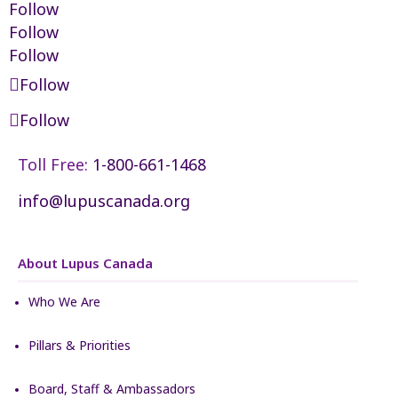
Follow
Follow
Follow
Follow
Follow
Toll Free:
1-800-661-1468
info@lupuscanada.org
About Lupus Canada
Who We Are
Pillars & Priorities
Board, Staff & Ambassadors