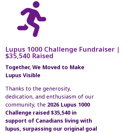

Lupus 1000 Challenge Fundraiser |
$35,540 Raised
Together, We Moved to Make
Lupus Visible
Thanks to the generosity,
dedication, and enthusiasm of our
community, the
2026
Lupus 1000
Challenge raised $35,540 in
support of Canadians living with
lupus, surpassing our original goal