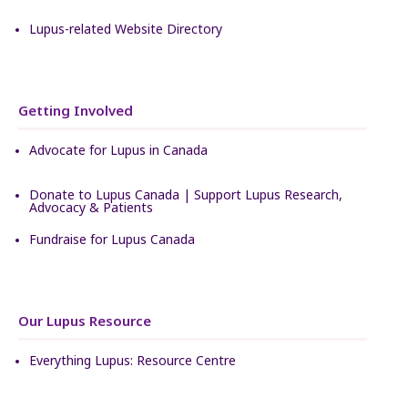
Lupus-related Website Directory
Getting Involved
Advocate for Lupus in Canada
Donate to Lupus Canada | Support Lupus Research,
Advocacy & Patients
Fundraise for Lupus Canada
Our Lupus Resource
Everything Lupus: Resource Centre