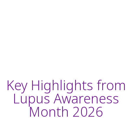
Key Highlights from
Lupus Awareness
Month 2026