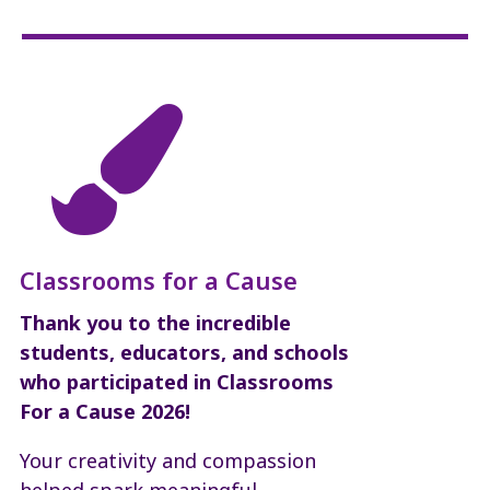

Classrooms for a Cause
Thank you to the incredible
students, educators, and schools
who participated in Classrooms
For a Cause 2026!
Your creativity and compassion
helped spark meaningful