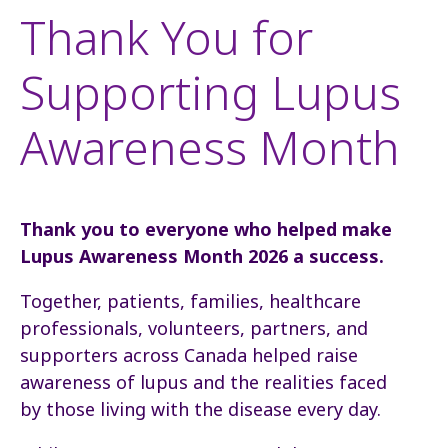
Thank You for
Supporting Lupus
Awareness Month
Thank you to everyone who helped make
Lupus Awareness Month 2026 a success.
Together, patients, families, healthcare
professionals, volunteers, partners, and
supporters across Canada helped raise
awareness of lupus and the realities faced
by those living with the disease every day.