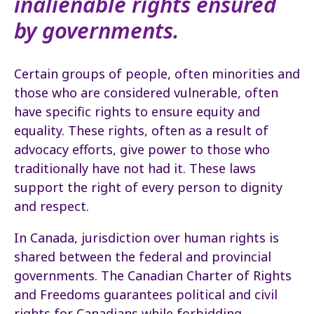
inalienable rights ensured
by governments.
Certain groups of people, often minorities and
those who are considered vulnerable, often
have specific rights to ensure equity and
equality. These rights, often as a result of
advocacy efforts, give power to those who
traditionally have not had it. These laws
support the right of every person to dignity
and respect.
In Canada, jurisdiction over human rights is
shared between the federal and provincial
governments. The Canadian Charter of Rights
and Freedoms guarantees political and civil
rights for Canadians while forbidding