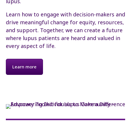
lupus.
Learn how to engage with decision-makers and
drive meaningful change for equity, resources,
and support. Together, we can create a future
where lupus patients are heard and valued in
every aspect of life.
Learn more