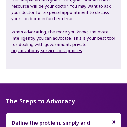
resource will be your doctor. You may want to ask
your doctor for a special appointment to discuss
your condition in further detail.
When advocating, the more you know, the more
intelligently you can advocate. This is your best tool
for dealing
with government, private
organizations, services or agencies
.
The Steps to Advocacy
Define the problem, simply and