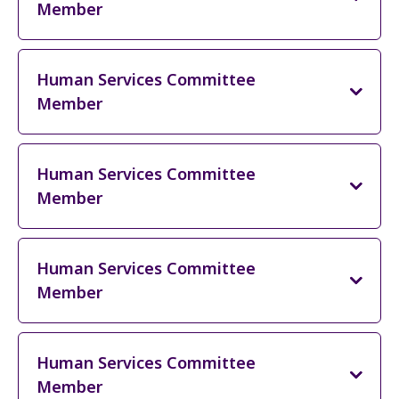
Member
Human Services Committee
Member
Human Services Committee
Member
Human Services Committee
Member
Human Services Committee
Member