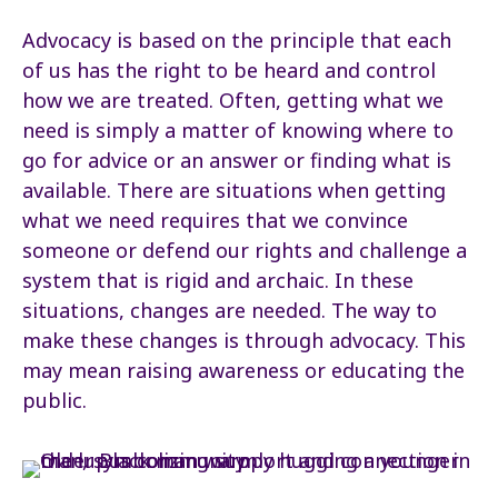
Advocacy is based on the principle that each
of us has the right to be heard and control
how we are treated. Often, getting what we
need is simply a matter of knowing where to
go for advice or an answer or finding what is
available. There are situations when getting
what we need requires that we convince
someone or defend our rights and challenge a
system that is rigid and archaic. In these
situations, changes are needed. The way to
make these changes is through advocacy. This
may mean raising awareness or educating the
public.