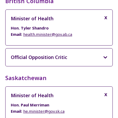
British Columbia
Minister of Health
Hon. Tyler Shandro
Email:
health.minister@gov.ab.ca
Official Opposition Critic
Saskatchewan
Minister of Health
Hon. Paul Merriman
Email:
he.minister@gov.sk.ca