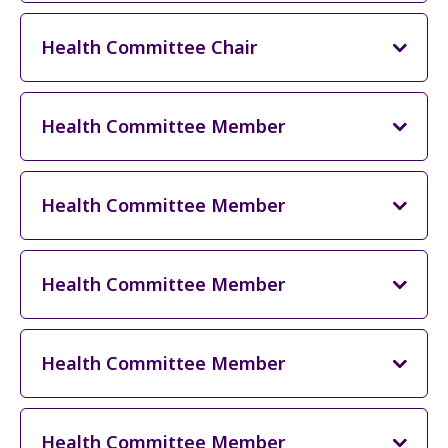
Health Committee Chair
Health Committee Member
Health Committee Member
Health Committee Member
Health Committee Member
Health Committee Member