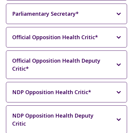
Parliamentary Secretary*
Official Opposition Health Critic*
Official Opposition Health Deputy
Critic*
NDP Opposition Health Critic*
NDP Opposition Health Deputy
Critic