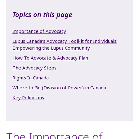
Topics on this page
Importance of Advocacy
Lupus Canada’s Advocacy Toolkit for Individuals:
Empowering the Lupus Community
How To Advocate & Advocacy Plan
The Advocacy Steps
Rights In Canada
Where to Go (Division of Power) in Canada
Key Politicians
The Importance of