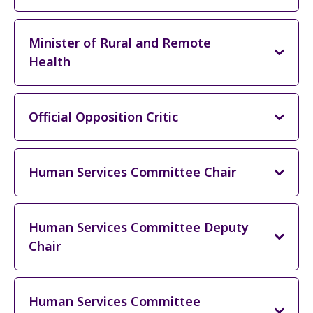
Minister of Rural and Remote
Health
Official Opposition Critic
Human Services Committee Chair
Human Services Committee Deputy
Chair
Human Services Committee