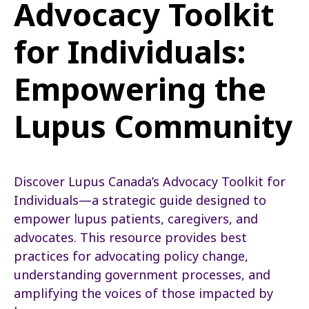
Advocacy Toolkit
for Individuals:
Empowering the
Lupus Community
Discover Lupus Canada’s Advocacy Toolkit for
Individuals—a strategic guide designed to
empower lupus patients, caregivers, and
advocates. This resource provides best
practices for advocating policy change,
understanding government processes, and
amplifying the voices of those impacted by