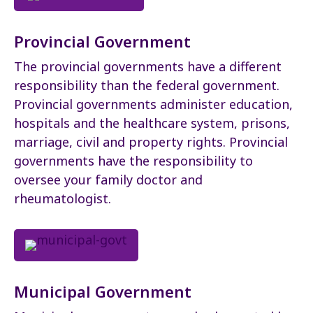
Provincial Government
The provincial governments have a different
responsibility than the federal government.
Provincial governments administer education,
hospitals and the healthcare system, prisons,
marriage, civil and property rights. Provincial
governments have the responsibility to
oversee your family doctor and
rheumatologist.
Municipal Government