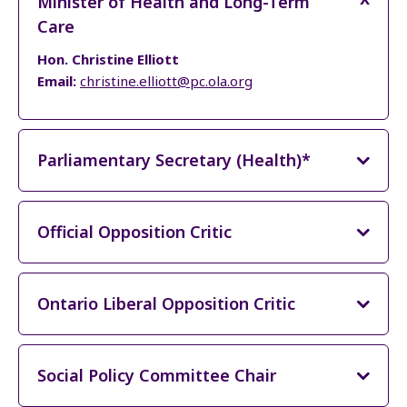
Minister of Health and Long-Term
Care
Hon. Christine Elliott
Email:
christine.elliott@pc.ola.org
Parliamentary Secretary (Health)*
Official Opposition Critic
Ontario Liberal Opposition Critic
Social Policy Committee Chair