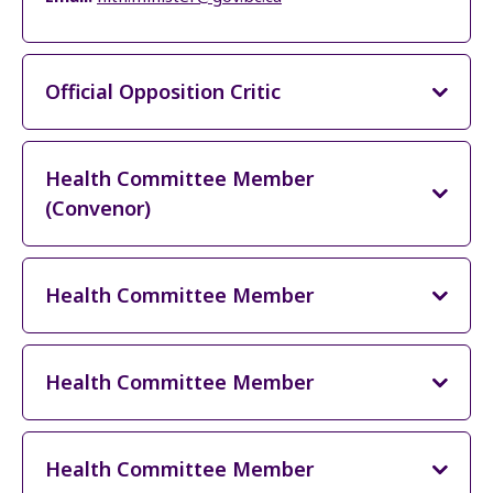
Official Opposition Critic
Health Committee Member
(Convenor)
Health Committee Member
Health Committee Member
Health Committee Member