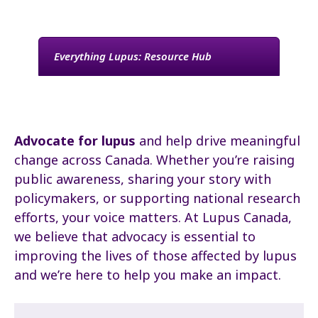
Everything Lupus: Resource Hub
Advocate for lupus
and help drive meaningful
change across Canada. Whether you’re raising
public awareness, sharing your story with
policymakers, or supporting national research
efforts, your voice matters. At Lupus Canada,
we believe that advocacy is essential to
improving the lives of those affected by lupus
and we’re here to help you make an impact.