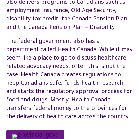
also delivers programs to Canadians such as
employment insurance, Old Age Security,
disability tax credit, the Canada Pension Plan
and the Canada Pension Plan – Disability.
The federal government also has a
department called Health Canada. While it may
seem like a place to go to discuss healthcare
related advocacy needs, often this is not the
case. Health Canada creates regulations to
keep Canadians safe, funds health research
and starts the regulatory approval process for
food and drugs. Mostly, Health Canada
transfers federal money to the provinces for
the delivery of health care across the country.