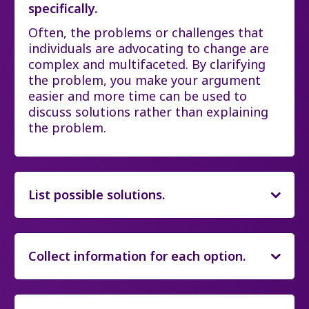
specifically.
Often, the problems or challenges that
individuals are advocating to change are
complex and multifaceted. By clarifying
the problem, you make your argument
easier and more time can be used to
discuss solutions rather than explaining
the problem.
List possible solutions.
Collect information for each option.