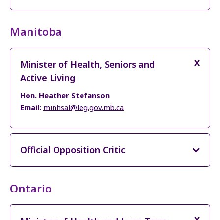
Manitoba
Minister of Health, Seniors and
Active Living
Hon. Heather Stefanson
Email:
minhsal@leg.gov.mb.ca
Official Opposition Critic
Ontario