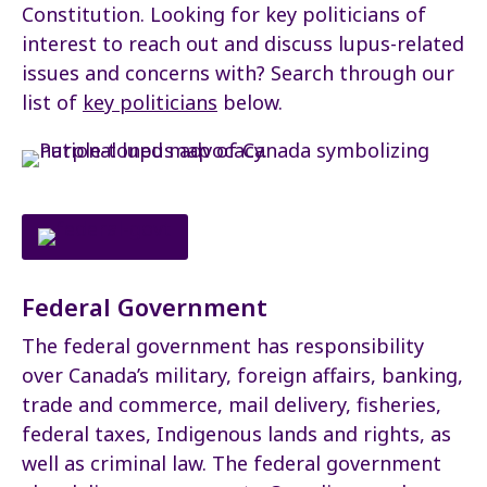
Constitution. Looking for key politicians of
interest to reach out and discuss lupus-related
issues and concerns with? Search through our
list of
key politicians
below.
Federal Government
The federal government has responsibility
over Canada’s military, foreign affairs, banking,
trade and commerce, mail delivery, fisheries,
federal taxes, Indigenous lands and rights, as
well as criminal law. The federal government