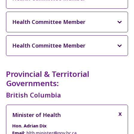
Health Committee Member
Health Committee Member
Provincial & Territorial
Governments:
British Columbia
Minister of Health
Hon. Adrian Dix
Email:
hlth.minister@gov.bc.ca