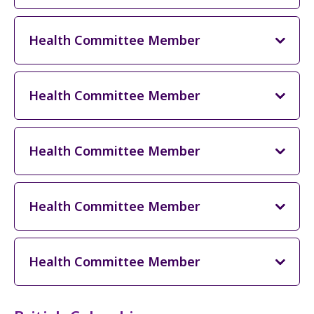
Health Committee Member
Health Committee Member
Health Committee Member
Health Committee Member
Health Committee Member