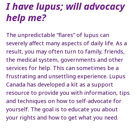
I have lupus; will advocacy
help me?
The unpredictable “flares” of lupus can
severely affect many aspects of daily life. As a
result, you may often turn to family, friends,
the medical system, governments and other
services for help. This can sometimes be a
frustrating and unsettling experience. Lupus
Canada has developed a kit as a support
resource to provide you with information, tips
and techniques on how to self-advocate for
yourself. The goal is to educate you about
your rights and how to get what you need.