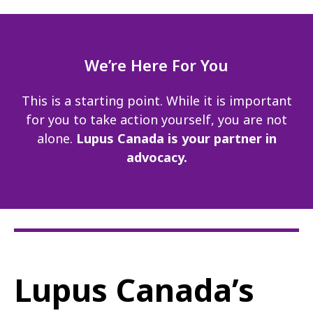
We’re Here For You
This is a starting point. While it is important
for you to take action yourself, you are not
alone.
Lupus Canada is your partner in
advocacy.
Lupus Canada’s