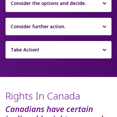
Consider the options and decide.
Consider further action.
Take Action!
Rights In Canada
Canadians have certain