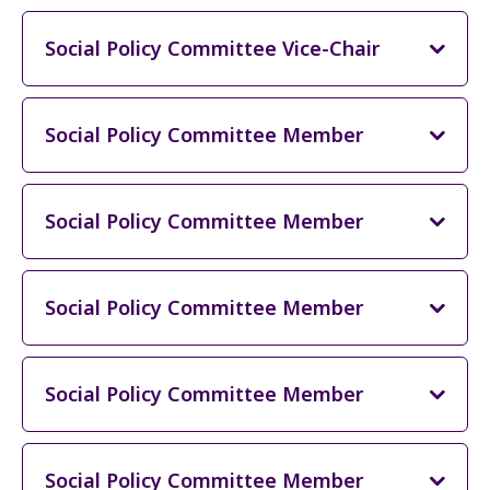
Social Policy Committee Vice-Chair
Social Policy Committee Member
Social Policy Committee Member
Social Policy Committee Member
Social Policy Committee Member
Social Policy Committee Member