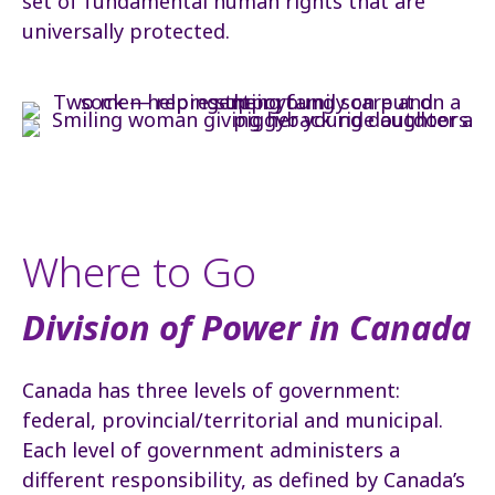
set of fundamental human rights that are
universally protected.
Where to Go
Division of Power in Canada
Canada has three levels of government:
federal, provincial/territorial and municipal.
Each level of government administers a
different responsibility, as defined by Canada’s