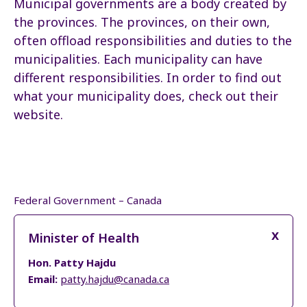
Municipal governments are a body created by
the provinces. The provinces, on their own,
often offload responsibilities and duties to the
municipalities. Each municipality can have
different responsibilities. In order to find out
what your municipality does, check out their
website.
Federal Government – Canada
Minister of Health
Hon. Patty Hajdu
Email:
patty.hajdu@canada.ca