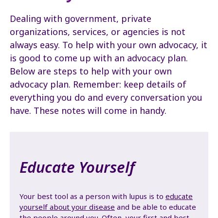
Dealing with government, private
organizations, services, or agencies is not
always easy. To help with your own advocacy, it
is good to come up with an advocacy plan.
Below are steps to help with your own
advocacy plan. Remember: keep details of
everything you do and every conversation you
have. These notes will come in handy.
Educate Yourself
Your best tool as a person with lupus is to
educate
yourself about your disease
and be able to educate
the people around you. Often, your first and best