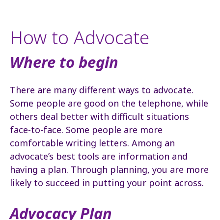
How to Advocate
Where to begin
There are many different ways to advocate.
Some people are good on the telephone, while
others deal better with difficult situations
face-to-face. Some people are more
comfortable writing letters. Among an
advocate’s best tools are information and
having a plan. Through planning, you are more
likely to succeed in putting your point across.
Advocacy Plan