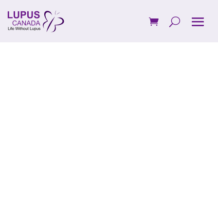
Advocate for
Lupus in
Canada