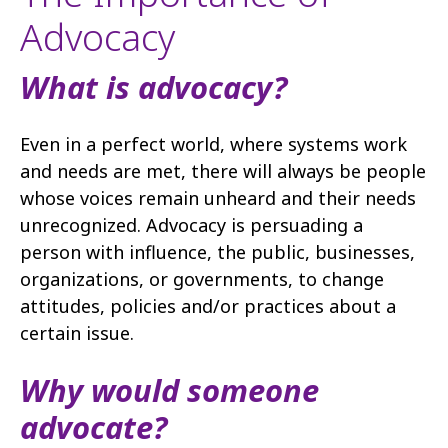
Advocacy
What is advocacy?
Even in a perfect world, where systems work
and needs are met, there will always be people
whose voices remain unheard and their needs
unrecognized. Advocacy is persuading a
person with influence, the public, businesses,
organizations, or governments, to change
attitudes, policies and/or practices about a
certain issue.
Why would someone
advocate?