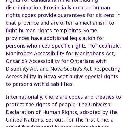
discrimination. Provincially created human
rights codes provide guarantees for citizens in
that province and are often a mechanism to
fight human rights complaints. Some
provinces have additional legislation for
persons who need specific rights. For example,
Manitoba’s Accessibility for Manitobans Act,
Ontario’s Accessibility for Ontarians with
Disability Act and Nova Scotia’s Act Respecting
Accessibility in Nova Scotia give special rights
to persons with disabilities.
Internationally, there are codes and treaties to
protect the rights of people. The Universal
Declaration of Human Rights, adopted by the
United Nations, set out, for the first time, a