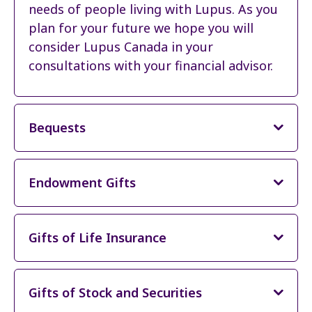
needs of people living with Lupus. As you
plan for your future we hope you will
consider Lupus Canada in your
consultations with your financial advisor.
Bequests
Endowment Gifts
Gifts of Life Insurance
Gifts of Stock and Securities