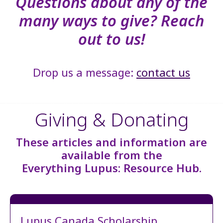
Questions about any of the
many ways to give? Reach
out to us!
Drop us a message:
contact us
Giving & Donating
These articles and information are
available from the
Everything Lupus: Resource Hub.
Lupus Canada Scholarship