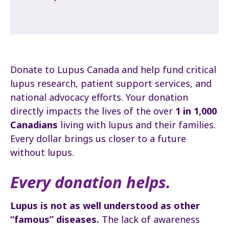
Donate to Lupus Canada and help fund critical
lupus research, patient support services, and
national advocacy efforts. Your donation
directly impacts the lives of the over
1 in 1,000
Canadians
living with lupus and their families.
Every dollar brings us closer to a future
without lupus.
Every donation helps.
Lupus is not as well understood as other
“famous” diseases.
The lack of awareness