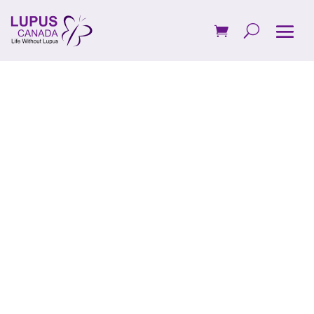
Donate to
Lupus
Canada