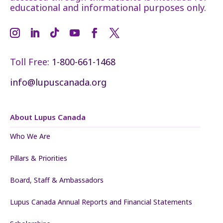
educational and informational purposes only.
Toll Free:
1-800-661-1468
info@lupuscanada.org
About Lupus Canada
Who We Are
Pillars & Priorities
Board, Staff & Ambassadors
Lupus Canada Annual Reports and Financial Statements