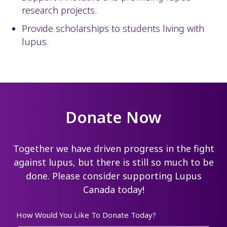
research projects.
Provide scholarships to students living with
lupus.
Donate Now
Together we have driven progress in the fight
against lupus, but there is still so much to be
done. Please consider supporting Lupus
Canada today!
How Would You Like To Donate Today?