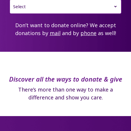
Don’t want to donate online? We accept
donations by
mail
and by
phone
as well!
Discover all the ways to donate & give
There’s more than one way to make a
difference and show you care.