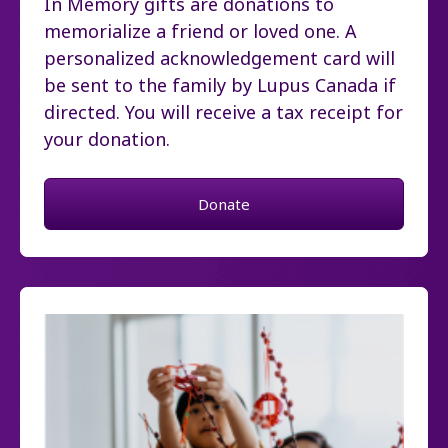
In Memory gifts are donations to
memorialize a friend or loved one. A
personalized acknowledgement card will
be sent to the family by Lupus Canada if
directed. You will receive a tax receipt for
your donation.
Donate