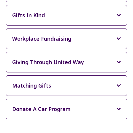
Gifts In Kind
Workplace Fundraising
Giving Through United Way
Matching Gifts
Donate A Car Program