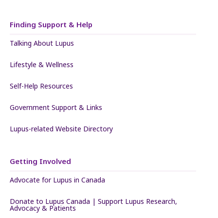
Finding Support & Help
Talking About Lupus
Lifestyle & Wellness
Self-Help Resources
Government Support & Links
Lupus-related Website Directory
Getting Involved
Advocate for Lupus in Canada
Donate to Lupus Canada | Support Lupus Research,
Advocacy & Patients