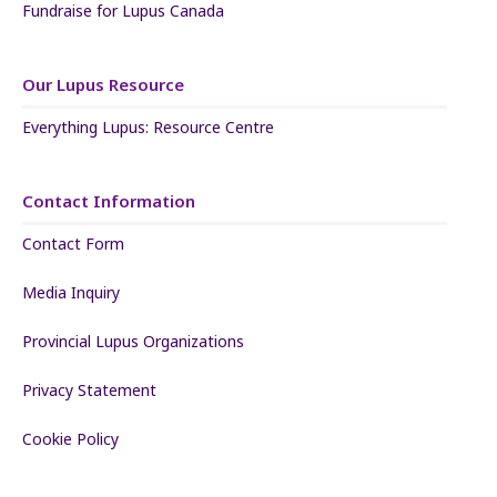
Fundraise for Lupus Canada
Our Lupus Resource
Everything Lupus: Resource Centre
Contact Information
Contact Form
Media Inquiry
Provincial Lupus Organizations
Privacy Statement
Cookie Policy