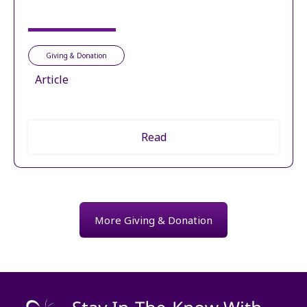
Giving & Donation
Article
Read
More Giving & Donation