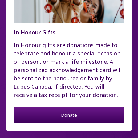
In Honour Gifts
In Honour gifts are donations made to
celebrate and honour a special occasion
or person, or mark a life milestone. A
personalized acknowledgement card will
be sent to the honouree or family by
Lupus Canada, if directed. You will
receive a tax receipt for your donation.
Donate