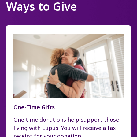
Ways to Give
One-Time Gifts
One time donations help support those
living with Lupus. You will receive a tax
receipt for your donation.