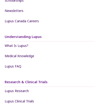
Scholarships
Newsletters
Lupus Canada Careers
Understanding Lupus
What Is Lupus?
Medical Knowledge
Lupus FAQ
Research & Clinical Trials
Lupus Research
Lupus Clinical Trials