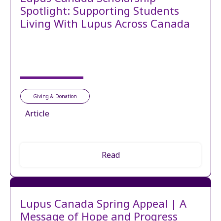
Spotlight: Supporting Students
Living With Lupus Across Canada
Giving & Donation
Article
Read
Lupus Canada Spring Appeal | A
Message of Hope and Progress