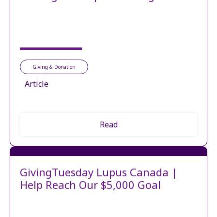
Giving & Donation
Article
Read
GivingTuesday Lupus Canada |
Help Reach Our $5,000 Goal