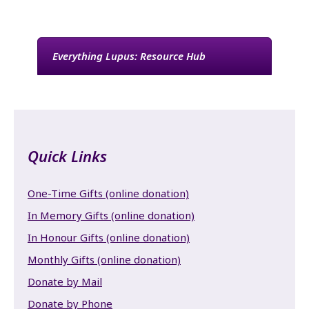
Everything Lupus: Resource Hub
Quick Links
One-Time Gifts (online donation)
In Memory Gifts (online donation)
In Honour Gifts (online donation)
Monthly Gifts (online donation)
Donate by Mail
Donate by Phone