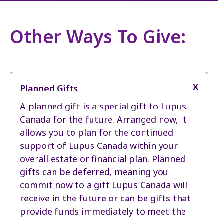
Other Ways To Give:
Planned Gifts
A planned gift is a special gift to Lupus
Canada for the future. Arranged now, it
allows you to plan for the continued
support of Lupus Canada within your
overall estate or financial plan. Planned
gifts can be deferred, meaning you
commit now to a gift Lupus Canada will
receive in the future or can be gifts that
provide funds immediately to meet the