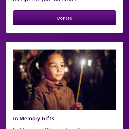
Donate
In Memory Gifts