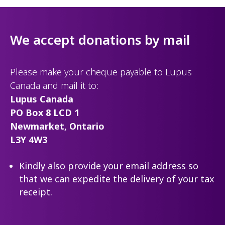
We accept donations by mail
Please make your cheque payable to Lupus
Canada and mail it to:
Lupus Canada
PO Box 8 LCD 1
Newmarket, Ontario
L3Y 4W3
Kindly also provide your email address so
that we can expedite the delivery of your tax
receipt.