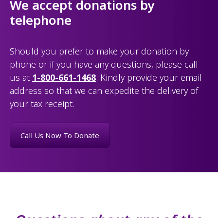
We accept donations by
telephone
Should you prefer to make your donation by
phone or if you have any questions, please call
us at
1-800-661-1468
. Kindly provide your email
address so that we can expedite the delivery of
your tax receipt.
Call Us Now To Donate