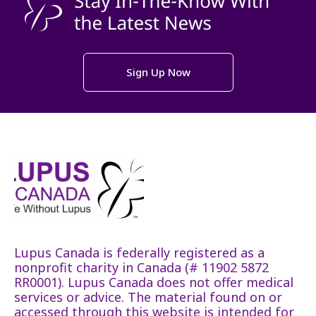
Sign Up Now
Lupus Canada is federally registered as a
nonprofit charity in Canada (# 11902 5872
RR0001). Lupus Canada does not offer medical
services or advice. The material found on or
accessed through this website is intended for