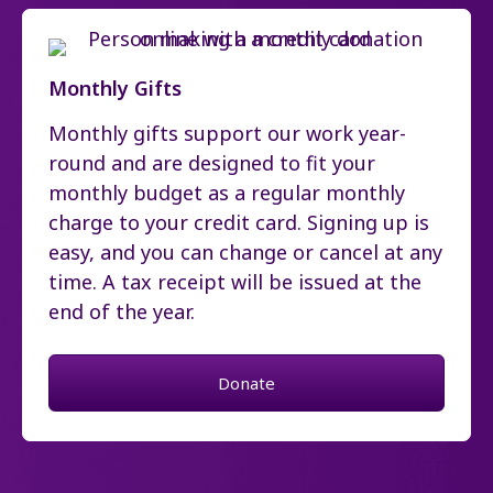
Monthly Gifts
Monthly gifts support our work year-
round and are designed to fit your
monthly budget as a regular monthly
charge to your credit card. Signing up is
easy, and you can change or cancel at any
time. A tax receipt will be issued at the
end of the year.
Donate