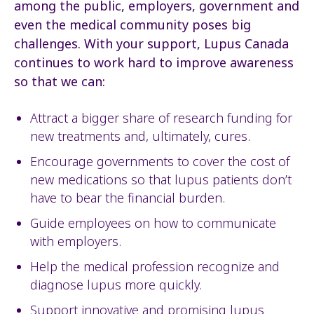
among the public, employers, government and
even the medical community poses big
challenges. With your support, Lupus Canada
continues to work hard to improve awareness
so that we can:
Attract a bigger share of research funding for
new treatments and, ultimately, cures.
Encourage governments to cover the cost of
new medications so that lupus patients don’t
have to bear the financial burden.
Guide employees on how to communicate
with employers.
Help the medical profession recognize and
diagnose lupus more quickly.
Support innovative and promising lupus