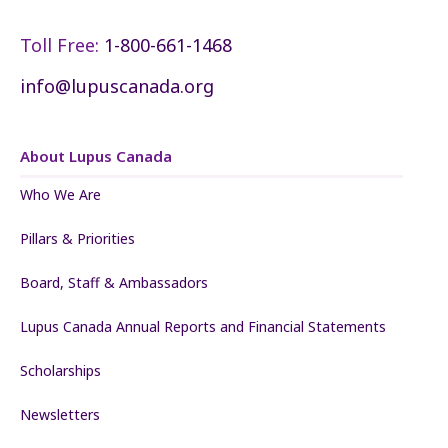
Toll Free:
1-800-661-1468
info@lupuscanada.org
About Lupus Canada
Who We Are
Pillars & Priorities
Board, Staff & Ambassadors
Lupus Canada Annual Reports and Financial Statements
Scholarships
Newsletters