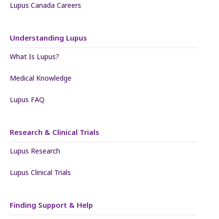
Lupus Canada Careers
Understanding Lupus
What Is Lupus?
Medical Knowledge
Lupus FAQ
Research & Clinical Trials
Lupus Research
Lupus Clinical Trials
Finding Support & Help