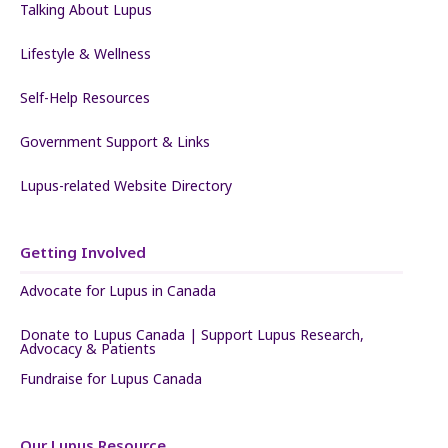
Talking About Lupus
Lifestyle & Wellness
Self-Help Resources
Government Support & Links
Lupus-related Website Directory
Getting Involved
Advocate for Lupus in Canada
Donate to Lupus Canada | Support Lupus Research,
Advocacy & Patients
Fundraise for Lupus Canada
Our Lupus Resource