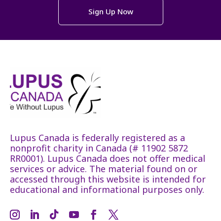
Sign Up Now
Lupus Canada is federally registered as a
nonprofit charity in Canada (# 11902 5872
RR0001). Lupus Canada does not offer medical
services or advice. The material found on or
accessed through this website is intended for
educational and informational purposes only.