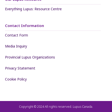
Everything Lupus: Resource Centre
Contact Information
Contact Form
Media Inquiry
Provincial Lupus Organizations
Privacy Statement
Cookie Policy
Copyright © 2024 All rights reserved. Lupus Canada.