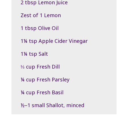
2 tbsp Lemon Juice
Zest of 1 Lemon
1 tbsp Olive Oil
1¼ tsp Apple Cider Vinegar
1¼ tsp Salt
⅓ cup Fresh Dill
¼ cup Fresh Parsley
¼ cup Fresh Basil
½–1 small Shallot, minced