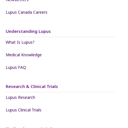
Lupus Canada Careers
Understanding Lupus
What Is Lupus?
Medical Knowledge
Lupus FAQ
Research & Clinical Trials
Lupus Research
Lupus Clinical Trials