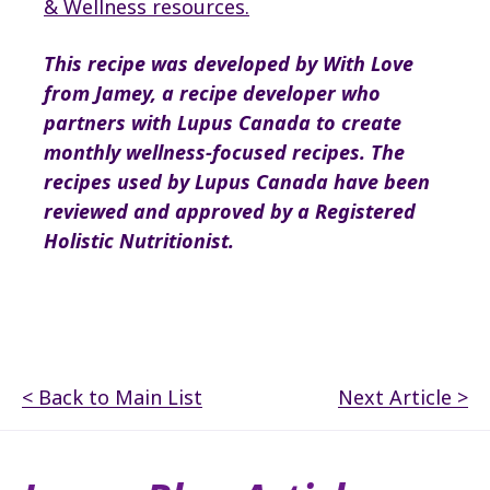
& Wellness resources
.
This recipe was developed by With Love
from Jamey
, a recipe developer who
partners with Lupus Canada to create
monthly wellness-focused recipes.
The
recipes used by Lupus Canada have been
reviewed and approved by a Registered
Holistic Nutritionist.
< Back to Main List
Next Article >