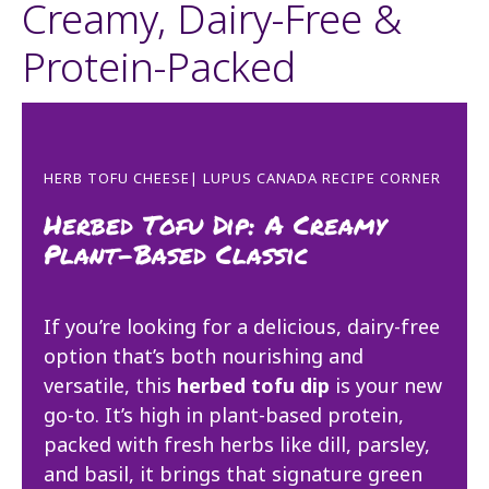
Creamy, Dairy-Free &
Protein-Packed
HERB TOFU CHEESE| LUPUS CANADA RECIPE CORNER
Herbed Tofu Dip: A Creamy
Plant-Based Classic
If you’re looking for a delicious, dairy-free
option that’s both nourishing and
versatile, this
herbed tofu dip
is your new
go-to. It’s high in plant-based protein,
packed with fresh herbs like dill, parsley,
and basil, it brings that signature green