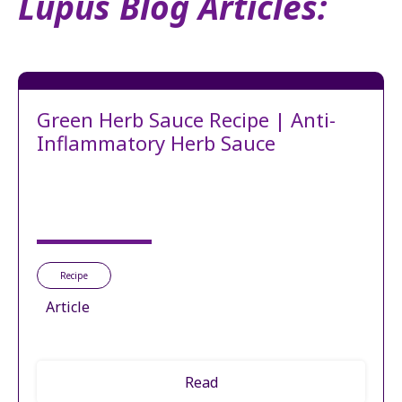
Lupus Blog Articles:
Green Herb Sauce Recipe | Anti-
Inflammatory Herb Sauce
Recipe
Article
Read