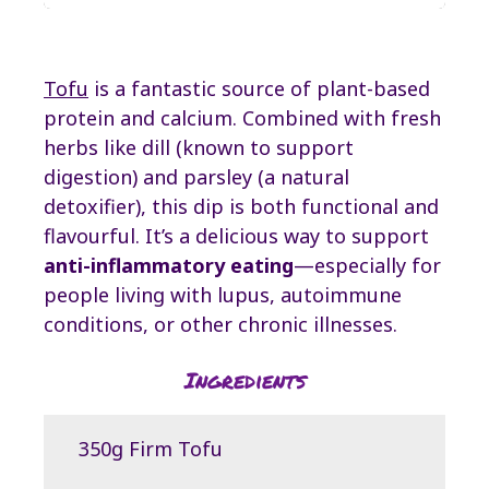
Tofu
is a fantastic source of plant-based
protein and calcium. Combined with fresh
herbs like dill (known to support
digestion) and parsley (a natural
detoxifier), this dip is both functional and
flavourful. It’s a delicious way to support
anti-inflammatory eating
—especially for
people living with lupus, autoimmune
conditions, or other chronic illnesses.
Ingredients
350g Firm Tofu