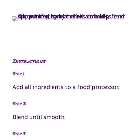
Instructions
Step 1
Add all ingredients to a food processor.
Step 2
Blend until smooth.
Step 3