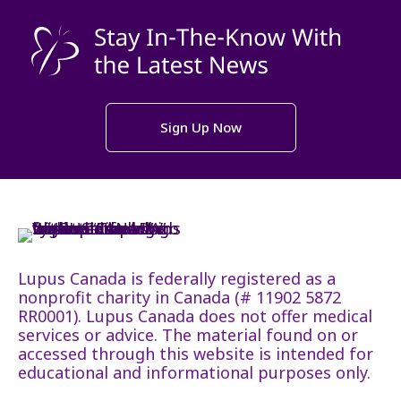
Sign Up Now
Lupus Canada is federally registered as a
nonprofit charity in Canada (# 11902 5872
RR0001). Lupus Canada does not offer medical
services or advice. The material found on or
accessed through this website is intended for
educational and informational purposes only.