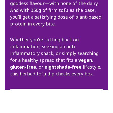
goddess flavour—with none of the dairy.
And with 350g of firm tofu as the base,
you’ll get a satisfying dose of plant-based
protein in every bite.
Whether you’re cutting back on
inflammation, seeking an anti-
inflammatory snack, or simply searching
for a healthy spread that fits a
vegan
,
gluten-free
, or
nightshade-free
lifestyle,
this herbed tofu dip checks every box.