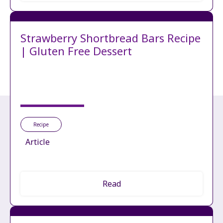
Strawberry Shortbread Bars Recipe
| Gluten Free Dessert
Recipe
Article
Read