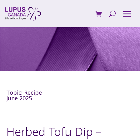
Topic:
Recipe
June 2025
Herbed Tofu Dip –