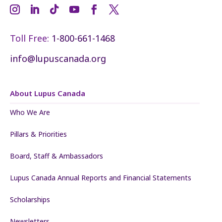
Toll Free:
1-800-661-1468
info@lupuscanada.org
About Lupus Canada
Who We Are
Pillars & Priorities
Board, Staff & Ambassadors
Lupus Canada Annual Reports and Financial Statements
Scholarships
Newsletters