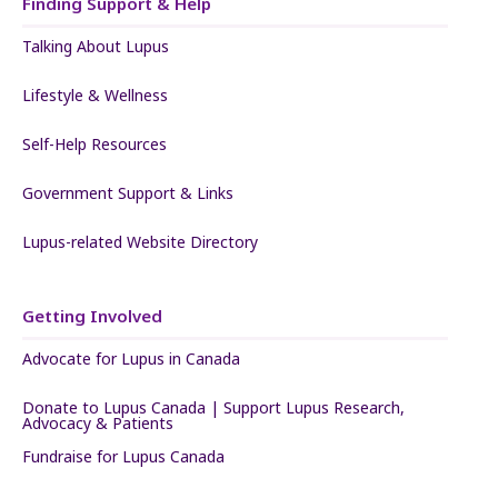
Finding Support & Help
Talking About Lupus
Lifestyle & Wellness
Self-Help Resources
Government Support & Links
Lupus-related Website Directory
Getting Involved
Advocate for Lupus in Canada
Donate to Lupus Canada | Support Lupus Research,
Advocacy & Patients
Fundraise for Lupus Canada