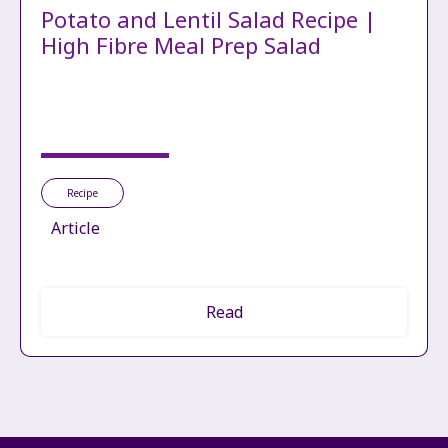
Potato and Lentil Salad Recipe |
High Fibre Meal Prep Salad
Recipe
Article
Read