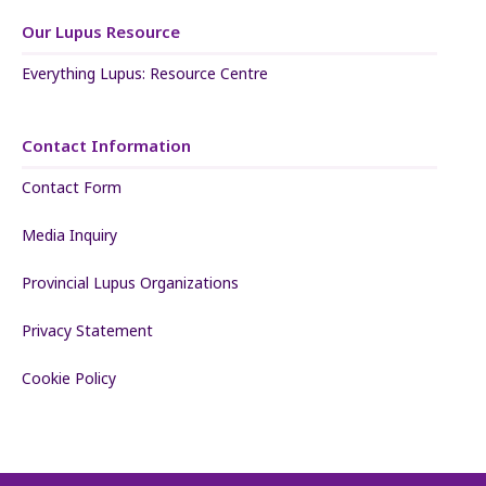
Our Lupus Resource
Everything Lupus: Resource Centre
Contact Information
Contact Form
Media Inquiry
Provincial Lupus Organizations
Privacy Statement
Cookie Policy