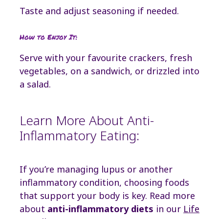
Taste and adjust seasoning if needed.
How to Enjoy It:
Serve with your favourite crackers, fresh
vegetables, on a sandwich, or drizzled into
a salad.
Learn More About Anti-
Inflammatory Eating:
If you’re managing lupus or another
inflammatory condition, choosing foods
that support your body is key. Read more
about
anti-inflammatory diets
in our
Life