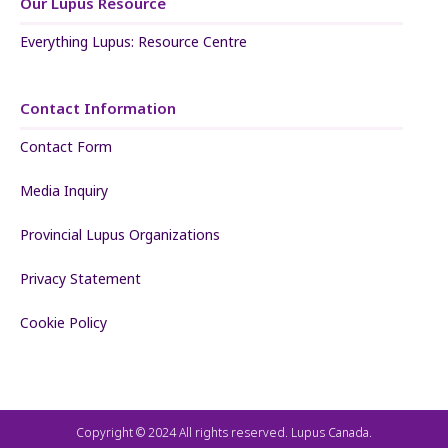
Our Lupus Resource
Everything Lupus: Resource Centre
Contact Information
Contact Form
Media Inquiry
Provincial Lupus Organizations
Privacy Statement
Cookie Policy
Copyright © 2024 All rights reserved. Lupus Canada.