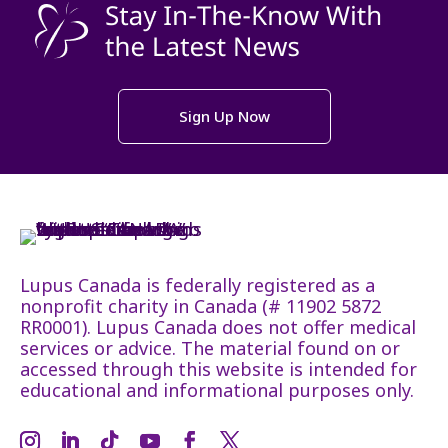
Sign Up Now
Lupus Canada is federally registered as a
nonprofit charity in Canada (# 11902 5872
RR0001). Lupus Canada does not offer medical
services or advice. The material found on or
accessed through this website is intended for
educational and informational purposes only.