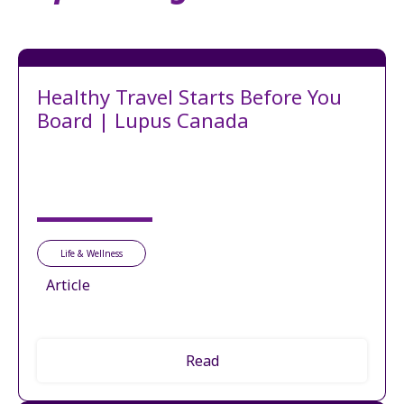
Healthy Travel Starts Before You
Board | Lupus Canada
Life & Wellness
Article
Read