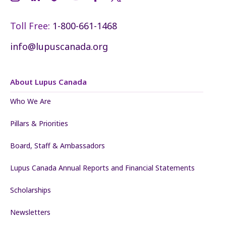
Toll Free:
1-800-661-1468
info@lupuscanada.org
About Lupus Canada
Who We Are
Pillars & Priorities
Board, Staff & Ambassadors
Lupus Canada Annual Reports and Financial Statements
Scholarships
Newsletters