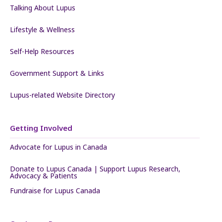
Talking About Lupus
Lifestyle & Wellness
Self-Help Resources
Government Support & Links
Lupus-related Website Directory
Getting Involved
Advocate for Lupus in Canada
Donate to Lupus Canada | Support Lupus Research,
Advocacy & Patients
Fundraise for Lupus Canada