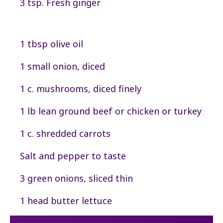
3 tsp. Fresh ginger
1 tbsp olive oil
1 small onion, diced
1 c. mushrooms, diced finely
1 lb lean ground beef or chicken or turkey
1 c. shredded carrots
Salt and pepper to taste
3 green onions, sliced thin
1 head butter lettuce