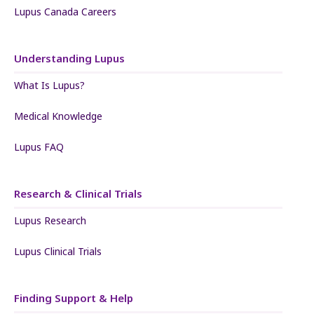
Lupus Canada Careers
Understanding Lupus
What Is Lupus?
Medical Knowledge
Lupus FAQ
Research & Clinical Trials
Lupus Research
Lupus Clinical Trials
Finding Support & Help