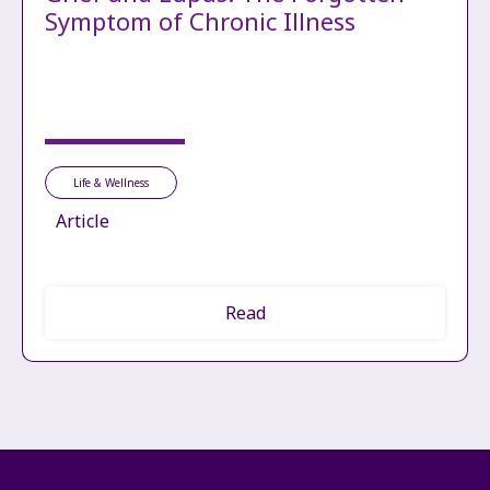
Symptom of Chronic Illness
Life & Wellness
Article
Read