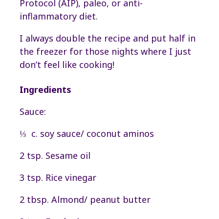
Protocol (AIP), paleo, or anti-
inflammatory diet.
I always double the recipe and put half in
the freezer for those nights where I just
don’t feel like cooking!
Ingredients
Sauce:
⅓ c. soy sauce/ coconut aminos
2 tsp. Sesame oil
3 tsp. Rice vinegar
2 tbsp. Almond/ peanut butter