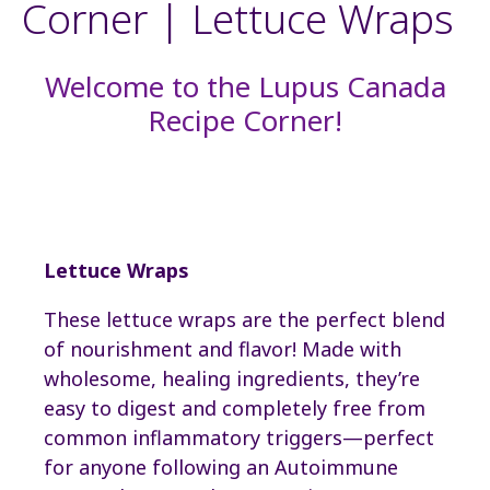
Corner | Lettuce Wraps
Welcome to the Lupus Canada
Recipe Corner!
Lettuce Wraps
These lettuce wraps are the perfect blend
of nourishment and flavor! Made with
wholesome, healing ingredients, they’re
easy to digest and completely free from
common inflammatory triggers—perfect
for anyone following an Autoimmune