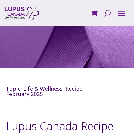
Topic:
Life & Wellness
,
Recipe
February 2025
Lupus Canada Recipe