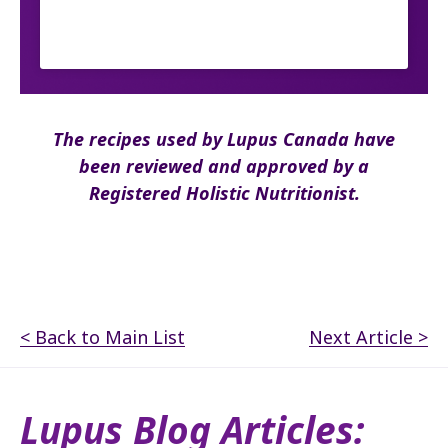
The recipes used by Lupus Canada have
been reviewed and approved by a
Registered Holistic Nutritionist.
< Back to Main List
Next Article >
Lupus Blog Articles: