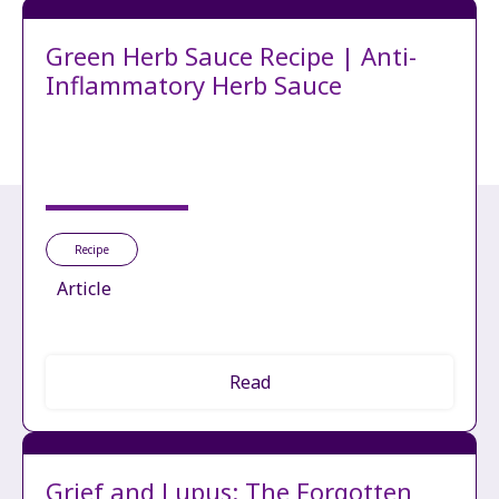
Green Herb Sauce Recipe | Anti-
Inflammatory Herb Sauce
Recipe
Article
Read
Grief and Lupus: The Forgotten