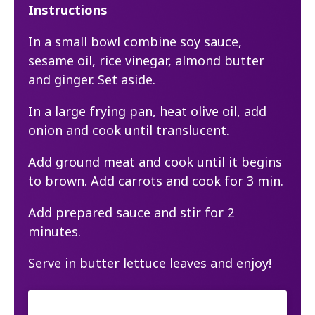
Instructions
In a small bowl combine soy sauce,
sesame oil, rice vinegar, almond butter
and ginger. Set aside.
In a large frying pan, heat olive oil, add
onion and cook until translucent.
Add ground meat and cook until it begins
to brown. Add carrots and cook for 3 min.
Add prepared sauce and stir for 2
minutes.
Serve in butter lettuce leaves and enjoy!