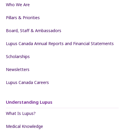
Who We Are
Pillars & Priorities
Board, Staff & Ambassadors
Lupus Canada Annual Reports and Financial Statements
Scholarships
Newsletters
Lupus Canada Careers
Understanding Lupus
What Is Lupus?
Medical Knowledge