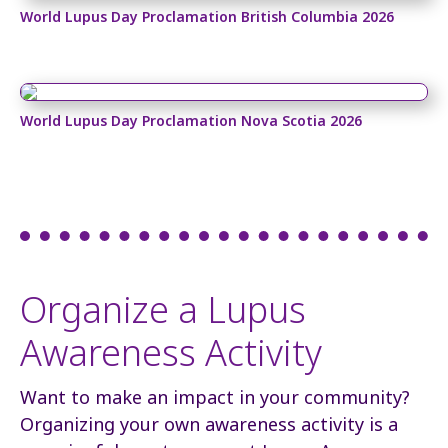
World Lupus Day Proclamation British Columbia 2026
World Lupus Day Proclamation Nova Scotia 2026
Organize a Lupus
Awareness Activity
Want to make an impact in your community?
Organizing your own awareness activity is a