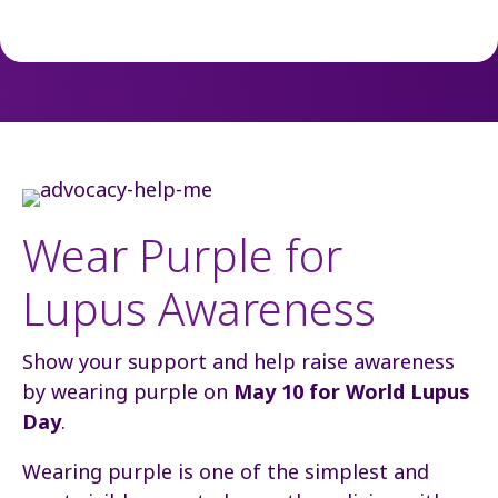
Wear Purple for
Lupus Awareness
Show your support and help raise awareness
by wearing purple on
May 10 for World Lupus
Day
.
Wearing purple is one of the simplest and