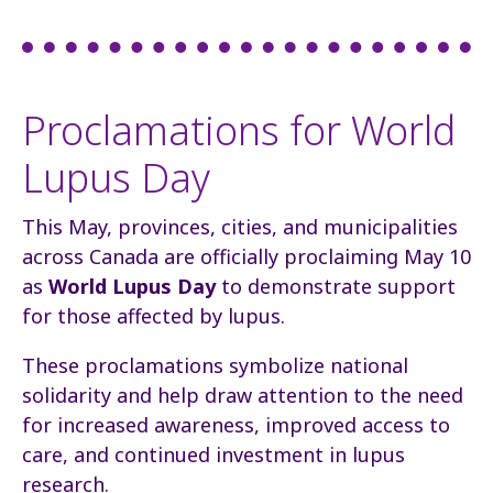
Proclamations for World
Lupus Day
This May, provinces, cities, and municipalities
across Canada are officially proclaiming May 10
as
World Lupus Day
to demonstrate support
for those affected by lupus.
These proclamations symbolize national
solidarity and help draw attention to the need
for increased awareness, improved access to
care, and continued investment in lupus
research.