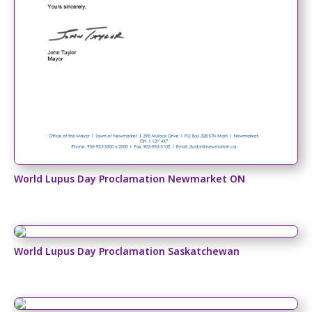
World Lupus Day Proclamation Newmarket ON
World Lupus Day Proclamation Saskatchewan