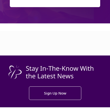
Sign Up Now