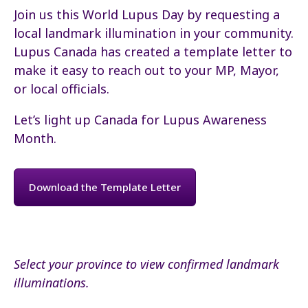
Join us this World Lupus Day by requesting a
local landmark illumination in your community.
Lupus Canada has created a template letter to
make it easy to reach out to your MP, Mayor,
or local officials.
Let’s light up Canada for Lupus Awareness
Month.
Download the Template Letter
Select your province to view confirmed landmark
illuminations.