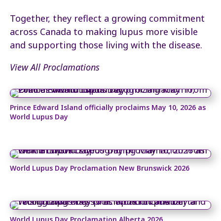
Together, they reflect a growing commitment
across Canada to making lupus more visible
and supporting those living with the disease.
View All Proclamations
Prince Edward Island officially proclaims May 10, 2026 as
World Lupus Day
World Lupus Day Proclamation New Brunswick 2026
World Lupus Day Proclamation Alberta 2026