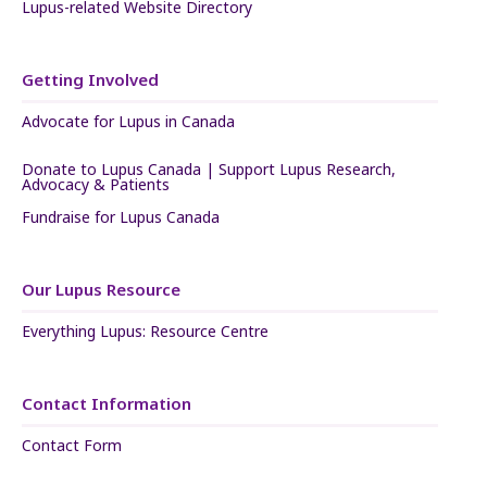
Lupus-related Website Directory
Getting Involved
Advocate for Lupus in Canada
Donate to Lupus Canada | Support Lupus Research,
Advocacy & Patients
Fundraise for Lupus Canada
Our Lupus Resource
Everything Lupus: Resource Centre
Contact Information
Contact Form