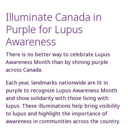
Illuminate Canada in
Purple for Lupus
Awareness
There is no better way to celebrate Lupus
Awareness Month than by shining purple
across Canada.
Each year, landmarks nationwide are lit in
purple to recognize Lupus Awareness Month
and show solidarity with those living with
lupus. These illuminations help bring visibility
to lupus and highlight the importance of
awareness in communities across the country.