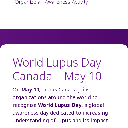
Organize an Awareness Activity
World Lupus Day
Canada – May 10
On
May 10
, Lupus Canada joins
organizations around the world to
recognize
World Lupus Day
, a global
awareness day dedicated to increasing
understanding of lupus and its impact.