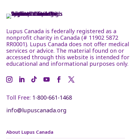
Lupus Canada is federally registered as a
nonprofit charity in Canada (# 11902 5872
RR0001). Lupus Canada does not offer medical
services or advice. The material found on or
accessed through this website is intended for
educational and informational purposes only.
Toll Free:
1-800-661-1468
info@lupuscanada.org
About Lupus Canada