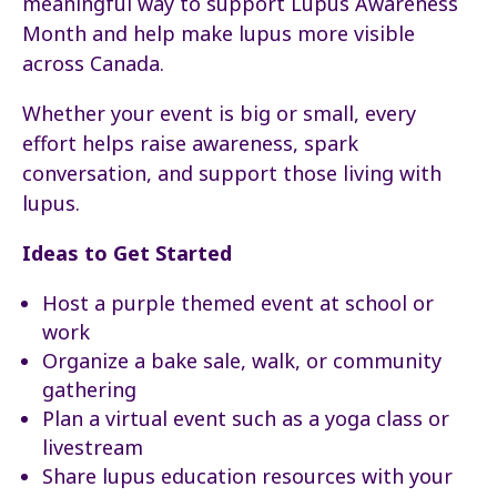
meaningful way to support Lupus Awareness
Month and help make lupus more visible
across Canada.
Whether your event is big or small, every
effort helps raise awareness, spark
conversation, and support those living with
lupus.
Ideas to Get Started
Host a purple themed event at school or
work
Organize a bake sale, walk, or community
gathering
Plan a virtual event such as a yoga class or
livestream
Share lupus education resources with your