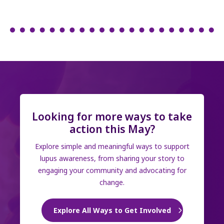
Looking for more ways to take
action this May?
Explore simple and meaningful ways to support
lupus awareness, from sharing your story to
engaging your community and advocating for
change.
Explore All Ways to Get Involved