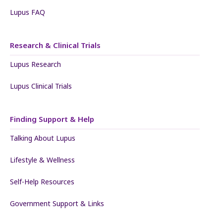
Lupus FAQ
Research & Clinical Trials
Lupus Research
Lupus Clinical Trials
Finding Support & Help
Talking About Lupus
Lifestyle & Wellness
Self-Help Resources
Government Support & Links