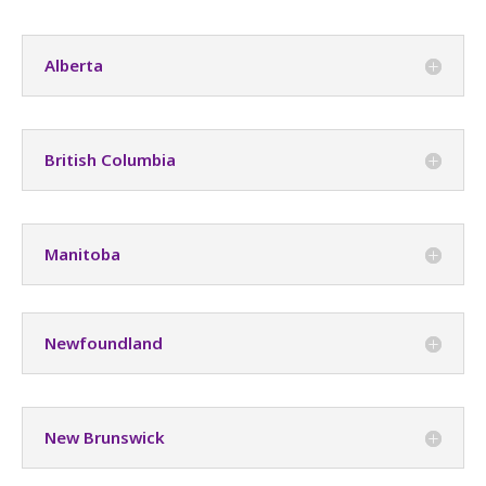
Alberta
British Columbia
Manitoba
Newfoundland
New Brunswick