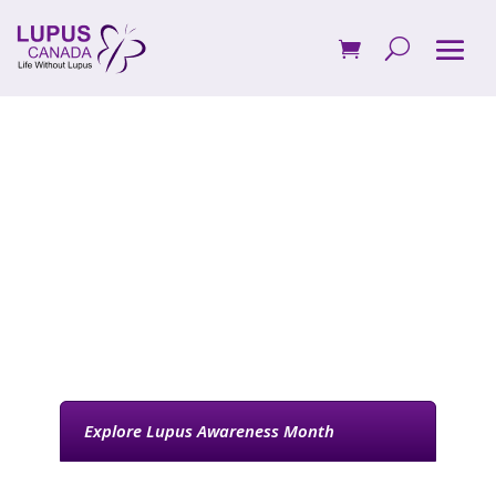
Participate in
Lupus Awareness
Month in Canada
Explore Lupus Awareness Month