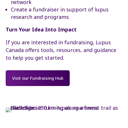
network
Create a fundraiser in support of lupus
research and programs
Turn Your Idea Into Impact
If you are interested in fundraising, Lupus
Canada offers tools, resources, and guidance
to help you get started.
Visit our Fundraising Hub