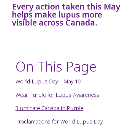
Every action taken this May
helps make lupus more
visible across Canada.
On This Page
World Lupus Day – May 10
Wear Purple for Lupus Awareness
Illuminate Canada in Purple
Proclamations for World Lupus Day