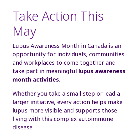
Take Action This
May
Lupus Awareness Month in Canada is an
opportunity for individuals, communities,
and workplaces to come together and
take part in meaningful
lupus awareness
month activities
.
Whether you take a small step or lead a
larger initiative, every action helps make
lupus more visible and supports those
living with this complex autoimmune
disease.