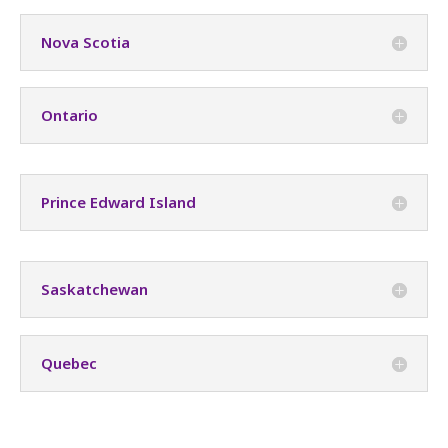
Nova Scotia
Ontario
Prince Edward Island
Saskatchewan
Quebec