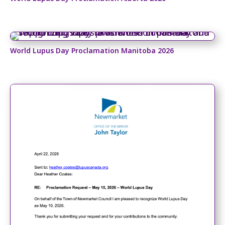
World Lupus Day Proclamation Manitoba 2026