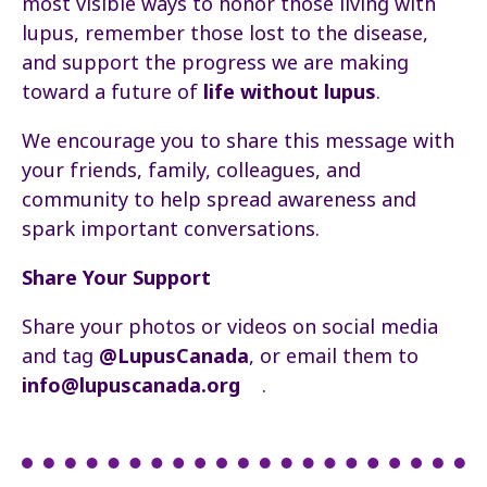
most visible ways to honor those living with
lupus, remember those lost to the disease,
and support the progress we are making
toward a future of
life without lupus
.
We encourage you to share this message with
your friends, family, colleagues, and
community to help spread awareness and
spark important conversations.
Share Your Support
Share your photos or videos on social media
and tag
@LupusCanada
, or email them to
info@lupuscanada.org
.