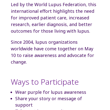
Led by the World Lupus Federation, this
international effort highlights the need
for improved patient care, increased
research, earlier diagnosis, and better
outcomes for those living with lupus.
Since 2004, lupus organizations
worldwide have come together on May
10 to raise awareness and advocate for
change.
Ways to Participate
Wear purple for lupus awareness
Share your story or message of
support