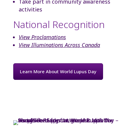
Take part in community awareness
activities
National Recognition
View Proclamations
View Illuminations Across Canada
Learn More About World Lupus Day