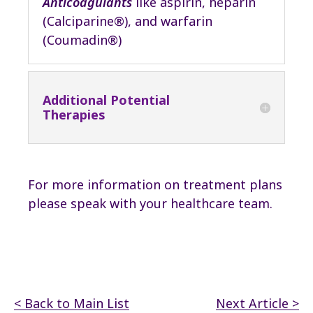
Anticoagulants
like aspirin, heparin
(Calciparine®), and warfarin
(Coumadin®)
Additional Potential
Therapies
For more information on treatment plans
please speak with your healthcare team.
< Back to Main List
Next Article >