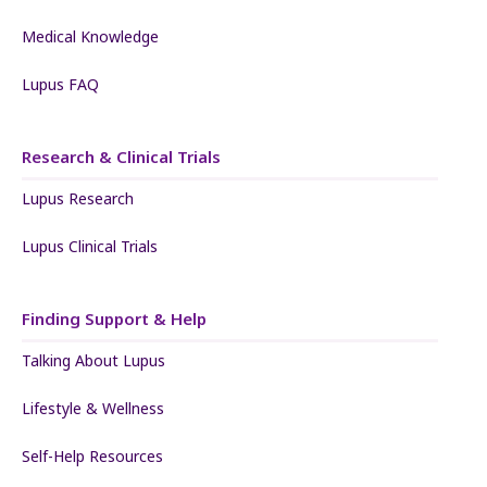
Medical Knowledge
Lupus FAQ
Research & Clinical Trials
Lupus Research
Lupus Clinical Trials
Finding Support & Help
Talking About Lupus
Lifestyle & Wellness
Self-Help Resources