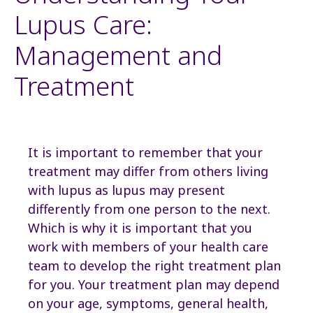
Lupus Care:
Management and
Treatment
It is important to remember that your
treatment may differ from others living
with lupus as lupus may present
differently from one person to the next.
Which is why it is important that you
work with members of your health care
team to develop the right treatment plan
for you. Your treatment plan may depend
on your age, symptoms, general health,