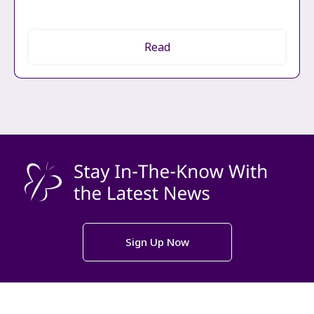
Read
Sign Up Now