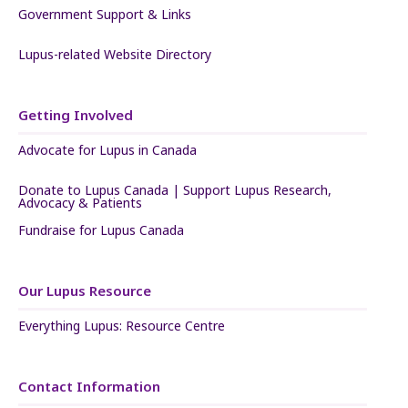
Government Support & Links
Lupus-related Website Directory
Getting Involved
Advocate for Lupus in Canada
Donate to Lupus Canada | Support Lupus Research,
Advocacy & Patients
Fundraise for Lupus Canada
Our Lupus Resource
Everything Lupus: Resource Centre
Contact Information