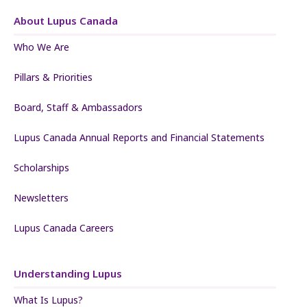
About Lupus Canada
Who We Are
Pillars & Priorities
Board, Staff & Ambassadors
Lupus Canada Annual Reports and Financial Statements
Scholarships
Newsletters
Lupus Canada Careers
Understanding Lupus
What Is Lupus?