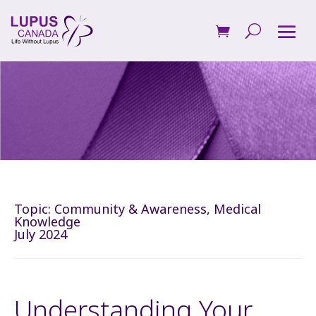
Topic:
Community & Awareness
,
Medical
Knowledge
July 2024
Understanding Your