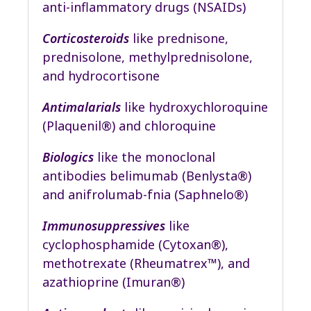
anti-inflammatory drugs (NSAIDs)
Corticosteroids
like prednisone,
prednisolone, methylprednisolone,
and hydrocortisone
Antimalarials
like hydroxychloroquine
(Plaquenil®) and chloroquine
Biologics
like the monoclonal
antibodies belimumab (Benlysta®)
and anifrolumab-fnia (Saphnelo®)
Immunosuppressives
like
cyclophosphamide (Cytoxan®),
methotrexate (Rheumatrex™), and
azathioprine (Imuran®)