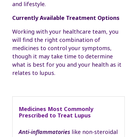
and lifestyle.
Currently Available Treatment Options
Working with your healthcare team, you
will find the right combination of
medicines to control your symptoms,
though it may take time to determine
what is best for you and your health as it
relates to lupus.
Medicines Most Commonly
Prescribed to Treat Lupus
Anti-inflammatories
like non-steroidal