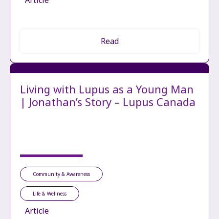
Article
Read
Living with Lupus as a Young Man
| Jonathan’s Story – Lupus Canada
Community & Awareness
Life & Wellness
Article