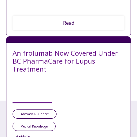
Read
Anifrolumab Now Covered Under
BC PharmaCare for Lupus
Treatment
Advocacy & Support
Medical Knowledge