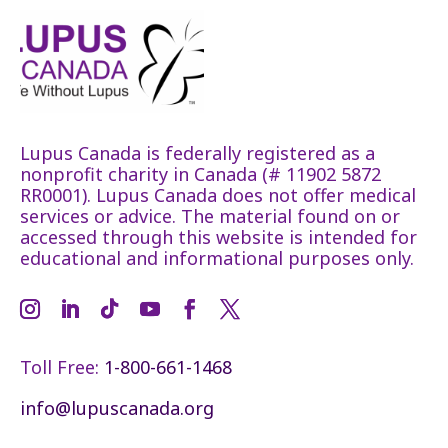
Lupus Canada is federally registered as a
nonprofit charity in Canada (# 11902 5872
RR0001). Lupus Canada does not offer medical
services or advice. The material found on or
accessed through this website is intended for
educational and informational purposes only.
Toll Free:
1-800-661-1468
info@lupuscanada.org