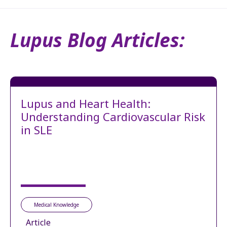
Lupus Blog Articles:
Lupus and Heart Health:
Understanding Cardiovascular Risk
in SLE
Medical Knowledge
Article