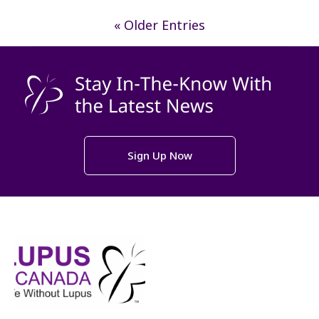
« Older Entries
Sign Up Now