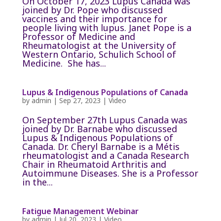
On October 17, 2023 Lupus Canada was
joined by Dr. Pope who discussed
vaccines and their importance for
people living with lupus. Janet Pope is a
Professor of Medicine and
Rheumatologist at the University of
Western Ontario, Schulich School of
Medicine. She has...
Lupus & Indigenous Populations of Canada
by
admin
|
Sep 27, 2023
|
Video
On September 27th Lupus Canada was
joined by Dr. Barnabe who discussed
Lupus & Indigenous Populations of
Canada. Dr. Cheryl Barnabe is a Métis
rheumatologist and a Canada Research
Chair in Rheumatoid Arthritis and
Autoimmune Diseases. She is a Professor
in the...
Fatigue Management Webinar
by
admin
|
Jul 20, 2023
|
Video