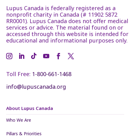
Lupus Canada is federally registered as a
nonprofit charity in Canada (# 11902 5872
RR0001). Lupus Canada does not offer medical
services or advice. The material found on or
accessed through this website is intended for
educational and informational purposes only.
Toll Free:
1-800-661-1468
info@lupuscanada.org
About Lupus Canada
Who We Are
Pillars & Priorities