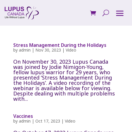
Stress Management During the Holidays
by
admin
|
Nov 30, 2023
|
Video
On November 30, 2023 Lupus Canada
was joined by Jodie Nimigon-Young,
fellow lupus warrior for 29 years, who
presented ‘Stress Management During
the Holidays’. A video recording of the
webinar is available below for viewing.
Despite dealing with multiple problems
with...
Vaccines
by
admin
|
Oct 17, 2023
|
Video