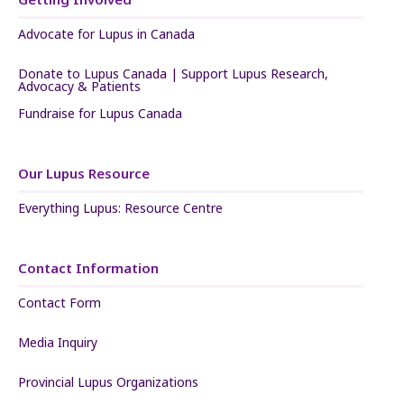
Advocate for Lupus in Canada
Donate to Lupus Canada | Support Lupus Research,
Advocacy & Patients
Fundraise for Lupus Canada
Our Lupus Resource
Everything Lupus: Resource Centre
Contact Information
Contact Form
Media Inquiry
Provincial Lupus Organizations