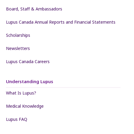
Board, Staff & Ambassadors
Lupus Canada Annual Reports and Financial Statements
Scholarships
Newsletters
Lupus Canada Careers
Understanding Lupus
What Is Lupus?
Medical Knowledge
Lupus FAQ