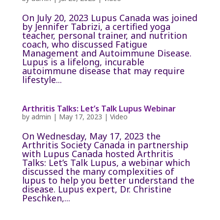
On July 20, 2023 Lupus Canada was joined
by Jennifer Tabrizi, a certified yoga
teacher, personal trainer, and nutrition
coach, who discussed Fatigue
Management and Autoimmune Disease.
Lupus is a lifelong, incurable
autoimmune disease that may require
lifestyle...
Arthritis Talks: Let’s Talk Lupus Webinar
by
admin
|
May 17, 2023
|
Video
On Wednesday, May 17, 2023 the
Arthritis Society Canada in partnership
with Lupus Canada hosted Arthritis
Talks: Let’s Talk Lupus, a webinar which
discussed the many complexities of
lupus to help you better understand the
disease. Lupus expert, Dr. Christine
Peschken,...