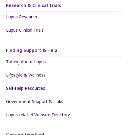
Research & Clinical Trials
Lupus Research
Lupus Clinical Trials
Finding Support & Help
Talking About Lupus
Lifestyle & Wellness
Self-Help Resources
Government Support & Links
Lupus-related Website Directory
Getting Involved