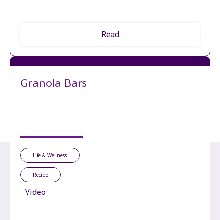
Read
Granola Bars
Life & Wellness
Recipe
Video