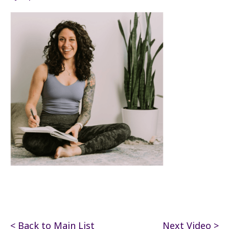
< Back to Main List
Next Video >