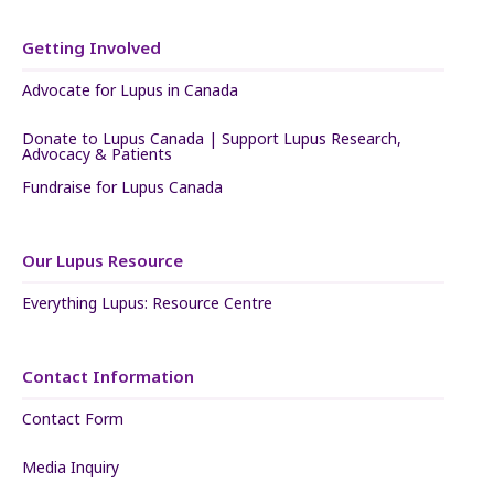
Getting Involved
Advocate for Lupus in Canada
Donate to Lupus Canada | Support Lupus Research,
Advocacy & Patients
Fundraise for Lupus Canada
Our Lupus Resource
Everything Lupus: Resource Centre
Contact Information
Contact Form
Media Inquiry