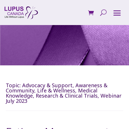
Topic:
Advocacy & Support
,
Awareness &
Community
,
Life & Wellness
,
Medical
Knowledge
,
Research & Clinical Trials
,
Webinar
July 2023