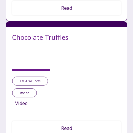
Read
Chocolate Truffles
Life & Wellness
Recipe
Video
Read