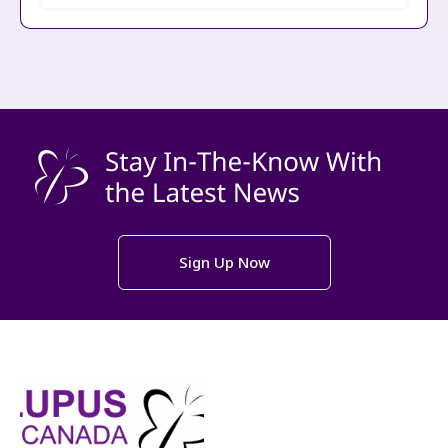
Sign Up Now