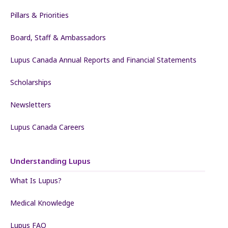
Pillars & Priorities
Board, Staff & Ambassadors
Lupus Canada Annual Reports and Financial Statements
Scholarships
Newsletters
Lupus Canada Careers
Understanding Lupus
What Is Lupus?
Medical Knowledge
Lupus FAQ