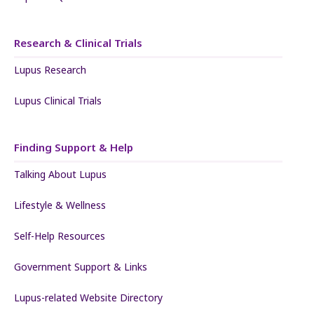
Research & Clinical Trials
Lupus Research
Lupus Clinical Trials
Finding Support & Help
Talking About Lupus
Lifestyle & Wellness
Self-Help Resources
Government Support & Links
Lupus-related Website Directory