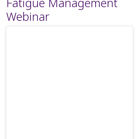
Fatigue Management
Webinar