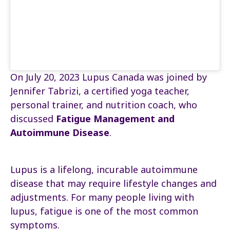
On July 20, 2023 Lupus Canada was joined by
Jennifer Tabrizi, a certified yoga teacher,
personal trainer, and nutrition coach, who
discussed
Fatigue Management and
Autoimmune Disease
.
Lupus is a lifelong, incurable autoimmune
disease that may require lifestyle changes and
adjustments. For many people living with
lupus, fatigue is one of the most common
symptoms.