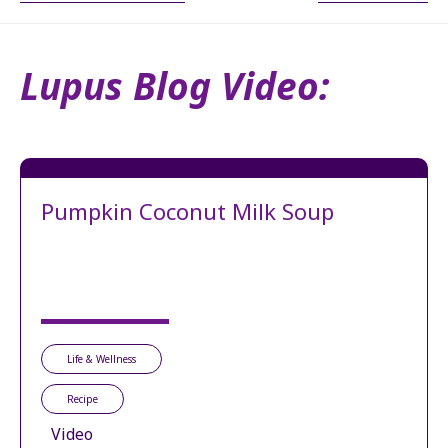
Lupus Blog Video:
Pumpkin Coconut Milk Soup
Life & Wellness
Recipe
Video