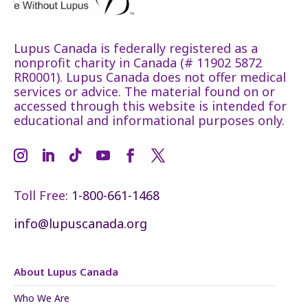
Lupus Canada is federally registered as a
nonprofit charity in Canada (# 11902 5872
RR0001). Lupus Canada does not offer medical
services or advice. The material found on or
accessed through this website is intended for
educational and informational purposes only.
Toll Free:
1-800-661-1468
info@lupuscanada.org
About Lupus Canada
Who We Are