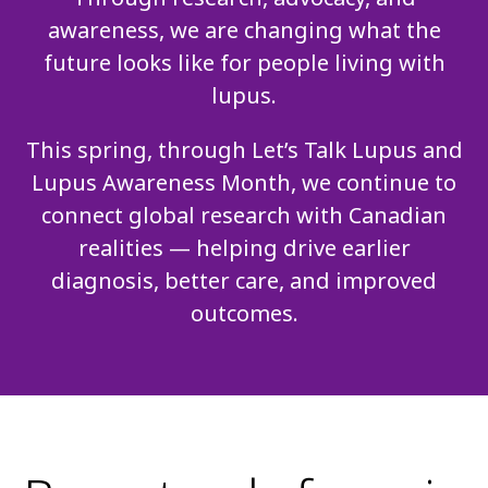
awareness, we are changing what the
future looks like for people living with
lupus.
This spring, through Let’s Talk Lupus and
Lupus Awareness Month, we continue to
connect global research with Canadian
realities — helping drive earlier
diagnosis, better care, and improved
outcomes.