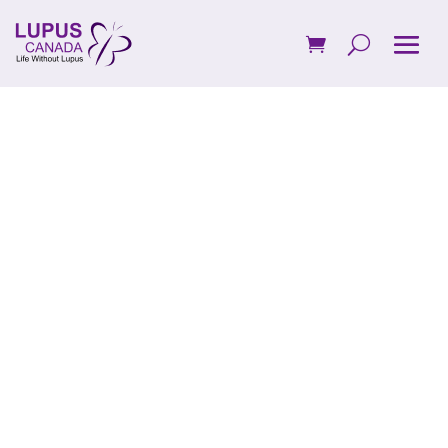
Be a Steady
Force.
Support
Canadians
Living with