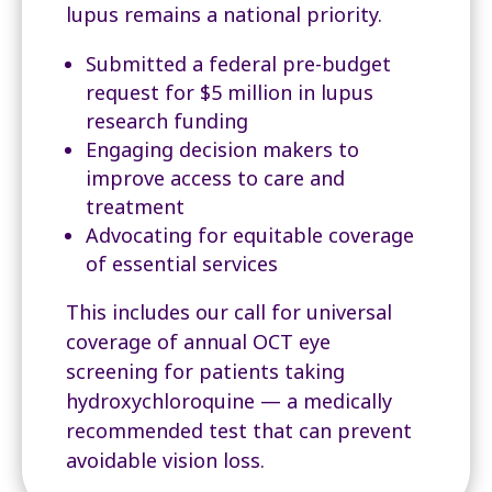
lupus remains a national priority.
Submitted a federal pre-budget
request for $5 million in lupus
research funding
Engaging decision makers to
improve access to care and
treatment
Advocating for equitable coverage
of essential services
This includes our call for universal
coverage of annual OCT eye
screening for patients taking
hydroxychloroquine — a medically
recommended test that can prevent
avoidable vision loss.