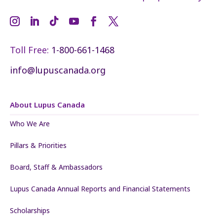
Toll Free:
1-800-661-1468
info@lupuscanada.org
About Lupus Canada
Who We Are
Pillars & Priorities
Board, Staff & Ambassadors
Lupus Canada Annual Reports and Financial Statements
Scholarships