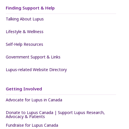
Finding Support & Help
Talking About Lupus
Lifestyle & Wellness
Self-Help Resources
Government Support & Links
Lupus-related Website Directory
Getting Involved
Advocate for Lupus in Canada
Donate to Lupus Canada | Support Lupus Research,
Advocacy & Patients
Fundraise for Lupus Canada