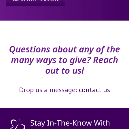
Questions about any of the
many ways to give? Reach
out to us!
Drop us a message:
contact us