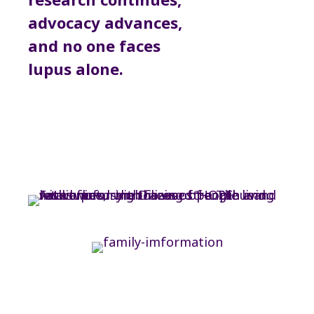
advocacy advances,
and no one faces
lupus alone.