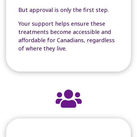
But approval is only the first step.
Your support helps ensure these
treatments become accessible and
affordable for Canadians, regardless
of where they live.
