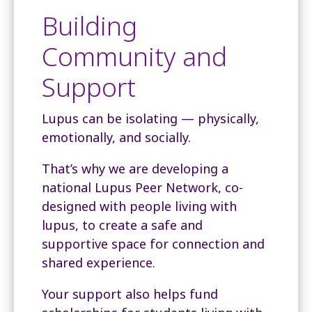
Building
Community and
Support
Lupus can be isolating — physically,
emotionally, and socially.
That’s why we are developing a
national Lupus Peer Network, co-
designed with people living with
lupus, to create a safe and
supportive space for connection and
shared experience.
Your support also helps fund