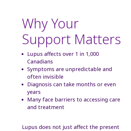
Why Your
Support Matters
Lupus affects over 1 in 1,000
Canadians
Symptoms are unpredictable and
often invisible
Diagnosis can take months or even
years
Many face barriers to accessing care
and treatment
Lupus does not just affect the present