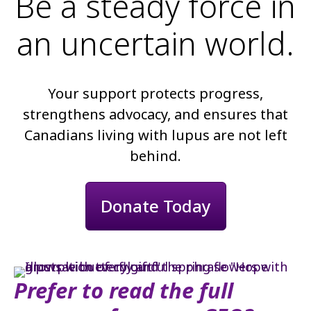
Be a steady force in
an uncertain world.
Your support protects progress,
strengthens advocacy, and ensures that
Canadians living with lupus are not left
behind.
Donate Today
Prefer to read the full