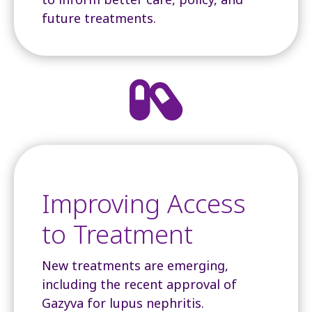
future treatments.

Improving Access
to Treatment
New treatments are emerging,
including the recent approval of
Gazyva for lupus nephritis.