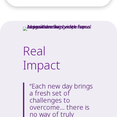
Real
Impact
“Each new day brings
a fresh set of
challenges to
overcome… there is
no way of truly