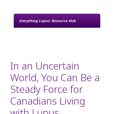
Lupus
Everything Lupus: Resource Hub
In an Uncertain
World, You Can Be a
Steady Force for
Canadians Living
with Lupus