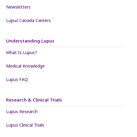
Newsletters
Lupus Canada Careers
Understanding Lupus
What Is Lupus?
Medical Knowledge
Lupus FAQ
Research & Clinical Trials
Lupus Research
Lupus Clinical Trials