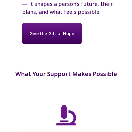
— it shapes a person’s future, their
plans, and what feels possible.
Give the Gift of Hope
What Your Support Makes Possible
