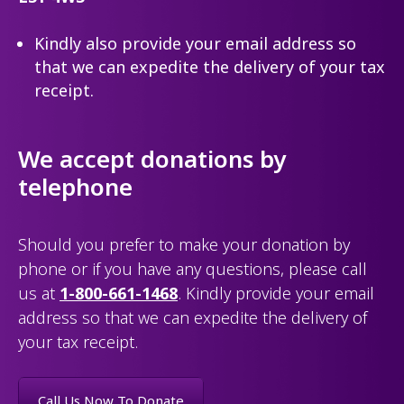
Kindly also provide your email address so
that we can expedite the delivery of your tax
receipt.
We accept donations by
telephone
Should you prefer to make your donation by
phone or if you have any questions, please call
us at
1-800-661-1468
. Kindly provide your email
address so that we can expedite the delivery of
your tax receipt.
Call Us Now To Donate