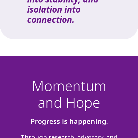
isolation into
connection.
Momentum
and Hope
Progress is happening.
Through research, advocacy, and