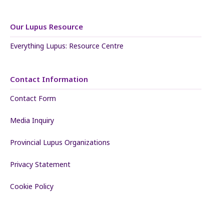
Our Lupus Resource
Everything Lupus: Resource Centre
Contact Information
Contact Form
Media Inquiry
Provincial Lupus Organizations
Privacy Statement
Cookie Policy