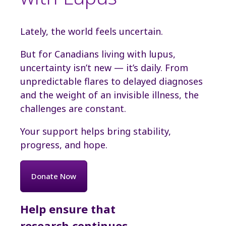
Lately, the world feels uncertain.
But for Canadians living with lupus,
uncertainty isn’t new — it’s daily. From
unpredictable flares to delayed diagnoses
and the weight of an invisible illness, the
challenges are constant.
Your support helps bring stability,
progress, and hope.
Donate Now
Help ensure that
research continues,