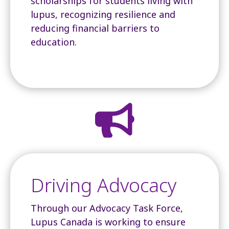
scholarships for students living with
lupus, recognizing resilience and
reducing financial barriers to
education.

Driving Advocacy
Through our Advocacy Task Force,
Lupus Canada is working to ensure