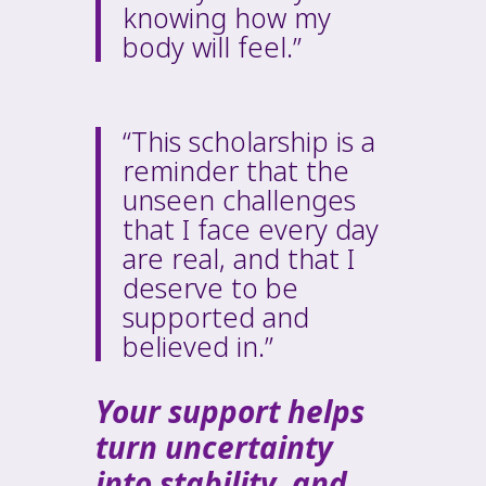
knowing how my
body will feel.”
“This scholarship is a
reminder that the
unseen challenges
that I face every day
are real, and that I
deserve to be
supported and
believed in.”
Your support helps
turn uncertainty
into stability, and