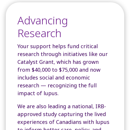
Advancing
Research
Your support helps fund critical
research through initiatives like our
Catalyst Grant, which has grown
from $40,000 to $75,000 and now
includes social and economic
research — recognizing the full
impact of lupus.
We are also leading a national, IRB-
approved study capturing the lived
experiences of Canadians with lupus
to inform better care, policy, and