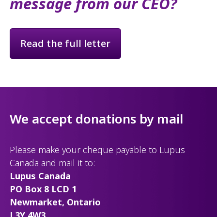
message from our CEO?
Read the full letter
We accept donations by mail
Please make your cheque payable to Lupus
Canada and mail it to:
Lupus Canada
PO Box 8 LCD 1
Newmarket, Ontario
L3Y 4W3