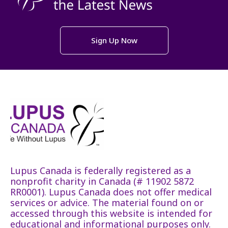
Sign Up Now
Lupus Canada is federally registered as a
nonprofit charity in Canada (# 11902 5872
RR0001). Lupus Canada does not offer medical
services or advice. The material found on or
accessed through this website is intended for
educational and informational purposes only.