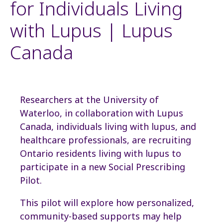
for Individuals Living
with Lupus | Lupus
Canada
Researchers at the University of
Waterloo, in collaboration with Lupus
Canada, individuals living with lupus, and
healthcare professionals, are recruiting
Ontario residents living with lupus to
participate in a new Social Prescribing
Pilot.
This pilot will explore how personalized,
community-based supports may help