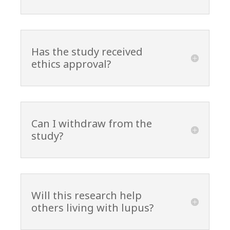
Has the study received
ethics approval?
Can I withdraw from the
study?
Will this research help
others living with lupus?