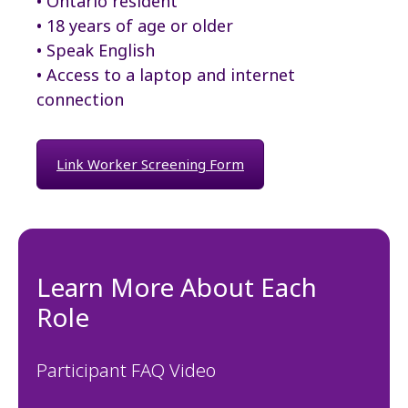
• Ontario resident
• 18 years of age or older
• Speak English
• Access to a laptop and internet
connection
Link Worker Screening Form
Learn More About Each
Role
Participant FAQ Video