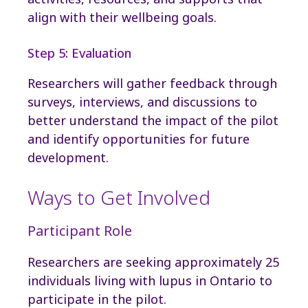
align with their wellbeing goals.
Step 5: Evaluation
Researchers will gather feedback through
surveys, interviews, and discussions to
better understand the impact of the pilot
and identify opportunities for future
development.
Ways to Get Involved
Participant Role
Researchers are seeking approximately 25
individuals living with lupus in Ontario to
participate in the pilot.