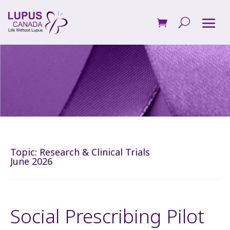
Topic:
Research & Clinical Trials
June 2026
Social Prescribing Pilot