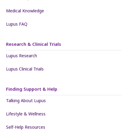
Medical Knowledge
Lupus FAQ
Research & Clinical Trials
Lupus Research
Lupus Clinical Trials
Finding Support & Help
Talking About Lupus
Lifestyle & Wellness
Self-Help Resources