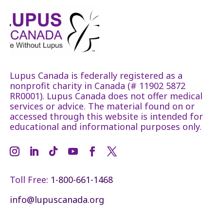
Lupus Canada is federally registered as a
nonprofit charity in Canada (# 11902 5872
RR0001). Lupus Canada does not offer medical
services or advice. The material found on or
accessed through this website is intended for
educational and informational purposes only.
Toll Free:
1-800-661-1468
info@lupuscanada.org