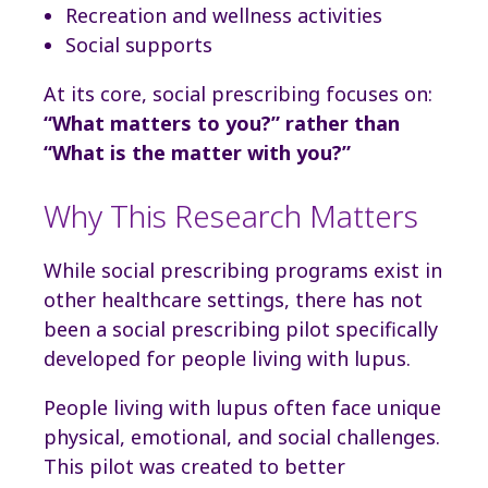
Recreation and wellness activities
Social supports
At its core, social prescribing focuses on:
“What matters to you?” rather than
“What is the matter with you?”
Why This Research Matters
While social prescribing programs exist in
other healthcare settings, there has not
been a social prescribing pilot specifically
developed for people living with lupus.
People living with lupus often face unique
physical, emotional, and social challenges.
This pilot was created to better