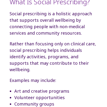
What Is Social Prescribing?
Social prescribing is a holistic approach
that supports overall wellbeing by
connecting people with non-medical
services and community resources.
Rather than focusing only on clinical care,
social prescribing helps individuals
identify activities, programs, and
supports that may contribute to their
wellbeing.
Examples may include:
Art and creative programs
Volunteer opportunities
Community groups