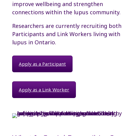
improve wellbeing and strengthen
connections within the lupus community.
Researchers are currently recruiting both
Participants and Link Workers living with
lupus in Ontario.
Apply as a Participant
Apply as a Link Worker