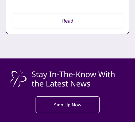
Read
Sign Up Now