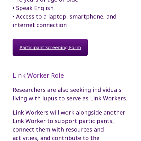
• Speak English
• Access to a laptop, smartphone, and
internet connection
Participant Screening Form
Link Worker Role
Researchers are also seeking individuals
living with lupus to serve as Link Workers.
Link Workers will work alongside another
Link Worker to support participants,
connect them with resources and
activities, and contribute to the