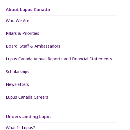
About Lupus Canada
Who We Are
Pillars & Priorities
Board, Staff & Ambassadors
Lupus Canada Annual Reports and Financial Statements
Scholarships
Newsletters
Lupus Canada Careers
Understanding Lupus
What Is Lupus?