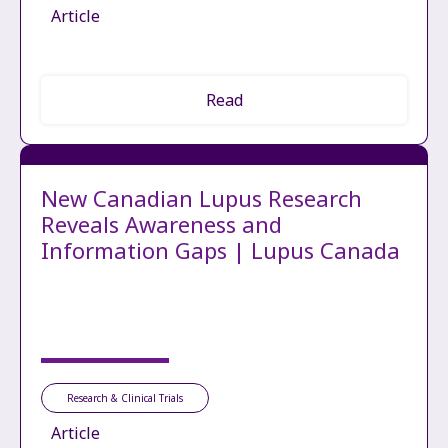
Article
Read
New Canadian Lupus Research
Reveals Awareness and
Information Gaps | Lupus Canada
Research & Clinical Trials
Article