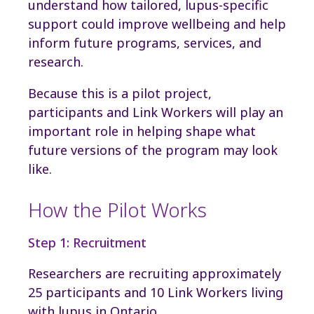
understand how tailored, lupus-specific
support could improve wellbeing and help
inform future programs, services, and
research.
Because this is a pilot project,
participants and Link Workers will play an
important role in helping shape what
future versions of the program may look
like.
How the Pilot Works
Step 1: Recruitment
Researchers are recruiting approximately
25 participants and 10 Link Workers living
with lupus in Ontario.