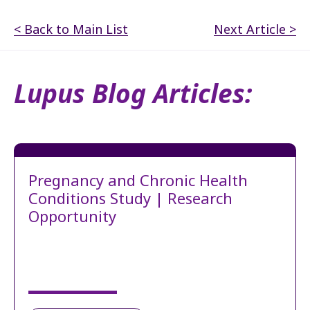
< Back to Main List
Next Article >
Lupus Blog Articles:
Pregnancy and Chronic Health
Conditions Study | Research
Opportunity