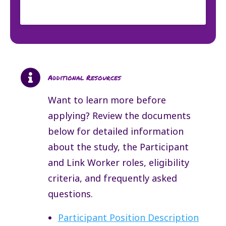

Additional Resources
Want to learn more before
applying? Review the documents
below for detailed information
about the study, the Participant
and Link Worker roles, eligibility
criteria, and frequently asked
questions.
Participant Position Description