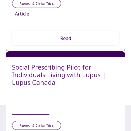
Research & Clinical Trials
Article
Read
Social Prescribing Pilot for
Individuals Living with Lupus |
Lupus Canada
Research & Clinical Trials