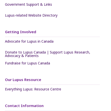
Government Support & Links
Lupus-related Website Directory
Getting Involved
Advocate for Lupus in Canada
Donate to Lupus Canada | Support Lupus Research,
Advocacy & Patients
Fundraise for Lupus Canada
Our Lupus Resource
Everything Lupus: Resource Centre
Contact Information