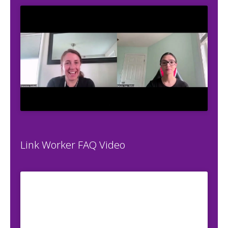
Link Worker FAQ Video