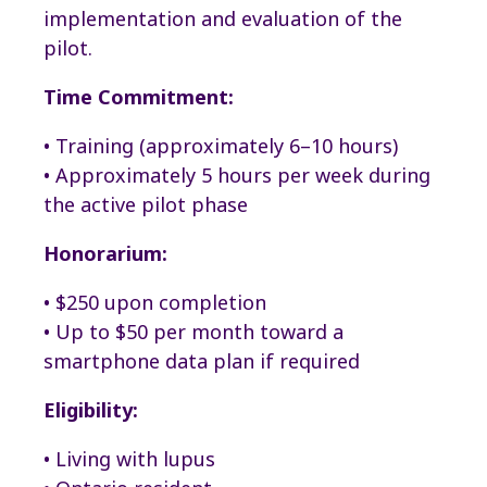
implementation and evaluation of the
pilot.
Time Commitment:
• Training (approximately 6–10 hours)
• Approximately 5 hours per week during
the active pilot phase
Honorarium:
• $250 upon completion
• Up to $50 per month toward a
smartphone data plan if required
Eligibility:
• Living with lupus