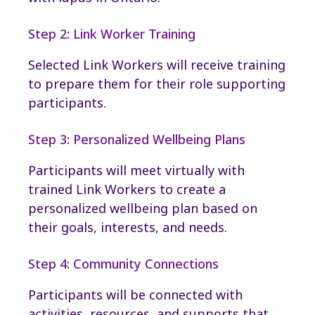
Step 2: Link Worker Training
Selected Link Workers will receive training
to prepare them for their role supporting
participants.
Step 3: Personalized Wellbeing Plans
Participants will meet virtually with
trained Link Workers to create a
personalized wellbeing plan based on
their goals, interests, and needs.
Step 4: Community Connections
Participants will be connected with
activities, resources, and supports that