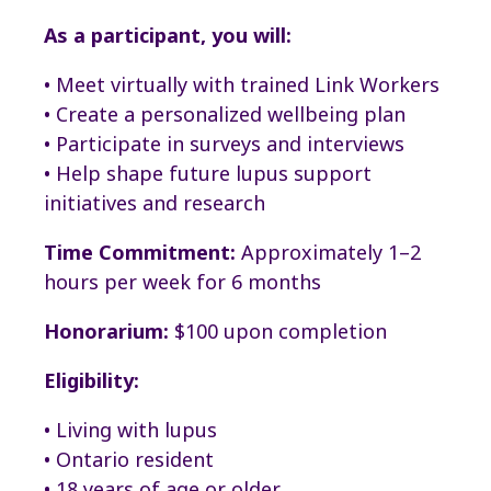
As a participant, you will:
• Meet virtually with trained Link Workers
• Create a personalized wellbeing plan
• Participate in surveys and interviews
• Help shape future lupus support
initiatives and research
Time Commitment:
Approximately 1–2
hours per week for 6 months
Honorarium:
$100 upon completion
Eligibility:
• Living with lupus
• Ontario resident
• 18 years of age or older