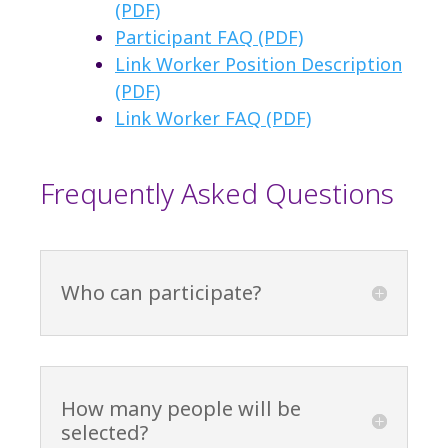
(PDF)
Participant FAQ (PDF)
Link Worker Position Description
(PDF)
Link Worker FAQ (PDF)
Frequently Asked Questions
Who can participate?
How many people will be
selected?