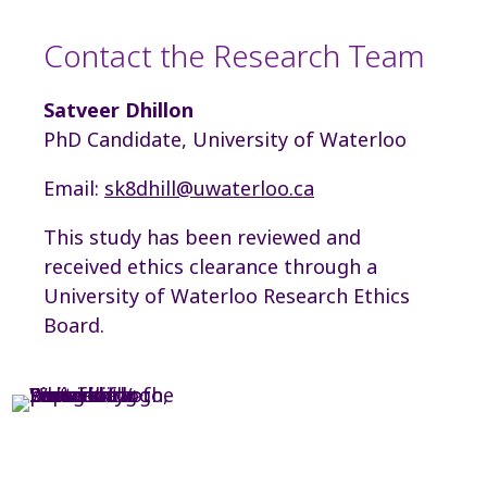
Contact the Research Team
Satveer Dhillon
PhD Candidate, University of Waterloo
Email:
sk8dhill@uwaterloo.ca
This study has been reviewed and
received ethics clearance through a
University of Waterloo Research Ethics
Board.