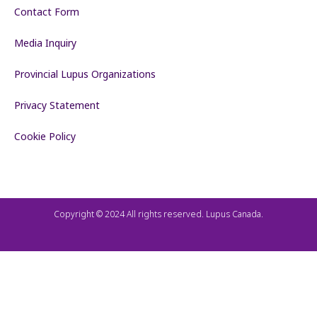
Contact Form
Media Inquiry
Provincial Lupus Organizations
Privacy Statement
Cookie Policy
Copyright © 2024 All rights reserved. Lupus Canada.