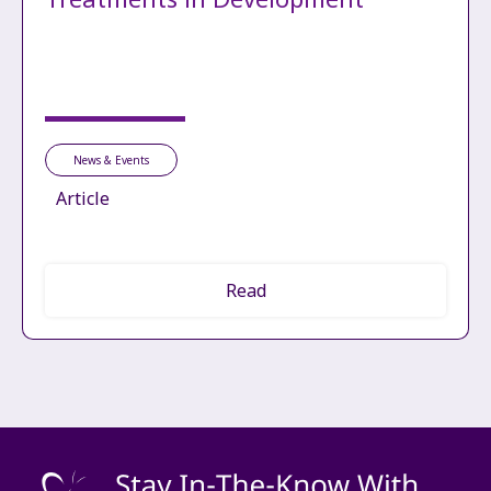
News & Events
Article
Read