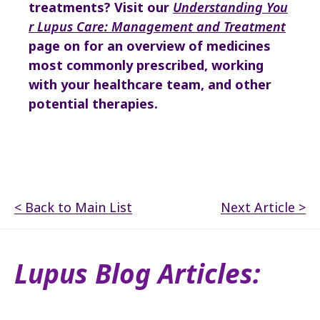
treatments?
Visit our
Understanding You
r Lupus Care: Management and Treatment
page on
for an overview of medicines
most commonly prescribed, working
with your healthcare team, and other
potential therapies.
< Back to Main List
Next Article >
Lupus Blog Articles: