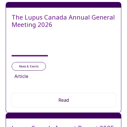
The Lupus Canada Annual General
Meeting 2026
News & Events
Article
Read