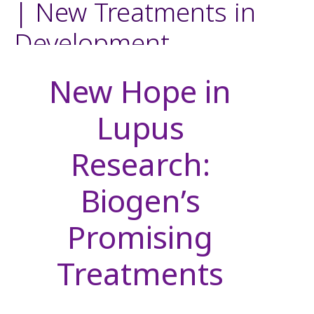
| New Treatments in
Development
New Hope in
Lupus
Research:
Biogen’s
Promising
Treatments