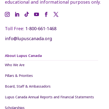
educational and informational purposes only.
Toll Free:
1-800-661-1468
info@lupuscanada.org
About Lupus Canada
Who We Are
Pillars & Priorities
Board, Staff & Ambassadors
Lupus Canada Annual Reports and Financial Statements
Scholarships