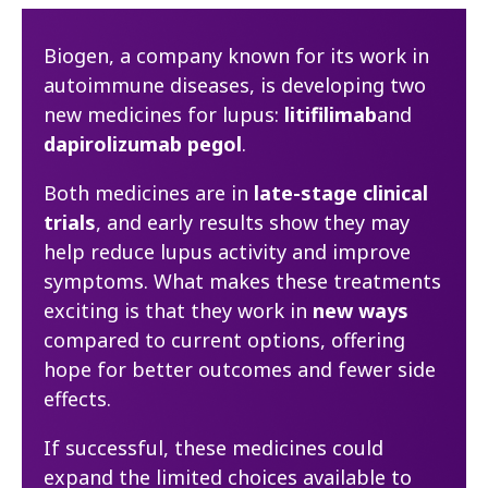
Biogen, a company known for its work in
autoimmune diseases, is developing two
new medicines for lupus:
litifilimab
and
dapirolizumab pegol
.
Both medicines are in
late-stage clinical
trials
, and early results show they may
help reduce lupus activity and improve
symptoms. What makes these treatments
exciting is that they work in
new ways
compared to current options, offering
hope for better outcomes and fewer side
effects.
If successful, these medicines could
expand the limited choices available to