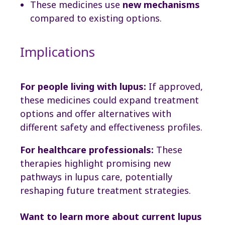
These medicines use
new mechanisms
compared to existing options.
Implications
For people living with lupus:
If approved,
these medicines could expand treatment
options and offer alternatives with
different safety and effectiveness profiles.
For healthcare professionals:
These
therapies highlight promising new
pathways in lupus care, potentially
reshaping future treatment strategies.
Want to learn more about current lupus