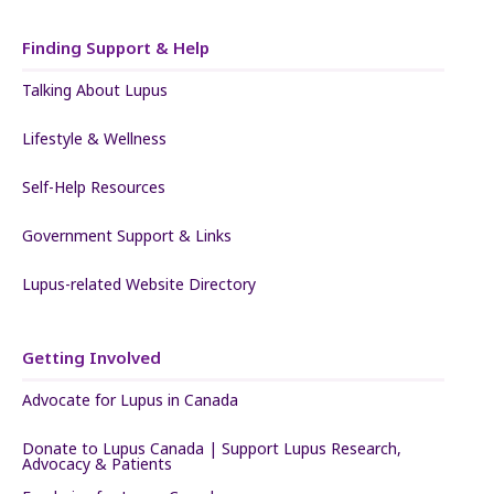
Finding Support & Help
Talking About Lupus
Lifestyle & Wellness
Self-Help Resources
Government Support & Links
Lupus-related Website Directory
Getting Involved
Advocate for Lupus in Canada
Donate to Lupus Canada | Support Lupus Research,
Advocacy & Patients