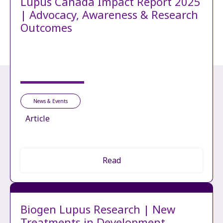
Lupus Canada Impact Report 2025
| Advocacy, Awareness & Research
Outcomes
News & Events
Article
Read
Biogen Lupus Research | New
Treatments in Development