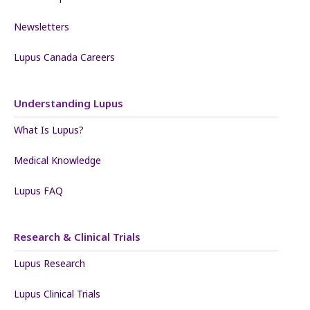
Newsletters
Lupus Canada Careers
Understanding Lupus
What Is Lupus?
Medical Knowledge
Lupus FAQ
Research & Clinical Trials
Lupus Research
Lupus Clinical Trials