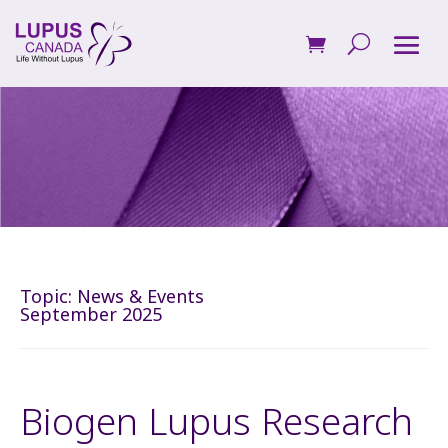
Topic:
News & Events
September 2025
Biogen Lupus Research