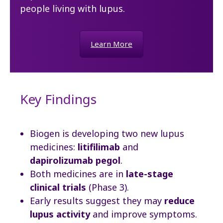
people living with lupus.
Learn More
Key Findings
Biogen is developing two new lupus
medicines:
litifilimab
and
dapirolizumab pegol
.
Both medicines are in
late-stage
clinical trials
(Phase 3).
Early results suggest they may
reduce
lupus activity
and improve symptoms.