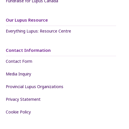
Fundraise for Lupus Canada
Our Lupus Resource
Everything Lupus: Resource Centre
Contact Information
Contact Form
Media Inquiry
Provincial Lupus Organizations
Privacy Statement
Cookie Policy