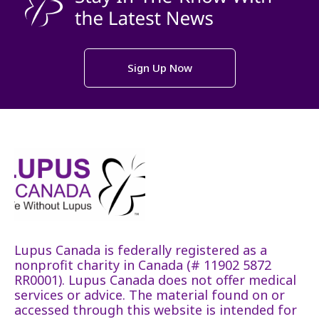
Sign Up Now
Lupus Canada is federally registered as a
nonprofit charity in Canada (# 11902 5872
RR0001). Lupus Canada does not offer medical
services or advice. The material found on or
accessed through this website is intended for