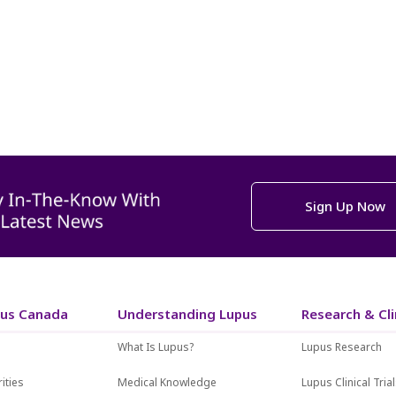
Sign Up Now
pus Canada
Understanding Lupus
Research & Clin
What Is Lupus?
Lupus Research
rities
Medical Knowledge
Lupus Clinical Tria