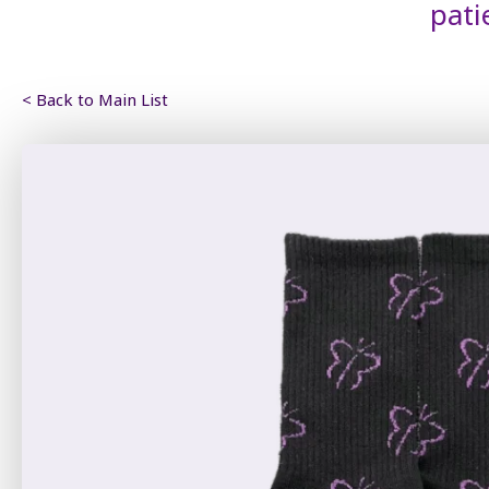
pati
< Back to Main List