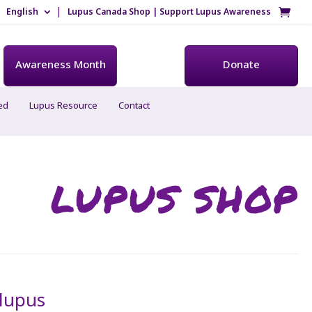
English
Lupus Canada Shop | Support Lupus Awareness
Awareness Month
Donate
ed
Lupus Resource
Contact
LUPUS SHOP
 lupus