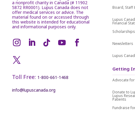
a nonprofit charity in Canada (# 11902
5872 RR0001). Lupus Canada does not
Board, Staf
offer medical services or advice. The
material found on or accessed through
Lupus Canad
this website is intended for educational
Financial St
and informational purposes only.
Scholarship
Newsletters
Lupus Canad
Getting I
Toll Free:
1-800-661-1468
Advocate for
info@lupuscanada.org
Donate to L
Lupus Resea
Patients
Fundraise f