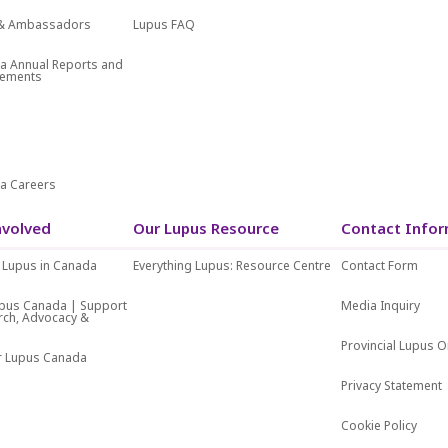
f & Ambassadors
Lupus FAQ
a Annual Reports and
atements
s
a Careers
nvolved
Our Lupus Resource
Contact Infor
 Lupus in Canada
Everything Lupus: Resource Centre
Contact Form
upus Canada | Support
Media Inquiry
rch, Advocacy &
Provincial Lupus O
or Lupus Canada
Privacy Statement
Cookie Policy