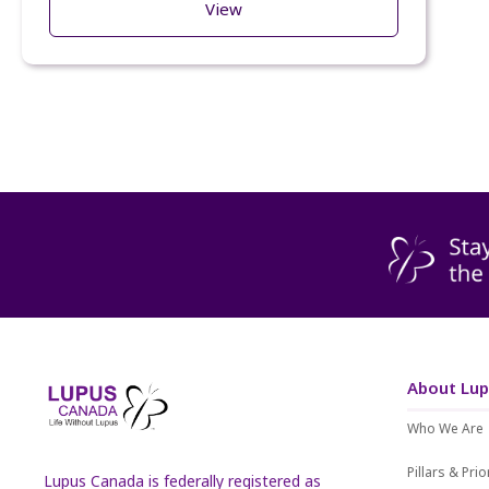
View
About Lu
Who We Are
Pillars & Prio
Lupus Canada is federally registered as