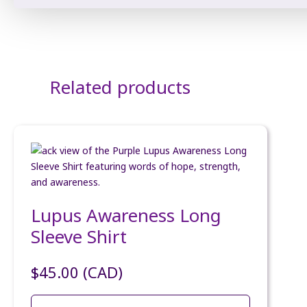
Related products
Lupus Awareness Long
Sleeve Shirt
$
45.00
(CAD)