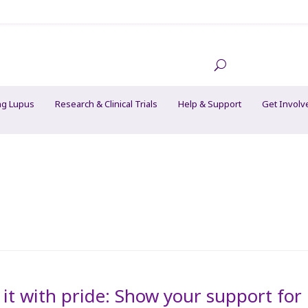
ng Lupus
Research & Clinical Trials
Help & Support
Get Involv
it with pride: Show your support for