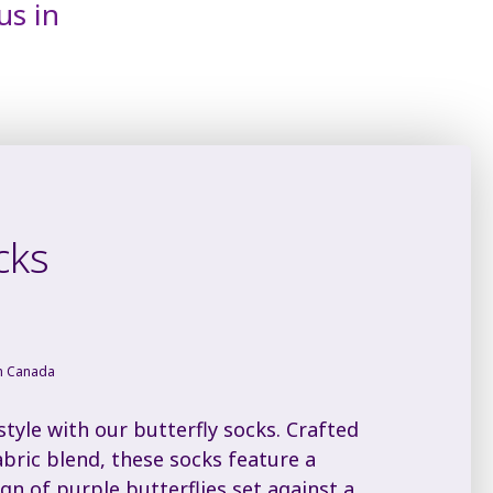
us in
cks
in Canada
tyle with our butterfly socks. Crafted
abric blend, these socks feature a
ign of purple butterflies set against a