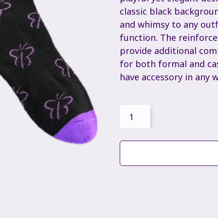
classic black backgroun
and whimsy to any outfi
function. The reinforce
provide additional comf
for both formal and ca
have accessory in any 
Butterfly
Socks
quantity