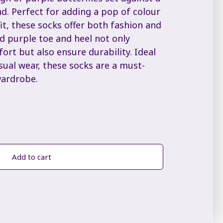
d. Perfect for adding a pop of colour
t, these socks offer both fashion and
d purple toe and heel not only
ort but also ensure durability. Ideal
sual wear, these socks are a must-
wardrobe.
Add to cart