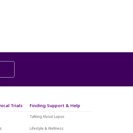
ical Trials
Finding Support & Help
Talking About Lupus
ls
Lifestyle & Wellness