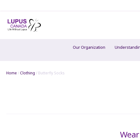
Our Organization
Understandi
Home
/
Clothing
/ Butterfly Socks
Wear 