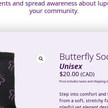
ents and spread awareness about lup
your community.
Butterfly So
Unisex
$
20.00
(CAD)
Price includes taxes and shipping 
Step into comfort and s
from a soft, stretchy f
playful yet elegant des