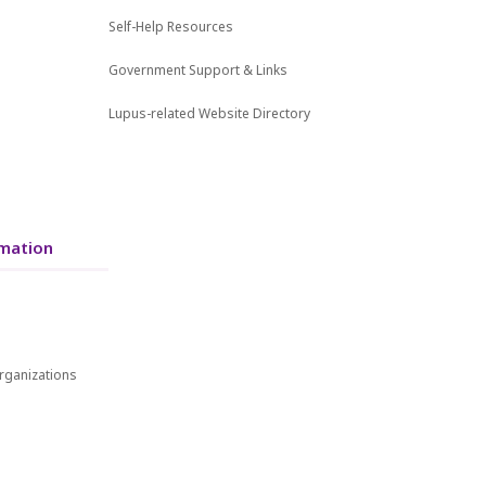
Self-Help Resources
Government Support & Links
Lupus-related Website Directory
mation
rganizations