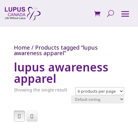
Home
/ Products tagged “lupus
awareness apparel”
lupus awareness
apparel
Showing the single result