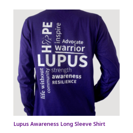
Lupus Awareness Long Sleeve Shirt