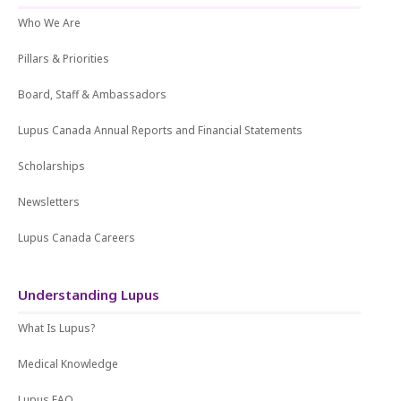
Who We Are
Pillars & Priorities
Board, Staff & Ambassadors
Lupus Canada Annual Reports and Financial Statements
Scholarships
Newsletters
Lupus Canada Careers
Understanding Lupus
What Is Lupus?
Medical Knowledge
Lupus FAQ