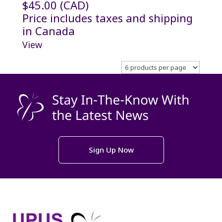
$
45.00
(CAD)
Price includes taxes and shipping
in Canada
View
Sign Up Now