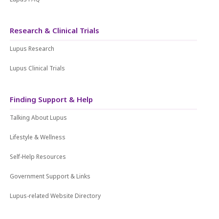
Research & Clinical Trials
Lupus Research
Lupus Clinical Trials
Finding Support & Help
Talking About Lupus
Lifestyle & Wellness
Self-Help Resources
Government Support & Links
Lupus-related Website Directory