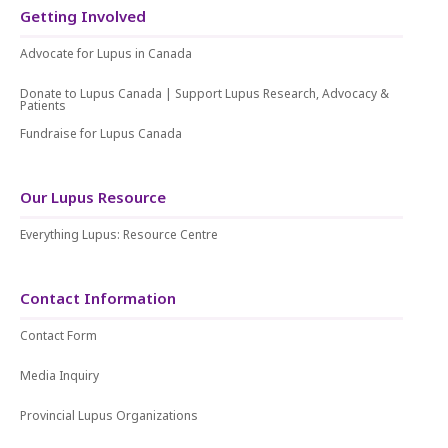
Getting Involved
Advocate for Lupus in Canada
Donate to Lupus Canada | Support Lupus Research, Advocacy &
Patients
Fundraise for Lupus Canada
Our Lupus Resource
Everything Lupus: Resource Centre
Contact Information
Contact Form
Media Inquiry
Provincial Lupus Organizations