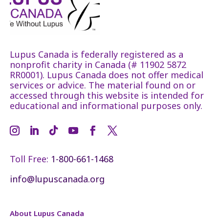
Lupus Canada is federally registered as a
nonprofit charity in Canada (# 11902 5872
RR0001). Lupus Canada does not offer medical
services or advice. The material found on or
accessed through this website is intended for
educational and informational purposes only.
Toll Free:
1-800-661-1468
info@lupuscanada.org
About Lupus Canada