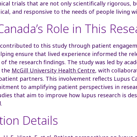
ical trials that are not only scientifically rigorous,
hical, and responsive to the needs of people living w
anada’s Role in This Rese
contributed to this study through patient engagem
lping ensure that lived experience informed the re
 of the research findings. The study was led by aca
t the
McGill University Health Centre
, with collabor
 patient partners. This involvement reflects Lupus C
tment to amplifying patient perspectives in resea
udies that aim to improve how lupus research is de
.
tion Details