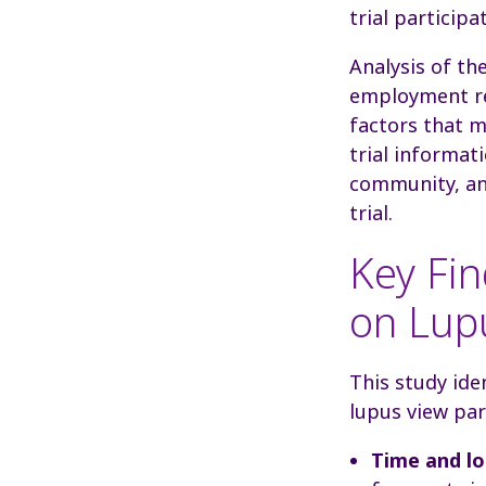
trial participa
Analysis of the
employment res
factors that m
trial informat
community, an
trial.
Key Fin
on Lupu
This study ide
lupus view part
Time and lo