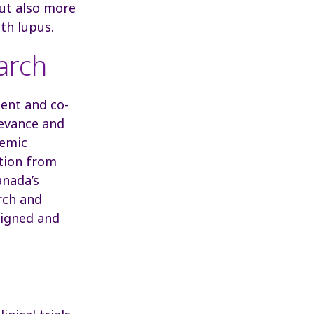
 but also more
ith lupus.
arch
ent and co-
levance and
demic
ation from
anada’s
rch and
signed and