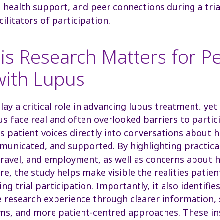
 health support, and peer connections during a tri
cilitators of participation.
is Research Matters for P
with Lupus
 play a critical role in advancing lupus treatment, y
pus face real and often overlooked barriers to partic
s patient voices directly into conversations about h
unicated, and supported. By highlighting practica
travel, and employment, as well as concerns about h
are, the study helps make visible the realities pati
ng trial participation. Importantly, it also identifie
 research experience through clearer information,
ms, and more patient-centred approaches. These in