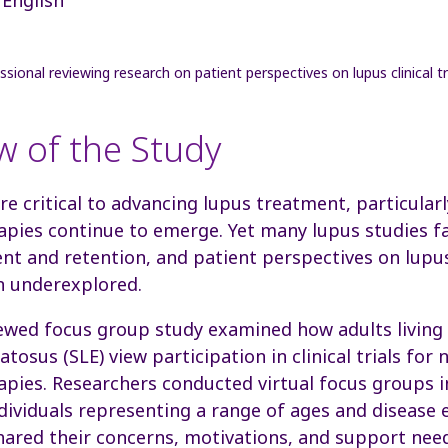
w of the Study
 are critical to advancing lupus treatment, particula
pies continue to emerge. Yet many lupus studies f
nt and retention, and patient perspectives
on lupus
n underexplored.
ewed focus group study examined how adults living
tosus (SLE) view participation in clinical trials for 
pies. Researchers conducted virtual focus groups i
dividuals representing a range of ages and disease 
hared their concerns, motivations, and support need