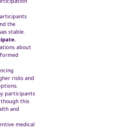
articipation
rticipants
and the
was stable.
cipate.
ations about
informed
ncing
gher risks and
ptions.
 participants
 though this
alth and
entive medical