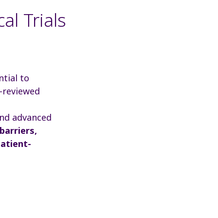
al Trials
ntial to
r-reviewed
 and advanced
barriers,
atient-