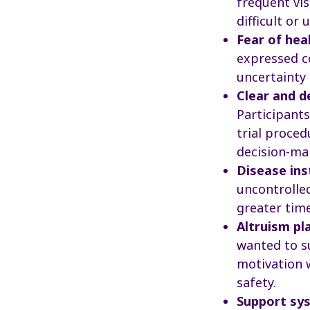
frequent vis
difficult or 
Fear of hea
expressed co
uncertainty 
Clear and d
Participant
trial proced
decision-ma
Disease ins
uncontrolle
greater tim
Altruism pl
wanted to s
motivation 
safety.
Support sys