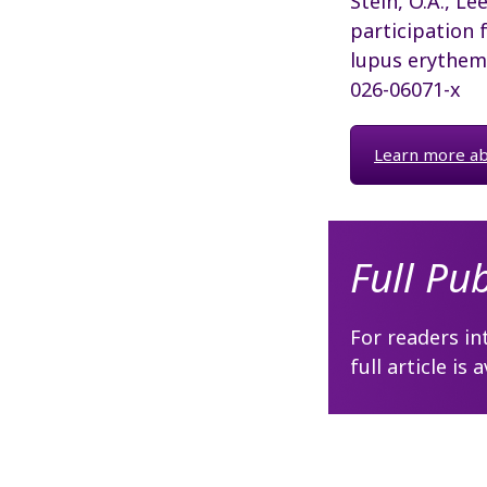
Stein, O.A., Lee,
participation 
lupus erythem
026-06071-x
Learn more abo
Full Pu
For readers in
full article is 