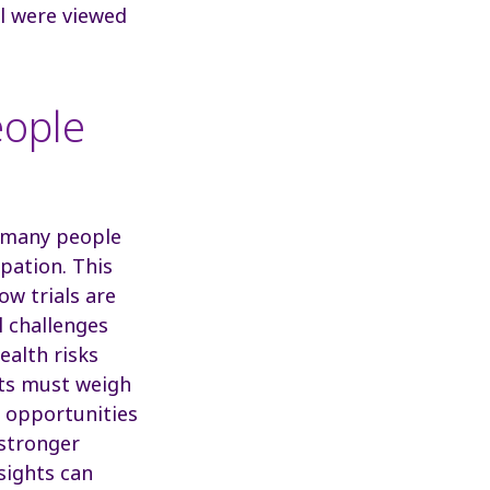
al were viewed
eople
et many people
ipation. This
ow trials are
l challenges
ealth risks
ents must weigh
s opportunities
 stronger
sights can