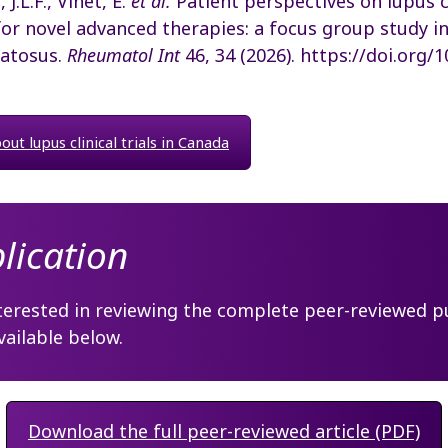
 J.L.F., Vinet, E.
et al.
Patient perspectives on lupus cl
for novel advanced therapies: a focus group study i
atosus.
Rheumatol Int
46, 34 (2026). https://doi.org/
ut lupus clinical trials in Canada
blication
terested in reviewing the complete peer-reviewed pu
available below.
Download the full peer-reviewed article (PDF)