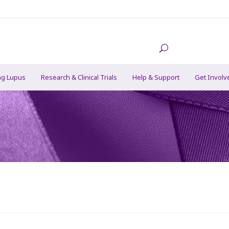
ng Lupus
Research & Clinical Trials
Help & Support
Get Involv