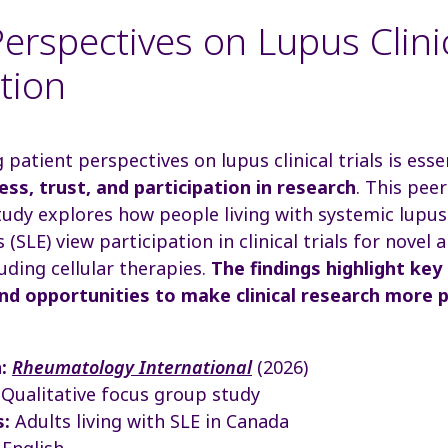
erspectives on Lupus Clinic
ation
patient perspectives on lupus clinical trials is esse
ss, trust, and participation in research
. This pee
udy explores how people living with systemic lupus
(SLE) view participation in clinical trials for novel
luding cellular therapies.
The findings highlight key 
nd opportunities to make clinical research more p
:
Rheumatology International
(2026)
Qualitative focus group study
s:
Adults living with SLE in Canada
English