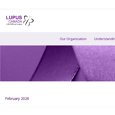
Our Organization
Understandi
February 2026