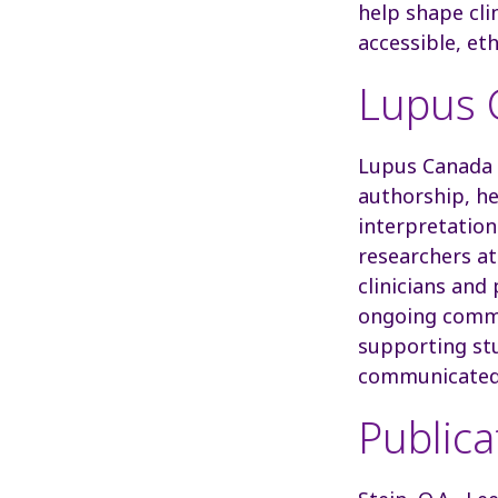
help shape clin
accessible, et
Lupus C
Lupus Canada 
authorship, he
interpretation
researchers a
clinicians and
ongoing commi
supporting st
communicated
Publica