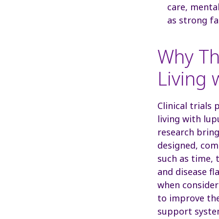
care, mental
as strong fa
Why Th
Living 
Clinical trials
living with lu
research bring
designed, comm
such as time, 
and disease fl
when consideri
to improve the
support syste