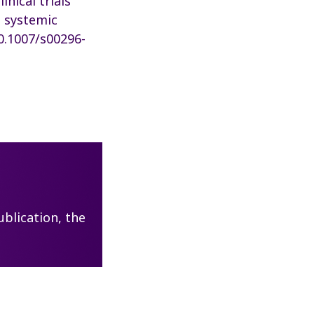
inical trials
n systemic
10.1007/s00296-
blication, the