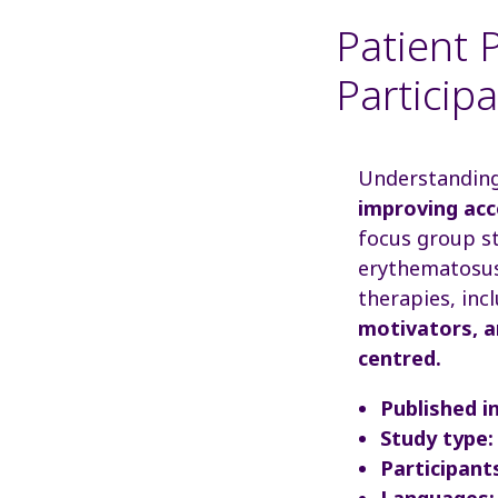
Patient P
Particip
Understanding 
improving acce
focus group st
erythematosus 
therapies, inc
motivators, a
centred.
Published in
Study type:
Participant
Languages: