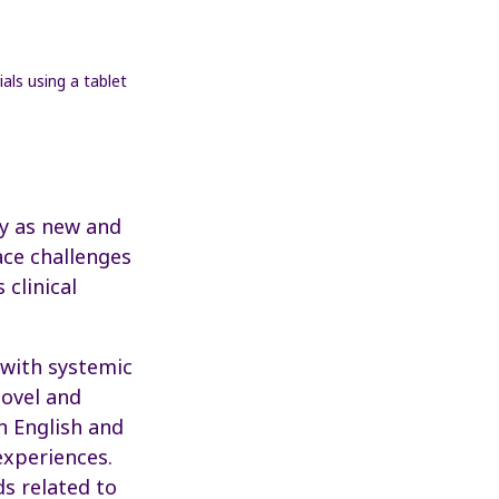
rly as new and
ace challenges
 clinical
 with systemic
novel and
n English and
experiences.
s related to