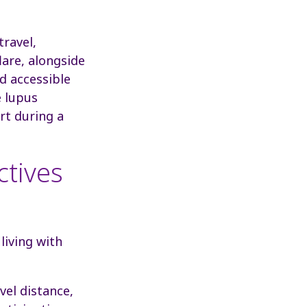
travel,
lare, alongside
d accessible
e lupus
rt during a
ctives
living with
el distance,