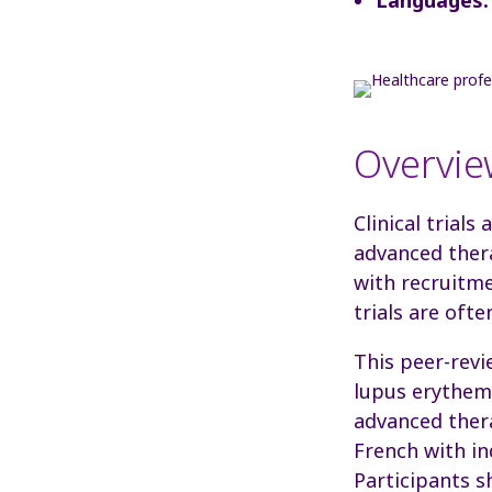
Overvie
Clinical trials
advanced thera
with recruitme
trials
are ofte
This peer-revi
lupus erythema
advanced thera
French with in
Participants s