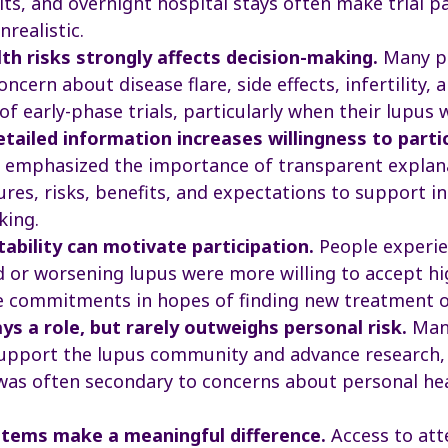
its, and overnight hospital stays often make trial p
unrealistic.
lth risks strongly affects decision-making.
Many pa
ncern about disease flare, side effects, infertility, 
of early-phase trials, particularly when their lupus 
etailed information increases willingness to parti
s emphasized the importance of transparent explan
ures, risks, benefits, and expectations to support 
king.
tability can motivate participation.
People experie
d or worsening lupus were more willing to accept hi
e commitments in hopes of finding new treatment o
ays a role, but rarely outweighs personal risk.
Many
upport the lupus community and advance research,
was often secondary to concerns about personal he
tems make a meaningful difference.
Access to att