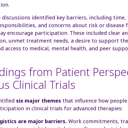
tion.
 discussions identified key barriers, including time, 
ponsibilities, and concerns about risk or disease f
ay encourage participation. These included clear an
ion, unmet treatment needs, a desire to support th
d access to medical, mental health, and peer suppo
dings from Patient Perspe
s Clinical Trials
ntified
six major themes
that influence how people 
icipation in clinical trials for advanced therapies:
gistics are major barriers.
Work commitments, trav