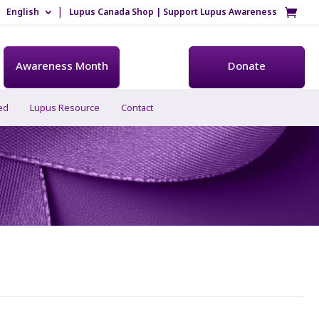
English
Lupus Canada Shop | Support Lupus Awareness
Awareness Month
Donate
ed
Lupus Resource
Contact