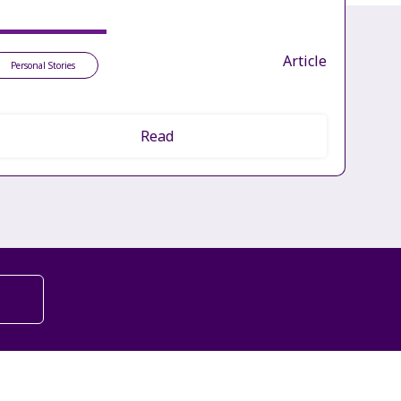
Article
Personal Stories
Read