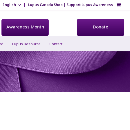
English
Lupus Canada Shop | Support Lupus Awareness
Awareness Month
Donate
ed
Lupus Resource
Contact