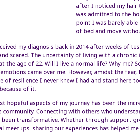
after I noticed my hair
was admitted to the hos
point I was barely able
of bed and move withou
eceived my diagnosis back in 2014 after weeks of test
d scared. The uncertainty of living with a chronic 
at the age of 22. Will I live a normal life? Why me? 
emotions came over me. However, amidst the fear, I
 of resilience I never knew I had and stand here t
ecause of it.
st hopeful aspects of my journey has been the incr
s community. Connecting with others who understan
s been transformative. Whether through support gr
al meetups, sharing our experiences has helped me 