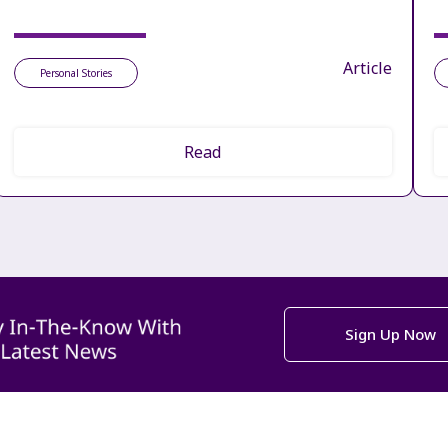
Article
Personal Stories
Read
Sign Up Now