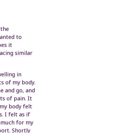
 the
wanted to
es it
acing similar
elling in
ts of my body.
e and go, and
s of pain. It
 my body felt
 I felt as if
o much for my
ort. Shortly