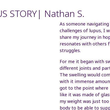
S STORY| Nathan S.
As someone navigating
challenges of lupus, I 
share my journey in hop
resonates with others f
struggles.
For me it began with sw
different joints and par
The swelling would com
with it immense amount
got to the point where
like it was made of glass.
my weight was just to
body to be able to supp