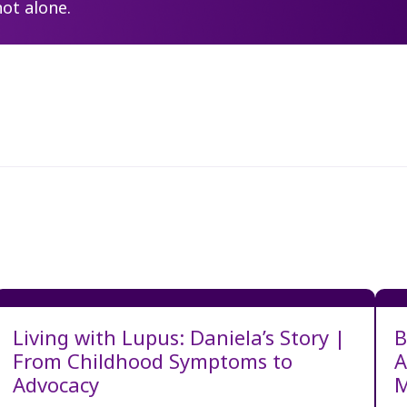
not alone.
Living with Lupus: Daniela’s Story |
B
From Childhood Symptoms to
A
Advocacy
M