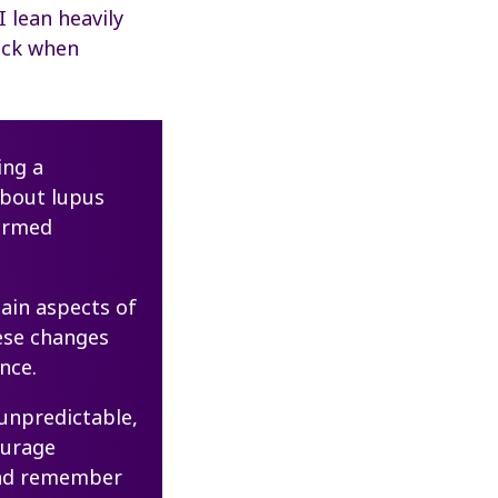
 lean heavily
ock when
ing a
about lupus
ormed
tain aspects of
hese changes
nce.
 unpredictable,
ourage
 and remember