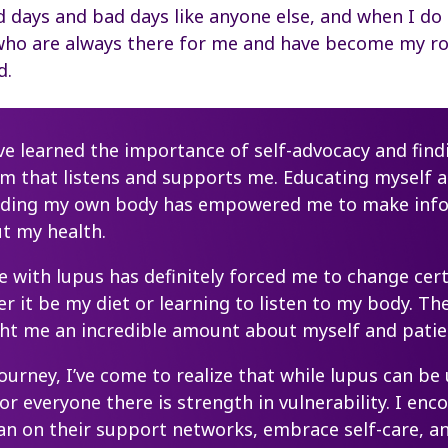
 days and bad days like anyone else, and when I do I
who are always there for me and have become my r
d.
I’ve learned the importance of self-advocacy and find
am that listens and supports me. Educating myself 
nding my own body has empowered me to make inf
t my health.
ve with lupus has definitely forced me to change cer
er it be my diet or learning to listen to my body. T
ght me an incredible amount about myself and patie
journey, I’ve come to realize that while lupus can be
for everyone there is strength in vulnerability. I enc
ean on their support networks, embrace self-care,