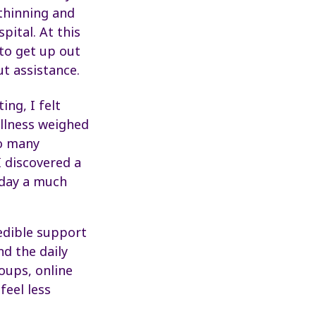
 thinning and
pital. At this
 to get up out
t assistance.
ing, I felt
illness weighed
So many
 discovered a
oday a much
edible support
d the daily
oups, online
feel less