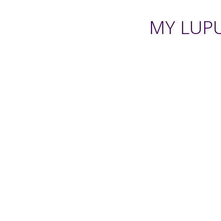
MY LUPU