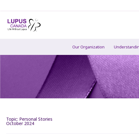
Our Organization
Understandi
Topic:
Personal Stories
October 2024