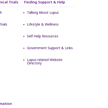
ical Trials
Finding Support & Help
ch
Talking About Lupus
rials
Lifestyle & Wellness
Self-Help Resources
Government Support & Links
Lupus-related Website
Directory
mation