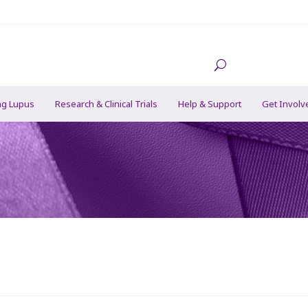
ng Lupus
Research & Clinical Trials
Help & Support
Get Involv