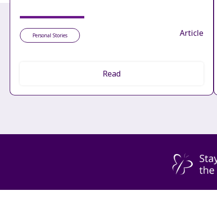
Article
Personal Stories
Read