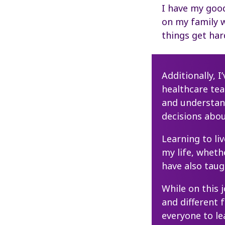
I have my good
on my family 
things get har
Additionally, 
healthcare te
and understa
decisions abou
Learning to li
my life, wheth
have also tau
While on this 
and different 
everyone to l