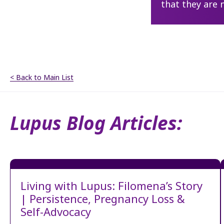
that they are 
< Back to Main List
Lupus Blog Articles:
Living with Lupus: Filomena’s Story
| Persistence, Pregnancy Loss &
Self-Advocacy