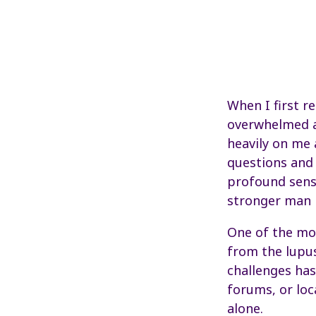
When I first r
overwhelmed an
heavily on me 
questions and 
profound sense
stronger man b
One of the mo
from the lupu
challenges ha
forums, or loc
alone.