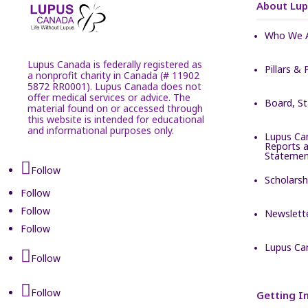
About Lu
Who We 
Lupus Canada is federally registered as
Pillars & 
a nonprofit charity in Canada (# 11902
5872 RR0001). Lupus Canada does not
offer medical services or advice. The
Board, S
material found on or accessed through
this website is intended for educational
and informational purposes only.
Lupus Ca
Reports a
Statemen
Follow
Scholarsh
Follow
Follow
Newslett
Follow
Lupus Ca
Follow
Follow
Getting I