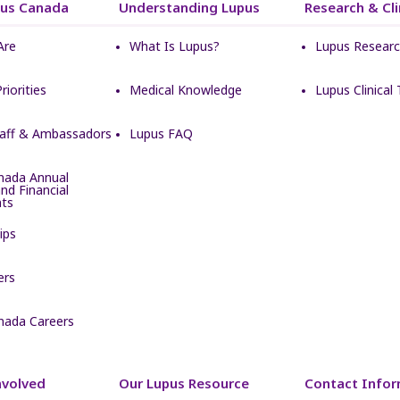
pus Canada
Understanding Lupus
Research & Clin
Are
What Is Lupus?
Lupus Resear
Priorities
Medical Knowledge
Lupus Clinical T
taff & Ambassadors
Lupus FAQ
nada Annual
nd Financial
ts
ips
ers
nada Careers
nvolved
Our Lupus Resource
Contact Infor