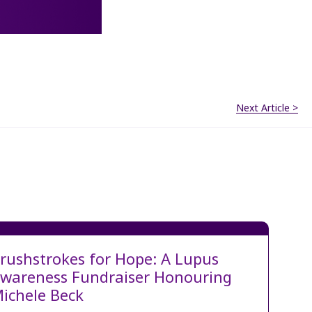
Next Article >
rushstrokes for Hope: A Lupus
wareness Fundraiser Honouring
ichele Beck