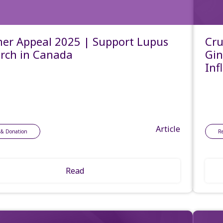
r Appeal 2025 | Support Lupus
Cru
rch in Canada
Gin
Inf
Article
 & Donation
R
Read