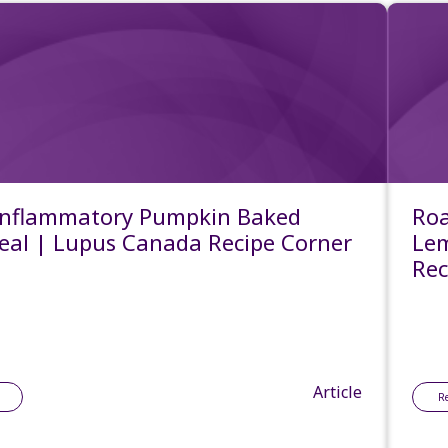
Inflammatory Pumpkin Baked
Roa
al | Lupus Canada Recipe Corner
Lem
Rec
Article
R