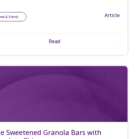
Article
ews & Events
Read
e Sweetened Granola Bars with