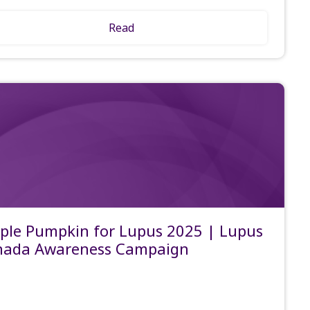
Read
ple Pumpkin for Lupus 2025 | Lupus
nada Awareness Campaign