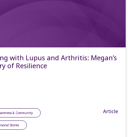
ing with Lupus and Arthritis: Megan’s
ry of Resilience
Article
wareness & Community
rsonal Stories