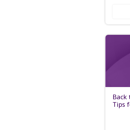
Back 
Tips 