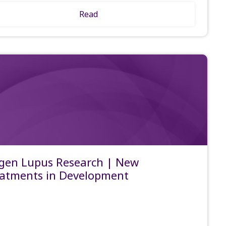
Read
gen Lupus Research | New
atments in Development