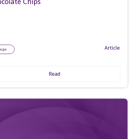
colate Chips
Article
ecipe
Read