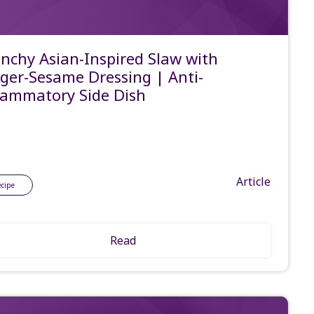
nchy Asian-Inspired Slaw with
ger-Sesame Dressing | Anti-
lammatory Side Dish
Article
ecipe
Read