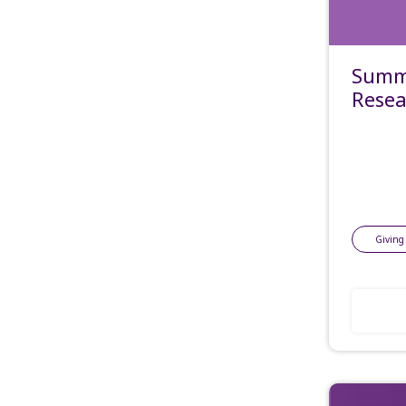
Summe
Resea
Giving