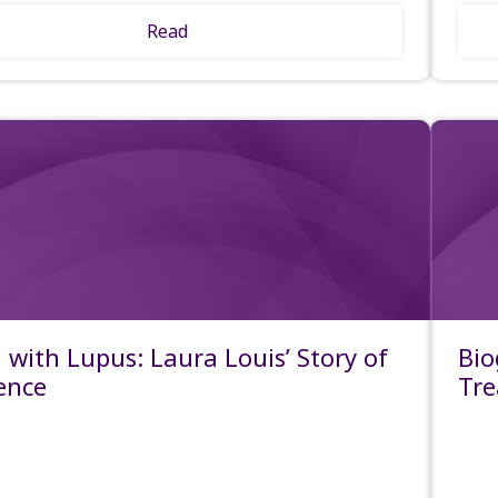
Read
g with Lupus: Laura Louis’ Story of
Bio
ience
Tre