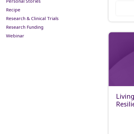
Personal Stories
Recipe
Research & Clinical Trials
Research Funding
Webinar
Livin
Resil