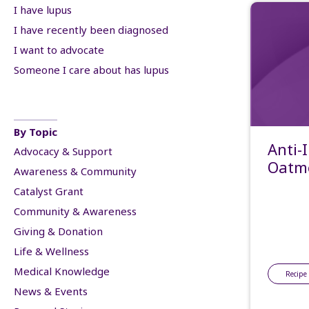
I have lupus
I have recently been diagnosed
I want to advocate
Someone I care about has lupus
By Topic
Anti-
Advocacy & Support
Oatme
Awareness & Community
Catalyst Grant
Community & Awareness
Giving & Donation
Life & Wellness
Medical Knowledge
Recipe
News & Events