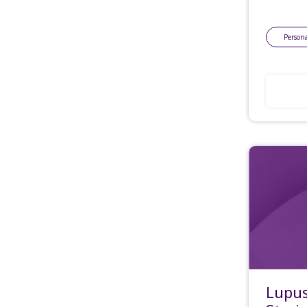
Persona
Lupus