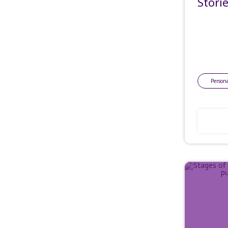
Stori
Persona