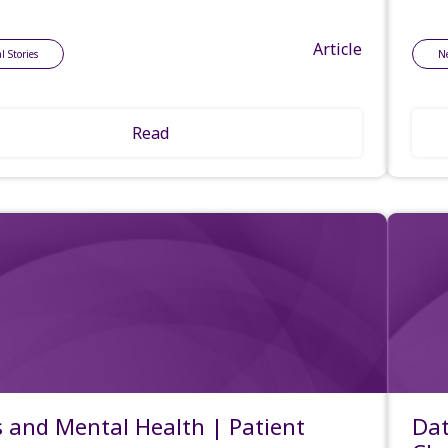
Article
l Stories
N
Read
 and Mental Health | Patient
Dat