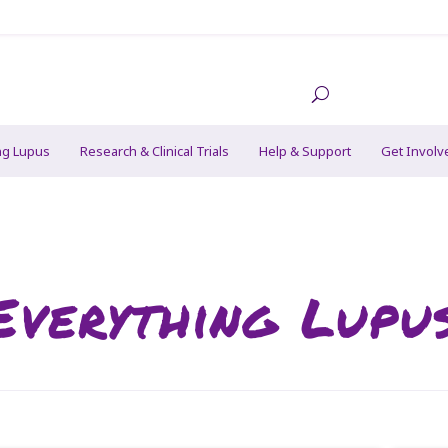
ng Lupus
Research & Clinical Trials
Help & Support
Get Involv
Everything Lupu