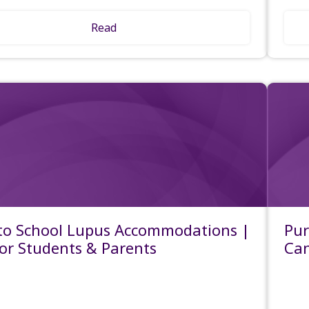
Read
to School Lupus Accommodations |
Pur
for Students & Parents
Ca