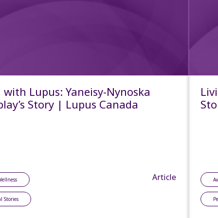
g with Lupus: Yaneisy-Nynoska
Liv
lay’s Story | Lupus Canada
Sto
Article
Wellness
A
l Stories
Pe