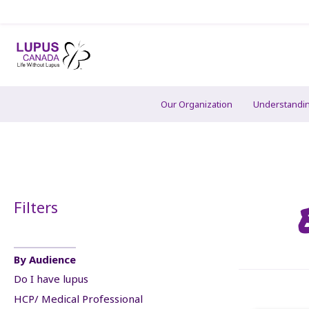
Our Organization
Understandi
Filters
By Audience
Do I have lupus
HCP/ Medical Professional