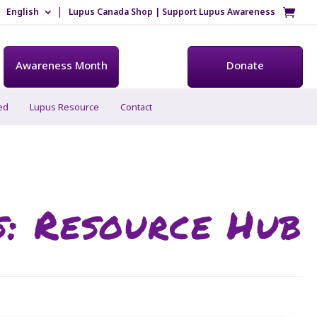
English
Lupus Canada Shop | Support Lupus Awareness
Awareness Month
Donate
ed
Lupus Resource
Contact
s: Resource Hub