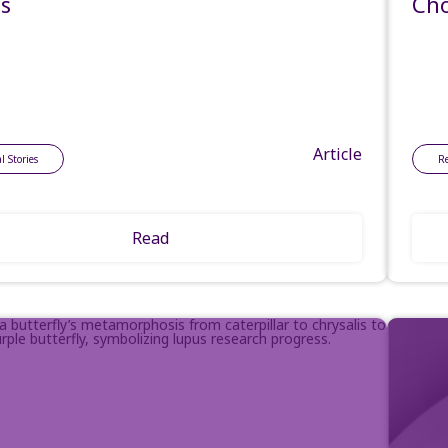
es
Cho
Article
l Stories
R
Read