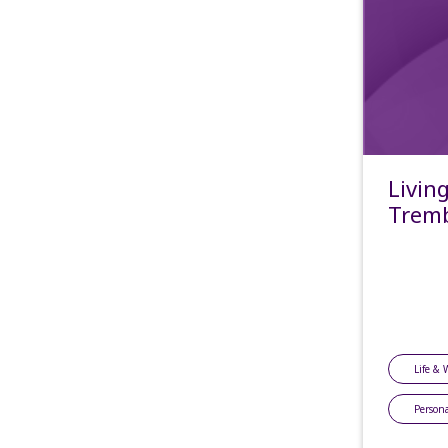
Livin
Tremb
Life & 
Persona