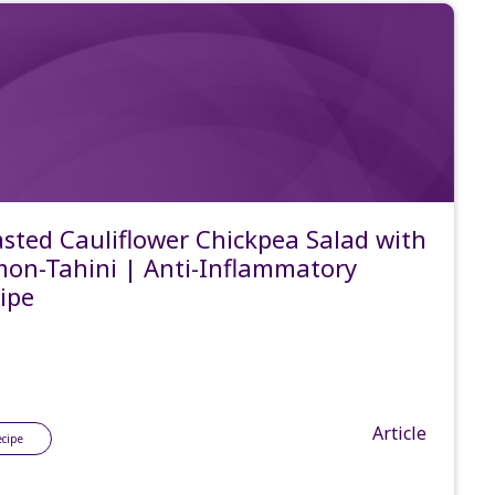
sted Cauliflower Chickpea Salad with
on-Tahini | Anti-Inflammatory
ipe
Article
ecipe