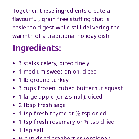
Together, these ingredients create a
flavourful, grain free stuffing that is
easier to digest while still delivering the
warmth of a traditional holiday dish.
Ingredients:
3 stalks celery, diced finely
1 medium sweet onion, diced
1 lb ground turkey
3 cups frozen, cubed butternut squash
1 large apple (or 2 small), diced
2 tbsp fresh sage
1 tsp fresh thyme or ½ tsp dried
1 tsp fresh rosemary or ½ tsp dried
1 tsp salt
⅓ cup dried cranberries (optional)