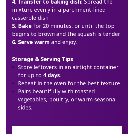
4. Transfer to baking dish:
Spread the
mixture evenly in a parchment-lined
casserole dish.
5. Bake
for 20 minutes, or until the top
begins to brown and the squash is tender.
6. Serve warm
and enjoy.
Storage & Serving Tips
Store leftovers in an airtight container
for up to
4 days
.
Reheat in the oven for the best texture.
Pairs beautifully with roasted
vegetables, poultry, or warm seasonal
sides.