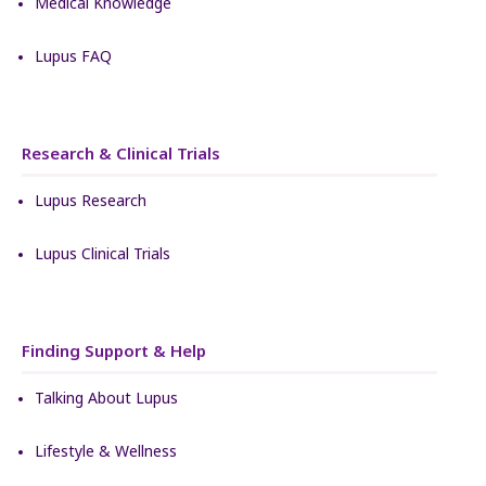
Medical Knowledge
Lupus FAQ
Research & Clinical Trials
Lupus Research
Lupus Clinical Trials
Finding Support & Help
Talking About Lupus
Lifestyle & Wellness