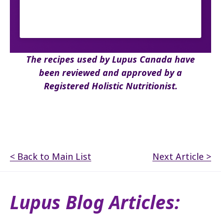
The recipes used by Lupus Canada have
been reviewed and approved by a
Registered Holistic Nutritionist.
< Back to Main List
Next Article >
Lupus Blog Articles: