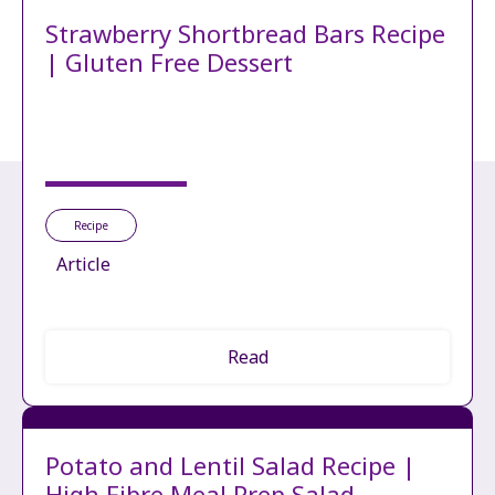
Strawberry Shortbread Bars Recipe
| Gluten Free Dessert
Recipe
Article
Read
Potato and Lentil Salad Recipe |
High Fibre Meal Prep Salad