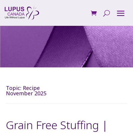
Topic:
Recipe
November 2025
Grain Free Stuffing |