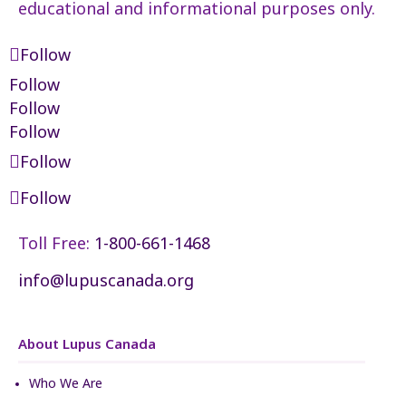
educational and informational purposes only.
Follow
Follow
Follow
Follow
Follow
Follow
Toll Free:
1-800-661-1468
info@lupuscanada.org
About Lupus Canada
Who We Are