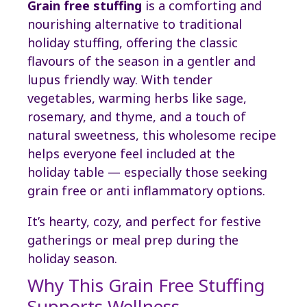
Grain free stuffing
is a comforting and
nourishing alternative to traditional
holiday stuffing, offering the classic
flavours of the season in a gentler and
lupus friendly way. With tender
vegetables, warming herbs like sage,
rosemary, and thyme, and a touch of
natural sweetness, this wholesome recipe
helps everyone feel included at the
holiday table — especially those seeking
grain free or anti inflammatory options.
It’s hearty, cozy, and perfect for festive
gatherings or meal prep during the
holiday season.
Why This Grain Free Stuffing
Supports Wellness