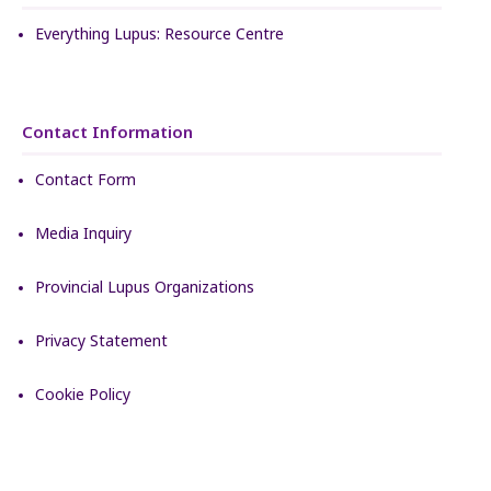
Everything Lupus: Resource Centre
Contact Information
Contact Form
Media Inquiry
Provincial Lupus Organizations
Privacy Statement
Cookie Policy