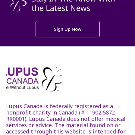
Sign Up Now
Lupus Canada is federally registered as a
nonprofit charity in Canada (# 11902 5872
RR0001). Lupus Canada does not offer medical
services or advice. The material found on or
accessed through this website is intended for