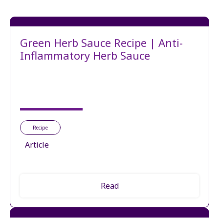
Green Herb Sauce Recipe | Anti-
Inflammatory Herb Sauce
Recipe
Article
Read