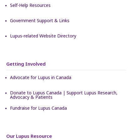
Self-Help Resources
Government Support & Links
Lupus-related Website Directory
Getting Involved
Advocate for Lupus in Canada
Donate to Lupus Canada | Support Lupus Research,
Advocacy & Patients
Fundraise for Lupus Canada
Our Lupus Resource