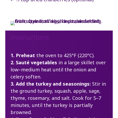
Instructions
1. Preheat
the oven to 425°F (220°C).
2. Sauté vegetables
in a large skillet over
low–medium heat until the onion and
celery soften.
3. Add the turkey and seasonings:
Stir in
the ground turkey, squash, apple, sage,
thyme, rosemary, and salt. Cook for 5–7
minutes, until the turkey is partially
browned.