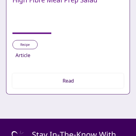
Recipe
Article
Read