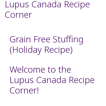
Lupus Canada Recipe
Corner
Grain Free Stuffing
(Holiday Recipe)
Welcome to the
Lupus Canada Recipe
Corner!