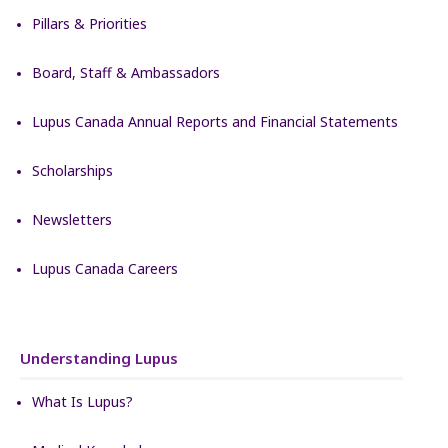
Pillars & Priorities
Board, Staff & Ambassadors
Lupus Canada Annual Reports and Financial Statements
Scholarships
Newsletters
Lupus Canada Careers
Understanding Lupus
What Is Lupus?