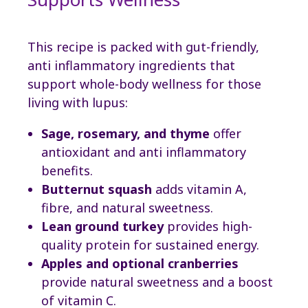
This recipe is packed with gut-friendly,
anti inflammatory ingredients that
support whole-body wellness for those
living with lupus:
Sage, rosemary, and thyme
offer
antioxidant and anti inflammatory
benefits.
Butternut squash
adds vitamin A,
fibre, and natural sweetness.
Lean ground turkey
provides high-
quality protein for sustained energy.
Apples and optional cranberries
provide natural sweetness and a boost
of vitamin C.