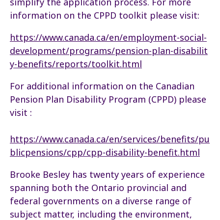
simplify the application process. For more
information on the CPPD toolkit please visit:
https://www.canada.ca/en/employment-social-
development/programs/pension-plan-disabilit
y-benefits/reports/toolkit.html
For additional information on the Canadian
Pension Plan Disability Program (CPPD) please
visit :
https://www.canada.ca/en/services/benefits/pu
blicpensions/cpp/cpp-disability-benefit.html
Brooke Besley has twenty years of experience
spanning both the Ontario provincial and
federal governments on a diverse range of
subject matter, including the environment,