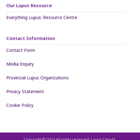
Our Lupus Resource
Everything Lupus: Resource Centre
Contact Information
Contact Form
Media Inquiry
Provincial Lupus Organizations
Privacy Statement
Cookie Policy
Copyright © 2024 All rights reserved. Lupus Canada.