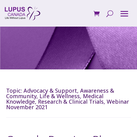
Topic:
Advocacy & Support
,
Awareness &
Community
,
Life & Wellness
,
Medical
Knowledge
,
Research & Clinical Trials
,
Webinar
November 2021