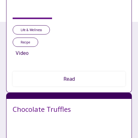
Life & Wellness
Recipe
Video
Read
Chocolate Truffles