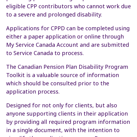
eligible CPP contributors who cannot work due
to a severe and prolonged disability.
Applications for CPPD can be completed using
either a paper application or online through
My Service Canada Account and are submitted
to Service Canada to process.
The Canadian Pension Plan Disability Program
Toolkit is a valuable source of information
which should be consulted prior to the
application process.
Designed for not only for clients, but also
anyone supporting clients in their application
by providing all required program information
in a single document, with the intention to