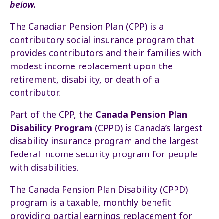
below.
The Canadian Pension Plan (CPP) is a
contributory social insurance program that
provides contributors and their families with
modest income replacement upon the
retirement, disability, or death of a
contributor.
Part of the CPP, the
Canada Pension Plan
Disability Program
(CPPD) is Canada’s largest
disability insurance program and the largest
federal income security program for people
with disabilities.
The Canada Pension Plan Disability (CPPD)
program is a taxable, monthly benefit
providing partial earnings replacement for