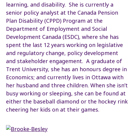
learning, and disability. She is currently a
senior policy analyst at the Canada Pension
Plan Disability (CPPD) Program at the
Department of Employment and Social
Development Canada (ESDC), where she has
spent the last 12 years working on legislative
and regulatory change, policy development
and stakeholder engagement. A graduate of
Trent University, she has an honours degree in
Economics; and currently lives in Ottawa with
her husband and three children. When she isn’t
busy working or sleeping, she can be found at
either the baseball diamond or the hockey rink
cheering her kids on at their games.