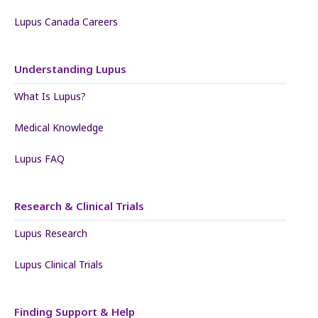
Lupus Canada Careers
Understanding Lupus
What Is Lupus?
Medical Knowledge
Lupus FAQ
Research & Clinical Trials
Lupus Research
Lupus Clinical Trials
Finding Support & Help