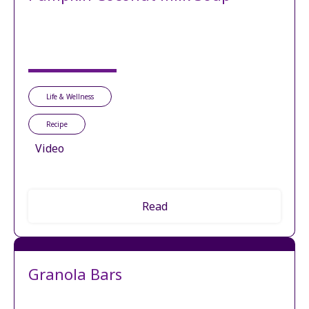
Life & Wellness
Recipe
Video
Read
Granola Bars