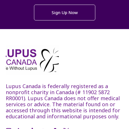
Sign Up Now
Lupus Canada is federally registered as a
nonprofit charity in Canada (# 11902 5872
RR0001). Lupus Canada does not offer medical
services or advice. The material found on or
accessed through this website is intended for
educational and informational purposes only.