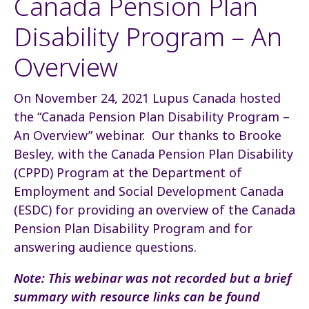
Canada Pension Plan
Disability Program – An
Overview
On November 24, 2021 Lupus Canada hosted
the “Canada Pension Plan Disability Program –
An Overview” webinar. Our thanks to Brooke
Besley, with the Canada Pension Plan Disability
(CPPD) Program at the Department of
Employment and Social Development Canada
(ESDC) for providing an overview of the Canada
Pension Plan Disability Program and for
answering audience questions.
Note: This webinar was not recorded but a brief
summary with resource links can be found