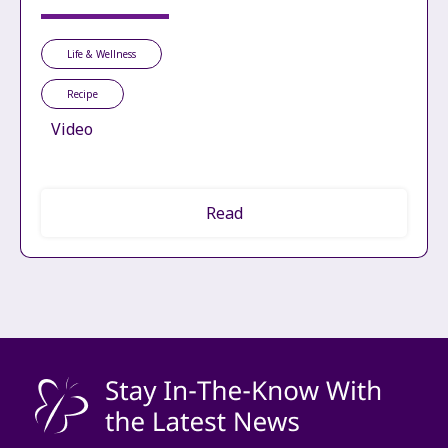
Life & Wellness
Recipe
Video
Read