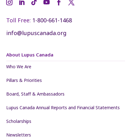
Toll Free:
1-800-661-1468
info@lupuscanada.org
About Lupus Canada
Who We Are
Pillars & Priorities
Board, Staff & Ambassadors
Lupus Canada Annual Reports and Financial Statements
Scholarships
Newsletters