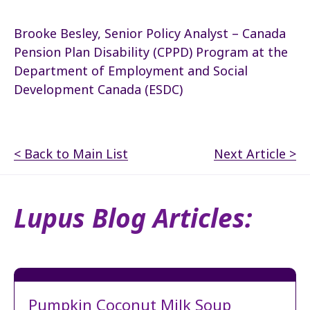
Brooke Besley, Senior Policy Analyst – Canada
Pension Plan Disability (CPPD) Program at the
Department of Employment and Social
Development Canada (ESDC)
< Back to Main List
Next Article >
Lupus Blog Articles:
Pumpkin Coconut Milk Soup