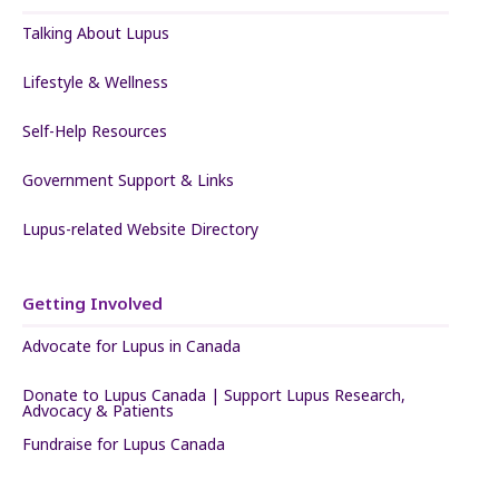
Talking About Lupus
Lifestyle & Wellness
Self-Help Resources
Government Support & Links
Lupus-related Website Directory
Getting Involved
Advocate for Lupus in Canada
Donate to Lupus Canada | Support Lupus Research,
Advocacy & Patients
Fundraise for Lupus Canada