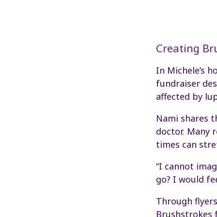
Creating Br
In Michele’s 
fundraiser de
affected by lu
Nami shares tha
doctor. Many r
times can stre
“I cannot imag
go? I would fee
Through flyer
Brushstrokes 