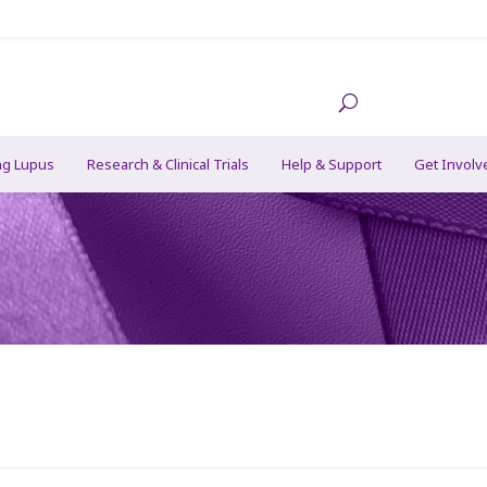
ng Lupus
Research & Clinical Trials
Help & Support
Get Involv