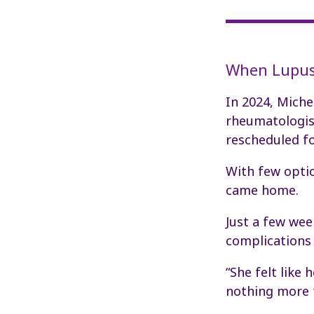
When Lupus
In 2024, Miche
rheumatologist
rescheduled fo
With few optio
came home.
Just a few wee
complications 
“She felt like
nothing more t