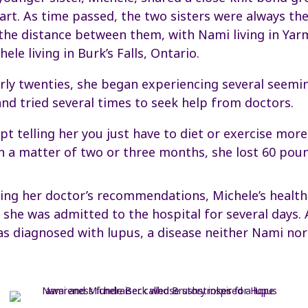
art. As time passed, the two sisters were always th
 the distance between them, with Nami living in Ya
ele living in Burk’s Falls, Ontario.
arly twenties, she began experiencing several seemi
and tried several times to seek help from doctors.
pt telling her you just have to diet or exercise more
In a matter of two or three months, she lost 60 poun
ing her doctor’s recommendations, Michele’s health
she was admitted to the hospital for several days. 
as diagnosed with lupus, a disease neither Nami no