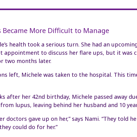
 Became More Difficult to Manage
le’s health took a serious turn. She had an upcomin
 appointment to discuss her flare ups, but it was 
r two months later.
ns left, Michele was taken to the hospital. This tim
ks after her 42nd birthday, Michele passed away du
from lupus, leaving behind her husband and 10 year
 her doctors gave up on her,” says Nami. “They told h
hey could do for her.”