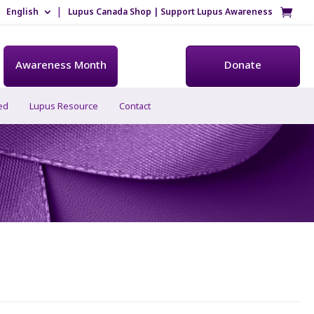
English
Lupus Canada Shop | Support Lupus Awareness
Awareness Month
Donate
ed
Lupus Resource
Contact