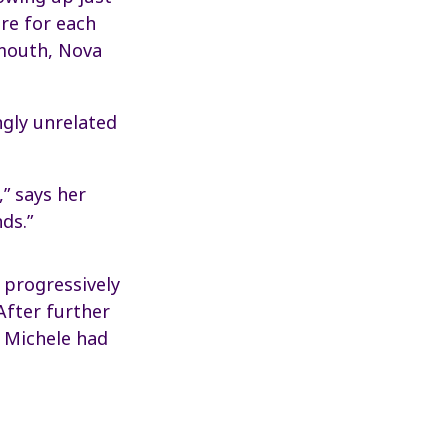
ere for each
rmouth, Nova
ngly unrelated
,” says her
ds.”
 progressively
After further
r Michele had