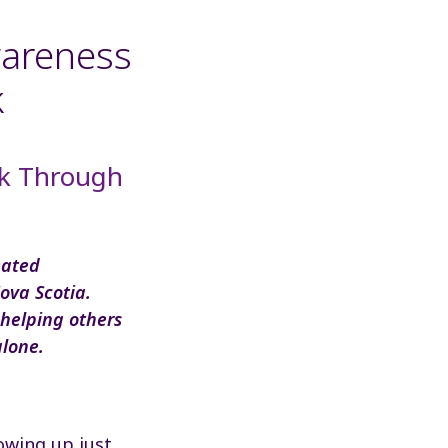
wareness
k
ck Through
eated
ova Scotia.
 helping others
alone.
owing up just