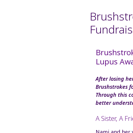
Brushstr
Fundrais
Brushstro
Lupus Awa
After losing h
Brushstrokes f
Through this c
better underst
A Sister, A Fr
Nami and her y