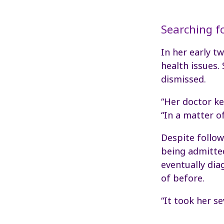
Searching f
In her early t
health issues.
dismissed.
“Her doctor ke
“In a matter o
Despite follow
being admitted
eventually dia
of before.
“It took her s