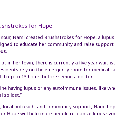
ushstrokes for Hope
honour, Nami created Brushstrokes for Hope, a lupu
signed to educate her community and raise support 
pus.
t in her town, there is currently a five year waitlist
esidents rely on the emergency room for medical ca
tch up to 13 hours before seeing a doctor.
ine having lupus or any autoimmune issues, like w
l so lost.”
s, local outreach, and community support, Nami ho
for Hope will help more people recognize lupus s