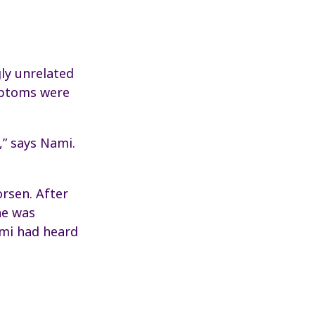
ly unrelated
ymptoms were
,” says Nami.
orsen. After
he was
ami had heard