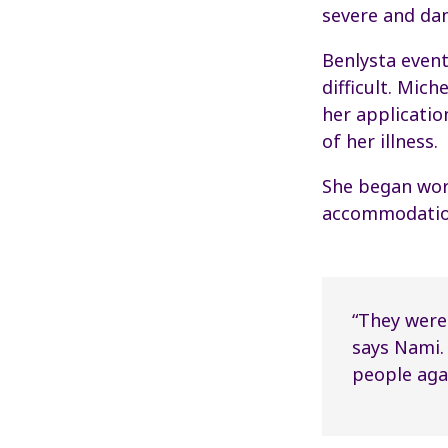
severe and da
Benlysta even
difficult. Mic
her applicatio
of her illness.
She began work
accommodations
“They were 
says Nami.
people agai