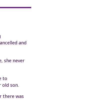
g
cancelled and
e, she never
e to
 old son.
er there was