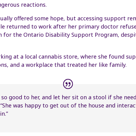
ngerous reactions.
tually offered some hope, but accessing support re
hele returned to work after her primary doctor refu
n for the Ontario Disability Support Program, despi
ing at a local cannabis store, where she found sup
, and a workplace that treated her like family.
so good to her, and let her sit on a stool if she need
 “She was happy to get out of the house and interac
n.”