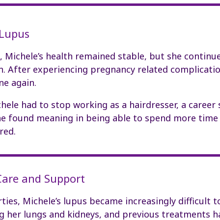
 Lupus
 Michele’s health remained stable, but she continue
in. After experiencing pregnancy related complicatio
ne again.
chele had to stop working as a hairdresser, a career 
 she found meaning in being able to spend more time
red.
 Care and Support
rties, Michele’s lupus became increasingly difficult 
g her lungs and kidneys, and previous treatments 