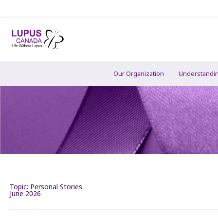
Our Organization
Understandi
Topic:
Personal Stories
June 2026