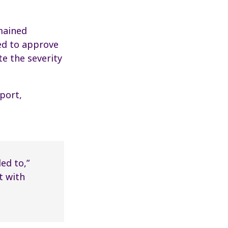
mained
sed to approve
te the severity
port,
ed to,”
t with