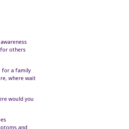
s awareness
for others
 for a family
re, where wait
here would you
pes
ymptoms and