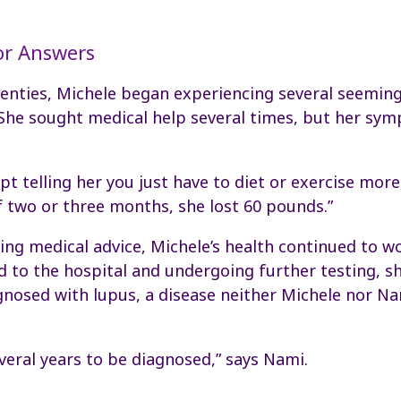
or Answers
wenties, Michele began experiencing several seeming
 She sought medical help several times, but her s
pt telling her you just have to diet or exercise more
f two or three months, she lost 60 pounds.”
ing medical advice, Michele’s health continued to w
 to the hospital and undergoing further testing, s
gnosed with lupus, a disease neither Michele nor N
everal years to be diagnosed,” says Nami.