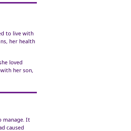
d to live with
ns, her health
she loved
 with her son,
to manage. It
had caused