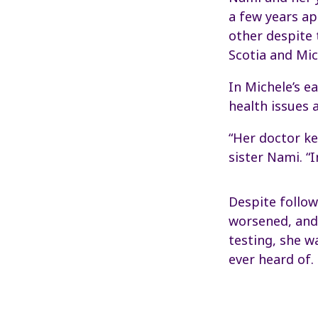
a few years ap
other despite
Scotia and Mich
In Michele’s e
health issues 
“Her doctor ke
sister Nami. “
Despite follow
worsened, and 
testing, she w
ever heard of.