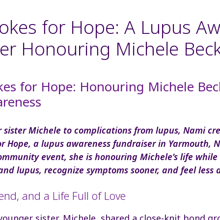
okes for Hope: A Lupus A
er Honouring Michele Bec
kes for Hope: Honouring Michele Be
reness
er sister Michele to complications from lupus, Nami cr
or Hope, a lupus awareness fundraiser in Yarmouth, N
ommunity event, she is honouring Michele’s life while
and lupus, recognize symptoms sooner, and feel less 
iend, and a Life Full of Love
ounger sister, Michele, shared a close-knit bond gr