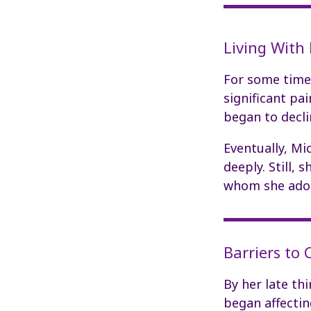
Living With
For some time,
significant pa
began to decli
Eventually, Mi
deeply. Still,
whom she ado
Barriers to
By her late thi
began affectin