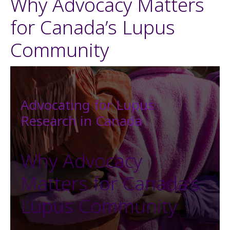
Why Advocacy Matters
for Canada’s Lupus
Community
Advocating for Lupus
Research in Canada
Why Advocacy
Matters for Canada’s
Lupus Community