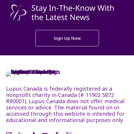
Sign Up Now
Lupus Canada is federally registered as a
nonprofit charity in Canada (# 11902 5872
RR0001). Lupus Canada does not offer medical
services or advice. The material found on or
accessed through this website is intended for
educational and informational purposes only.