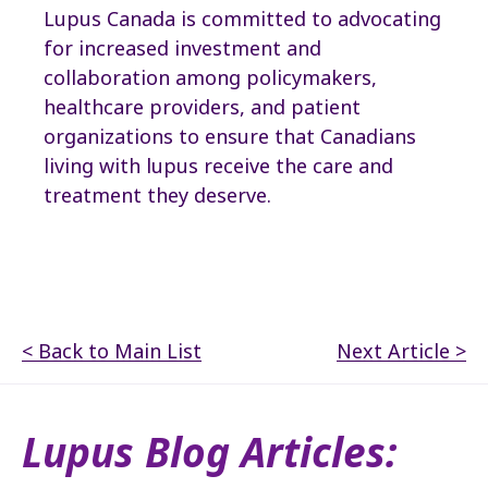
Lupus Canada is committed to advocating
for increased investment and
collaboration among policymakers,
healthcare providers, and patient
organizations to ensure that Canadians
living with lupus receive the care and
treatment they deserve.
< Back to Main List
Next Article >
Lupus Blog Articles: