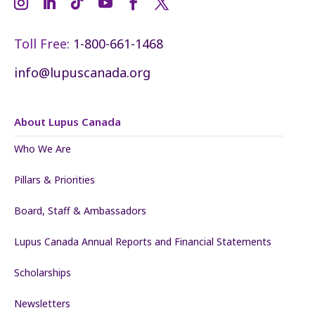
Toll Free:
1-800-661-1468
info@lupuscanada.org
About Lupus Canada
Who We Are
Pillars & Priorities
Board, Staff & Ambassadors
Lupus Canada Annual Reports and Financial Statements
Scholarships
Newsletters