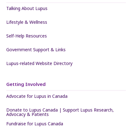
Talking About Lupus
Lifestyle & Wellness
Self-Help Resources
Government Support & Links
Lupus-related Website Directory
Getting Involved
Advocate for Lupus in Canada
Donate to Lupus Canada | Support Lupus Research,
Advocacy & Patients
Fundraise for Lupus Canada