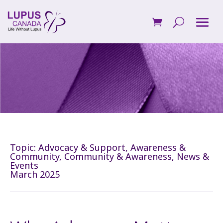
Topic:
Advocacy & Support
,
Awareness &
Community
,
Community & Awareness
,
News &
Events
March 2025