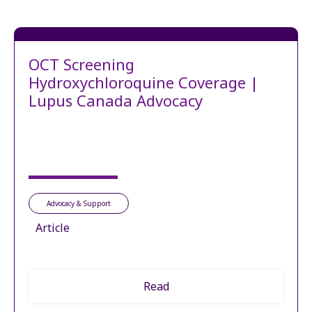
OCT Screening
Hydroxychloroquine Coverage |
Lupus Canada Advocacy
Advocacy & Support
Article
Read