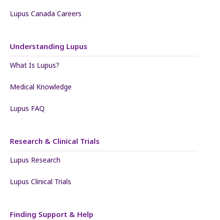
Lupus Canada Careers
Understanding Lupus
What Is Lupus?
Medical Knowledge
Lupus FAQ
Research & Clinical Trials
Lupus Research
Lupus Clinical Trials
Finding Support & Help