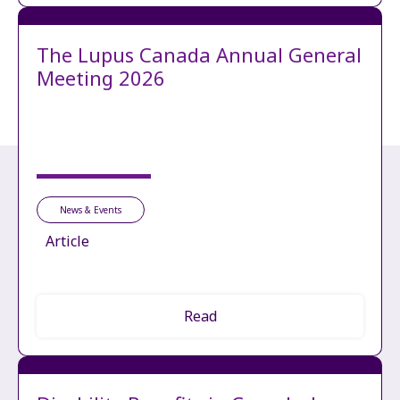
The Lupus Canada Annual General
Meeting 2026
News & Events
Article
Read