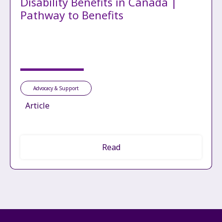
Disability Benefits in Canada |
Pathway to Benefits
Advocacy & Support
Article
Read