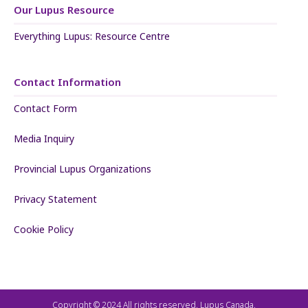
Our Lupus Resource
Everything Lupus: Resource Centre
Contact Information
Contact Form
Media Inquiry
Provincial Lupus Organizations
Privacy Statement
Cookie Policy
Copyright © 2024 All rights reserved. Lupus Canada.