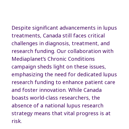
Read Full Article
Despite significant advancements in lupus
treatments, Canada still faces critical
challenges in diagnosis, treatment, and
research funding. Our collaboration with
Mediaplanet’s Chronic Conditions
campaign sheds light on these issues,
emphasizing the need for dedicated lupus
research funding to enhance patient care
and foster innovation. While Canada
boasts world-class researchers, the
absence of a national lupus research
strategy means that vital progress is at
risk.