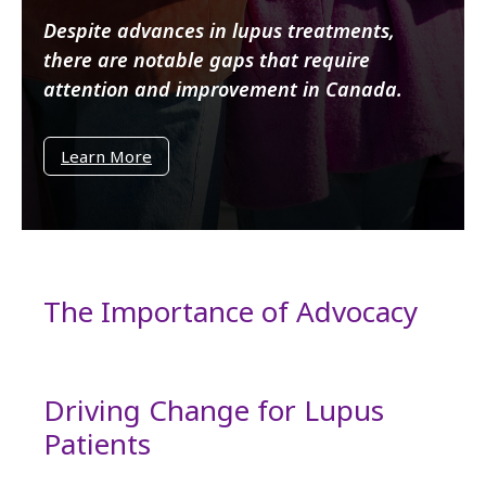
Despite advances in lupus treatments,
there are notable gaps that require
attention and improvement in Canada.
Learn More
The Importance of Advocacy
Driving Change for Lupus
Patients