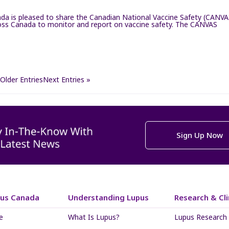
a is pleased to share the Canadian National Vaccine Safety (CANVA
cross Canada to monitor and report on vaccine safety. The CANVAS
 Older Entries
Next Entries »
Sign Up Now
pus Canada
Understanding Lupus
Research & Clin
e
What Is Lupus?
Lupus Research