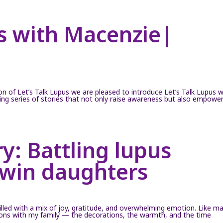
us with Macenzie|
on of Let’s Talk Lupus we are pleased to introduce Let’s Talk Lupus w
iring series of stories that not only raise awareness but also empowe
y: Battling lupus
twin daughters
illed with a mix of joy, gratitude, and overwhelming emotion. Like m
itions with my family — the decorations, the warmth, and the time