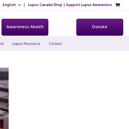
English
Lupus Canada Shop | Support Lupus Awareness
Awareness Month
Donate
ed
Lupus Resource
Contact