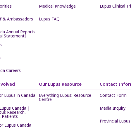
iorities
Medical Knowledge
Lupus Clinical Tri
ff & Ambassadors
Lupus FAQ
da Annual Reports
ial Statements
s
s
da Careers
nvolved
Our Lupus Resource
Contact Infor
or Lupus in Canada
Everything Lupus: Resource
Contact Form
Centre
Lupus Canada |
Media Inquiry
pus Research,
 Patients
Provincial Lupus
for Lupus Canada