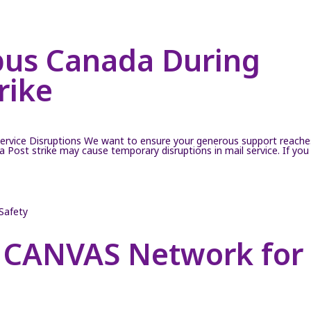
pus Canada During
rike
ervice Disruptions We want to ensure your generous support reache
Post strike may cause temporary disruptions in mail service. If you
 CANVAS Network for