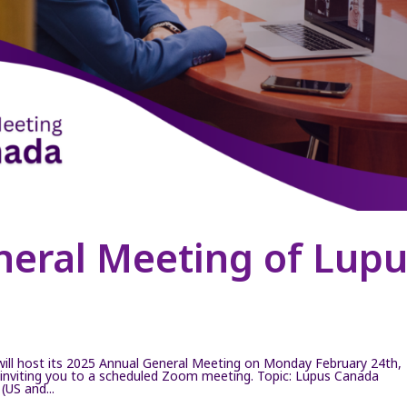
neral Meeting of Lup
ll host its 2025 Annual General Meeting on Monday February 24th,
inviting you to a scheduled Zoom meeting. Topic: Lupus Canada
US and...