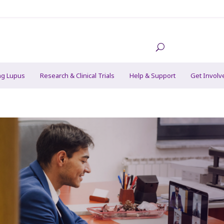
ng Lupus
Research & Clinical Trials
Help & Support
Get Involv