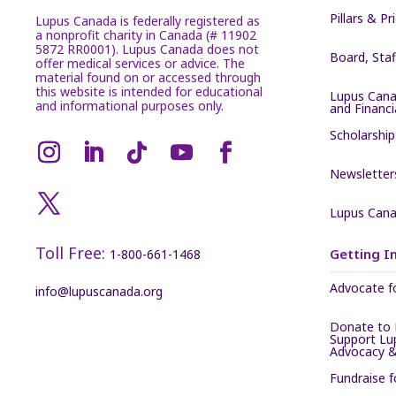
Pillars & Pr
Lupus Canada is federally registered as
a nonprofit charity in Canada (# 11902
5872 RR0001). Lupus Canada does not
Board, Sta
offer medical services or advice. The
material found on or accessed through
this website is intended for educational
Lupus Cana
and informational purposes only.
and Financ
Scholarship
Newsletter
Lupus Cana
Toll Free:
Getting I
1-800-661-1468
Advocate f
info@lupuscanada.org
Donate to 
Support Lu
Advocacy &
Fundraise 