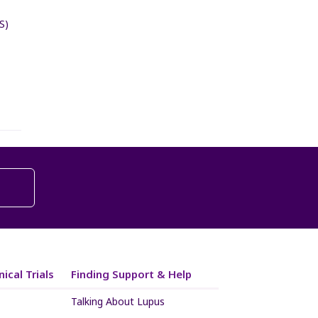
S)
ical Trials
Finding Support & Help
Talking About Lupus