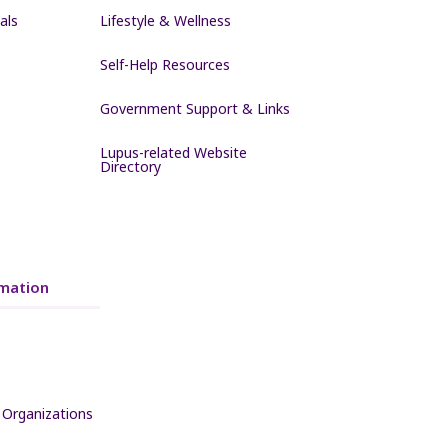
als
Lifestyle & Wellness
Self-Help Resources
Government Support & Links
Lupus-related Website
Directory
mation
 Organizations