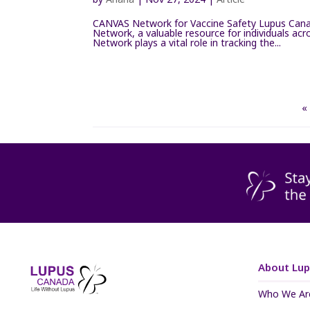
CANVAS Network for Vaccine Safety Lupus Canad
Network, a valuable resource for individuals a
Network plays a vital role in tracking the...
«
About Lu
Who We Ar