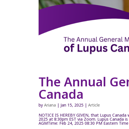
The Annual Ge
Canada
by
Ariana
|
Jan 15, 2025
|
Article
NOTICE IS HEREBY GIVEN, that Lupus Canada wi
2025 at 8:30pm EST via Zoom. Lupus Canada is 
AGMTime: Feb 24, 2025 08:30 PM Eastern Time (