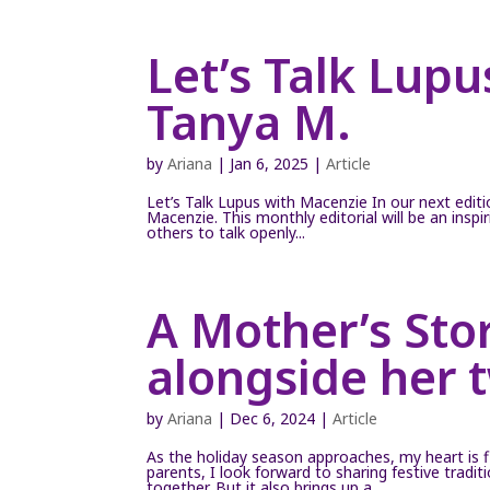
Let’s Talk Lup
Tanya M.
by
Ariana
|
Jan 6, 2025
|
Article
Let’s Talk Lupus with Macenzie In our next editi
Macenzie. This monthly editorial will be an insp
others to talk openly...
A Mother’s Stor
alongside her 
by
Ariana
|
Dec 6, 2024
|
Article
As the holiday season approaches, my heart is f
parents, I look forward to sharing festive trad
together. But it also brings up a...