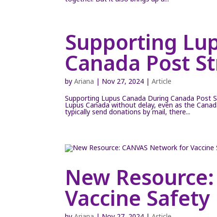
Supporting Lu
Canada Post St
by
Ariana
|
Nov 27, 2024
|
Article
Supporting Lupus Canada During Canada Post S
Lupus Canada without delay, even as the Canada 
typically send donations by mail, there...
New Resource:
Vaccine Safety
by
Ariana
|
Nov 27, 2024
|
Article