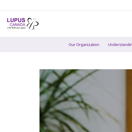
Our Organization
Understandi