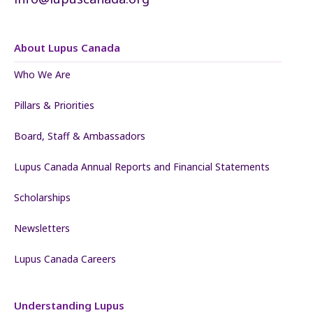
About Lupus Canada
Who We Are
Pillars & Priorities
Board, Staff & Ambassadors
Lupus Canada Annual Reports and Financial Statements
Scholarships
Newsletters
Lupus Canada Careers
Understanding Lupus