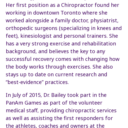
Her first position as a Chiropractor found her
working in downtown Toronto where she
worked alongside a family doctor, physiatrist,
orthopedic surgeons (specializing in knees and
feet), kinesiologist and personal trainers. She
has a very strong exercise and rehabilitation
background, and believes the key to any
successful recovery comes with changing how
the body works through exercises. She also
stays up to date on current research and
“best-evidence” practices.
In July of 2015, Dr. Bailey took part in the
PanAm Games as part of the volunteer
medical staff, providing chiropractic services
as well as assisting the first responders for
the athletes, coaches and owners at the