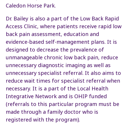
Caledon Horse Park.
Dr. Bailey is also a part of the Low Back Rapid
Access Clinic, where patients receive rapid low
back pain assessment, education and
evidence-based self-management plans. It is
designed to decrease the prevalence of
unmanageable chronic low back pain, reduce
unnecessary diagnostic imaging as well as
unnecessary specialist referral. It also aims to
reduce wait times for specialist referral when
necessary. It is a part of the Local Health
Integrative Network and is OHIP funded
(referrals to this particular program must be
made through a family doctor who is
registered with the program).