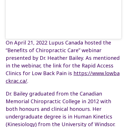
On April 21, 2022
Lupus Canada hosted the
“Benefits of Chiropractic Care” webinar
presented by Dr. Heather Bailey. As mentioned
in the webinar, the link for the Rapid Access
Clinics for Low Back Pain is
https://www.lowba
ckrac.ca/
.
Dr. Bailey graduated from the Canadian
Memorial Chiropractic College in 2012 with
both honours and clinical honours. Her
undergraduate degree is in Human Kinetics
(Kinesiology) from the University of Windsor.