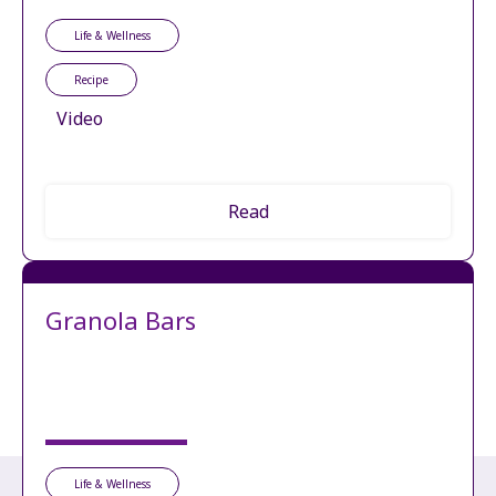
Life & Wellness
Recipe
Video
Read
Granola Bars
Life & Wellness