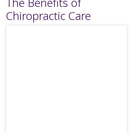
The Benefits of
Chiropractic Care