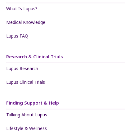
What Is Lupus?
Medical Knowledge
Lupus FAQ
Research & Clinical Trials
Lupus Research
Lupus Clinical Trials
Finding Support & Help
Talking About Lupus
Lifestyle & Wellness