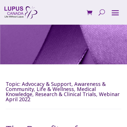
Topic:
Advocacy & Support
,
Awareness &
Community
,
Life & Wellness
,
Medical
Knowledge
,
Research & Clinical Trials
,
Webinar
April 2022