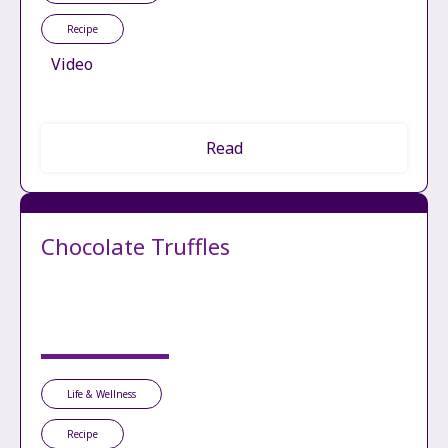
Recipe
Video
Read
Chocolate Truffles
Life & Wellness
Recipe