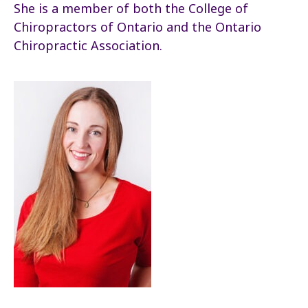
She is a member of both the College of
Chiropractors of Ontario and the Ontario
Chiropractic Association.