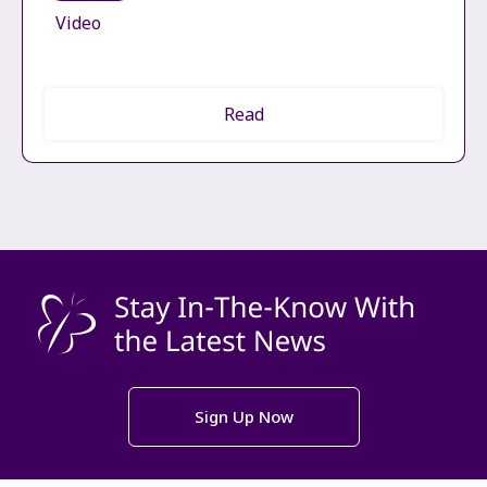
Video
Read
Sign Up Now