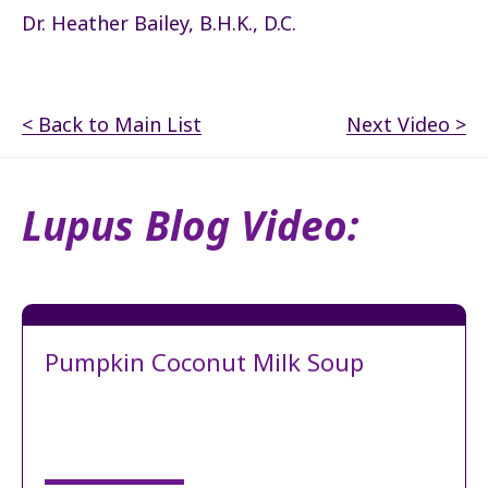
Dr. Heather Bailey, B.H.K., D.C.
< Back to Main List
Next Video >
Lupus Blog Video:
Pumpkin Coconut Milk Soup