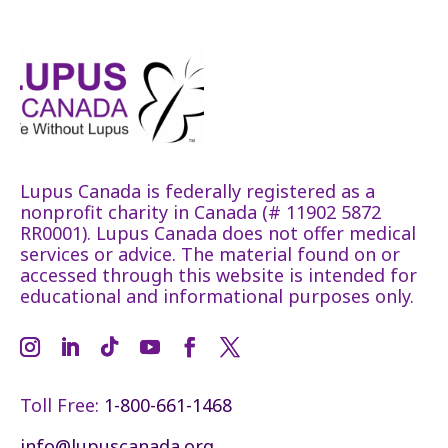
Lupus Canada is federally registered as a
nonprofit charity in Canada (# 11902 5872
RR0001). Lupus Canada does not offer medical
services or advice. The material found on or
accessed through this website is intended for
educational and informational purposes only.
Toll Free:
1-800-661-1468
info@lupuscanada.org