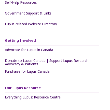
Self-Help Resources
Government Support & Links
Lupus-related Website Directory
Getting Involved
Advocate for Lupus in Canada
Donate to Lupus Canada | Support Lupus Research,
Advocacy & Patients
Fundraise for Lupus Canada
Our Lupus Resource
Everything Lupus: Resource Centre