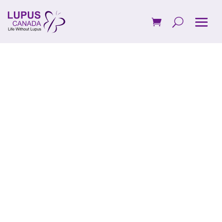
Board