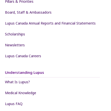
Pillars & Priorities
Board, Staff & Ambassadors
Lupus Canada Annual Reports and Financial Statements
Scholarships
Newsletters
Lupus Canada Careers
Understanding Lupus
What Is Lupus?
Medical Knowledge
Lupus FAQ