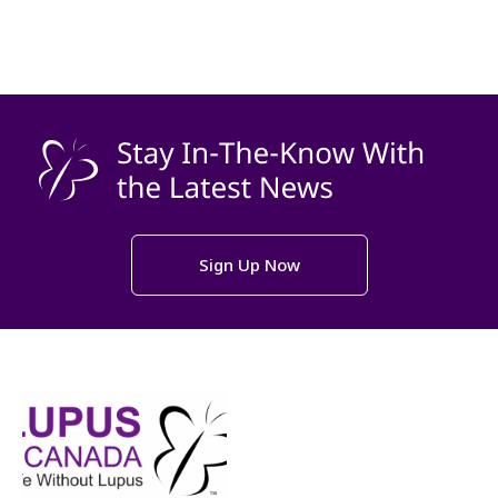
Sign Up Now