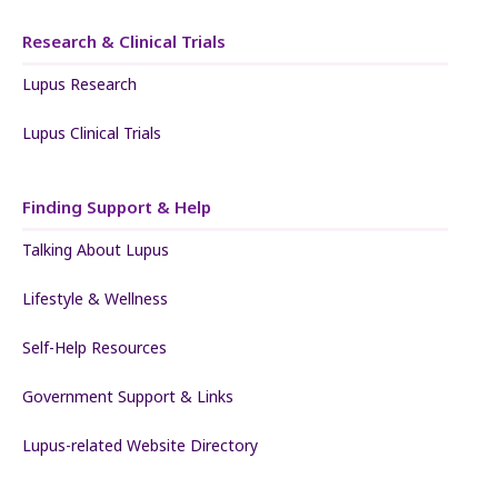
Research & Clinical Trials
Lupus Research
Lupus Clinical Trials
Finding Support & Help
Talking About Lupus
Lifestyle & Wellness
Self-Help Resources
Government Support & Links
Lupus-related Website Directory