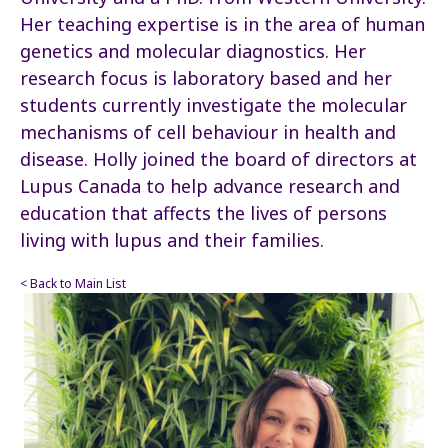
Her teaching expertise is in the area of human
genetics and molecular diagnostics. Her
research focus is laboratory based and her
students currently investigate the molecular
mechanisms of cell behaviour in health and
disease. Holly joined the board of directors at
Lupus Canada to help advance research and
education that affects the lives of persons
living with lupus and their families.
< Back to Main List