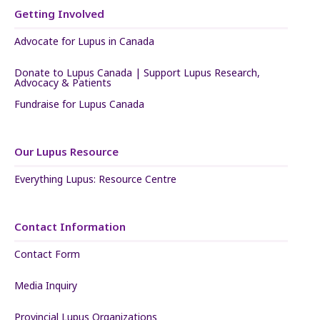
Getting Involved
Advocate for Lupus in Canada
Donate to Lupus Canada | Support Lupus Research,
Advocacy & Patients
Fundraise for Lupus Canada
Our Lupus Resource
Everything Lupus: Resource Centre
Contact Information
Contact Form
Media Inquiry
Provincial Lupus Organizations