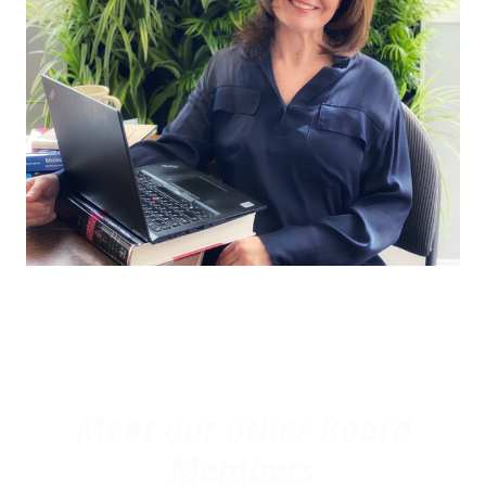
Meet our other Board
Members