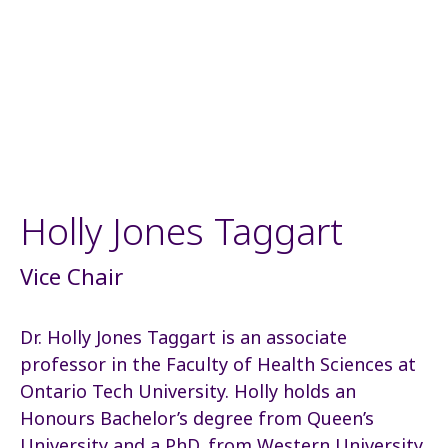
Holly Jones Taggart
Vice Chair
Dr. Holly Jones Taggart is an associate
professor in the Faculty of Health Sciences at
Ontario Tech University. Holly holds an
Honours Bachelor’s degree from Queen’s
University and a PhD. from Western University.