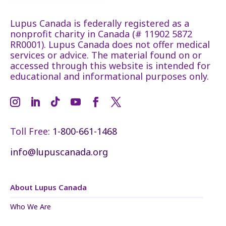
Lupus Canada is federally registered as a
nonprofit charity in Canada (# 11902 5872
RR0001). Lupus Canada does not offer medical
services or advice. The material found on or
accessed through this website is intended for
educational and informational purposes only.
Toll Free:
1-800-661-1468
info@lupuscanada.org
About Lupus Canada
Who We Are