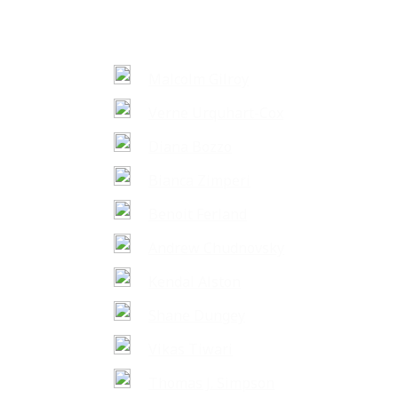
Malcolm Gilroy
Verne Urquhart-Cox
Diana Bozzo
Bianca Zimperi
Benoit Ferland
Andrew Chudnovsky
Kendal Alston
Shane Dungey
Vikas Tiwari
Thomas J. Simpson