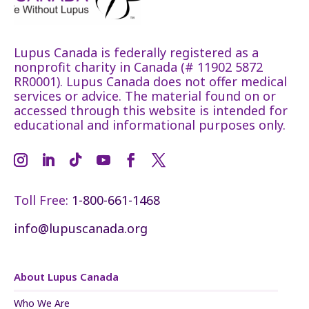
Lupus Canada is federally registered as a
nonprofit charity in Canada (# 11902 5872
RR0001). Lupus Canada does not offer medical
services or advice. The material found on or
accessed through this website is intended for
educational and informational purposes only.
Toll Free:
1-800-661-1468
info@lupuscanada.org
About Lupus Canada
Who We Are