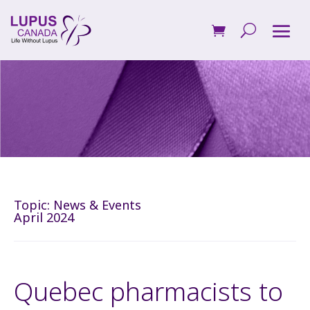
Topic:
News & Events
April 2024
Quebec pharmacists to