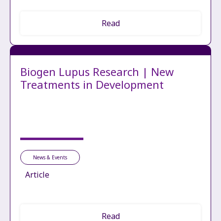
Read
Biogen Lupus Research | New
Treatments in Development
News & Events
Article
Read