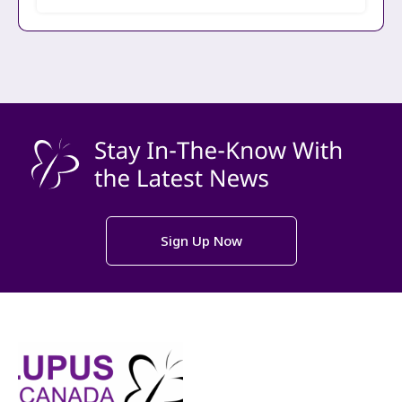
Sign Up Now