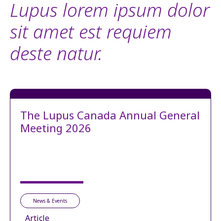
Lupus lorem ipsum dolor
sit amet est requiem
deste natur.
The Lupus Canada Annual General
Meeting 2026
News & Events
Article