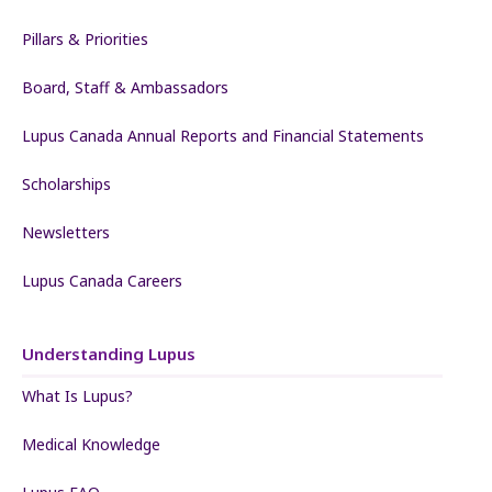
Pillars & Priorities
Board, Staff & Ambassadors
Lupus Canada Annual Reports and Financial Statements
Scholarships
Newsletters
Lupus Canada Careers
Understanding Lupus
What Is Lupus?
Medical Knowledge