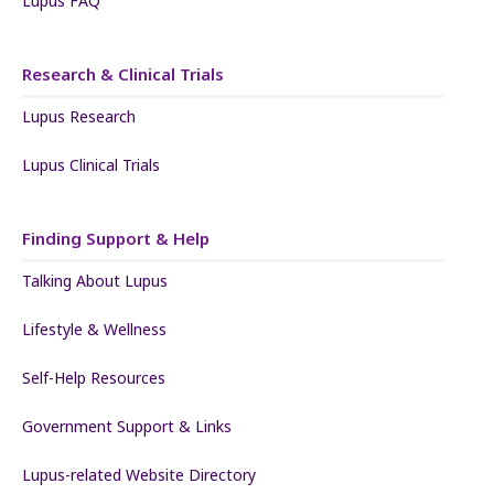
Lupus FAQ
Research & Clinical Trials
Lupus Research
Lupus Clinical Trials
Finding Support & Help
Talking About Lupus
Lifestyle & Wellness
Self-Help Resources
Government Support & Links
Lupus-related Website Directory