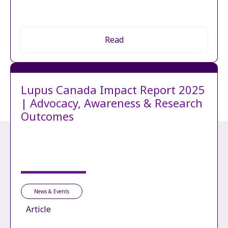
Read
Lupus Canada Impact Report 2025
| Advocacy, Awareness & Research
Outcomes
News & Events
Article