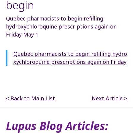
begin
Quebec pharmacists to begin refilling
hydroxychloroquine prescriptions again on
Friday May 1
Quebec pharmacists to begin refilling hydro
xychloroquine prescriptions again on Friday
< Back to Main List
Next Article >
Lupus Blog Articles: