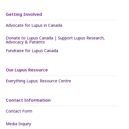
Getting Involved
Advocate for Lupus in Canada
Donate to Lupus Canada | Support Lupus Research,
Advocacy & Patients
Fundraise for Lupus Canada
Our Lupus Resource
Everything Lupus: Resource Centre
Contact Information
Contact Form
Media Inquiry