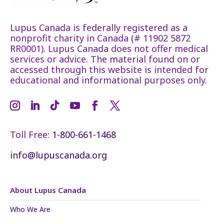
Lupus Canada is federally registered as a
nonprofit charity in Canada (# 11902 5872
RR0001). Lupus Canada does not offer medical
services or advice. The material found on or
accessed through this website is intended for
educational and informational purposes only.
Toll Free:
1-800-661-1468
info@lupuscanada.org
About Lupus Canada
Who We Are