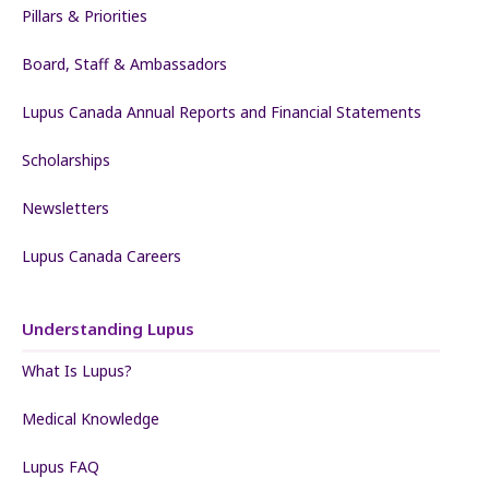
Pillars & Priorities
Board, Staff & Ambassadors
Lupus Canada Annual Reports and Financial Statements
Scholarships
Newsletters
Lupus Canada Careers
Understanding Lupus
What Is Lupus?
Medical Knowledge
Lupus FAQ