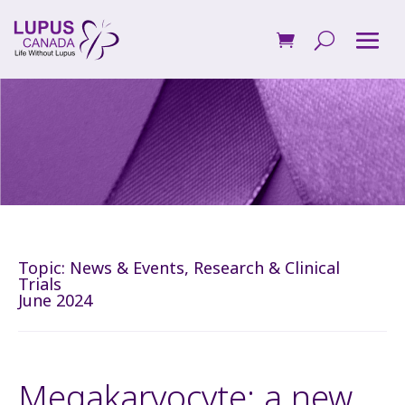
Topic:
News & Events
,
Research & Clinical
Trials
June 2024
Megakaryocyte: a new