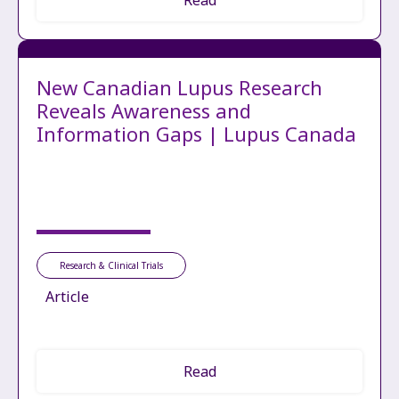
New Canadian Lupus Research
Reveals Awareness and
Information Gaps | Lupus Canada
Research & Clinical Trials
Article
Read