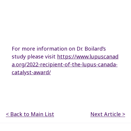
For more information on Dr. Boilard’s
study please visit
https://www.lupuscanad
a.org/2022-recipient-of-the-lupus-canada-
catalyst-award/
< Back to Main List
Next Article >