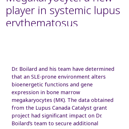
player in systemic lupus
erythematosus
Dr. Boilard and his team have determined
that an SLE-prone environment alters
bioenergetic functions and gene
expression in bone marrow
megakaryocytes (MK). The data obtained
from the Lupus Canada Catalyst grant
project had significant impact on Dr.
Boilard’s team to secure additional