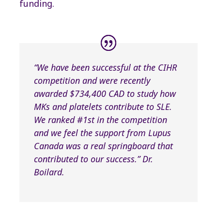
funding.
“We have been successful at the CIHR
competition and were recently
awarded $734,400 CAD to study how
MKs and platelets contribute to SLE.
We ranked #1st in the competition
and we feel the support from Lupus
Canada was a real springboard that
contributed to our success.” Dr.
Boilard.