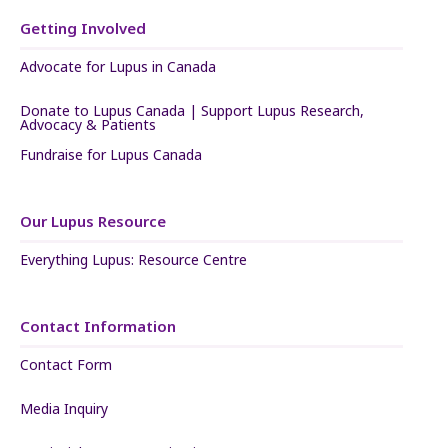
Getting Involved
Advocate for Lupus in Canada
Donate to Lupus Canada | Support Lupus Research,
Advocacy & Patients
Fundraise for Lupus Canada
Our Lupus Resource
Everything Lupus: Resource Centre
Contact Information
Contact Form
Media Inquiry