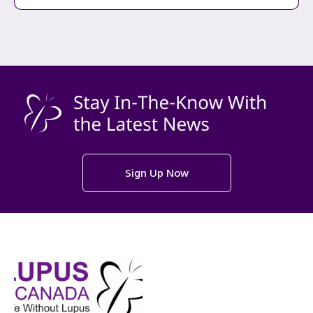
Sign Up Now