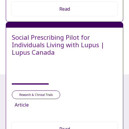
Read
Social Prescribing Pilot for
Individuals Living with Lupus |
Lupus Canada
Research & Clinical Trials
Article
Read