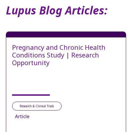
Lupus Blog Articles:
Pregnancy and Chronic Health
Conditions Study | Research
Opportunity
Research & Clinical Trials
Article