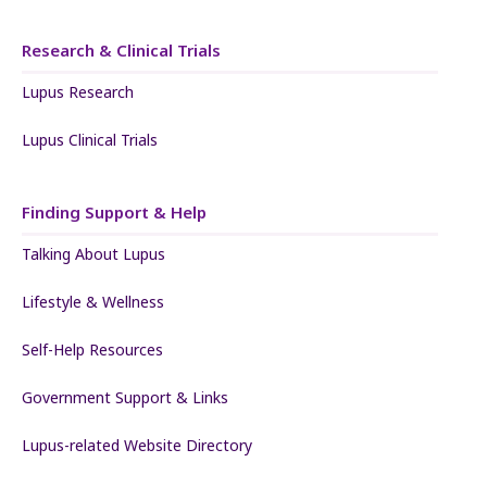
Research & Clinical Trials
Lupus Research
Lupus Clinical Trials
Finding Support & Help
Talking About Lupus
Lifestyle & Wellness
Self-Help Resources
Government Support & Links
Lupus-related Website Directory