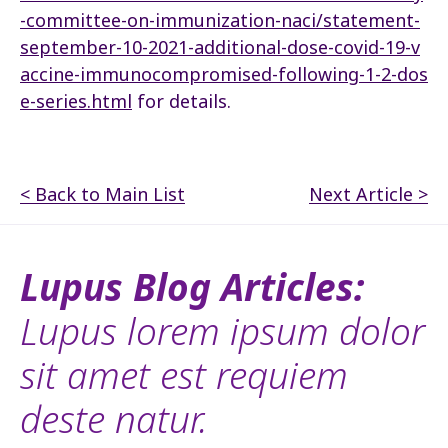
-committee-on-immunization-naci/statement-
september-10-2021-additional-dose-covid-19-v
accine-immunocompromised-following-1-2-dos
e-series.html
for details.
< Back to Main List
Next Article >
Lupus Blog Articles:
Lupus lorem ipsum dolor
sit amet est requiem
deste natur.