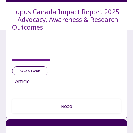
Lupus Canada Impact Report 2025
| Advocacy, Awareness & Research
Outcomes
News & Events
Article
Read