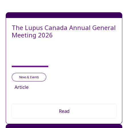
The Lupus Canada Annual General
Meeting 2026
News & Events
Article
Read