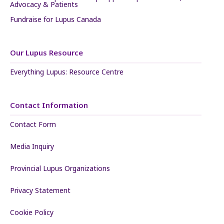
Advocacy & Patients
Fundraise for Lupus Canada
Our Lupus Resource
Everything Lupus: Resource Centre
Contact Information
Contact Form
Media Inquiry
Provincial Lupus Organizations
Privacy Statement
Cookie Policy