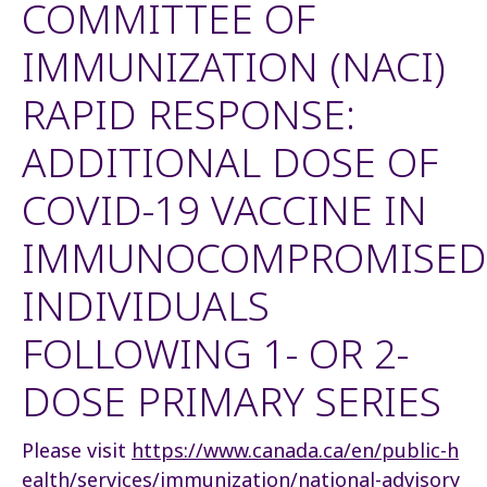
COMMITTEE OF
IMMUNIZATION (NACI)
RAPID RESPONSE:
ADDITIONAL DOSE OF
COVID-19 VACCINE IN
IMMUNOCOMPROMISED
INDIVIDUALS
FOLLOWING 1- OR 2-
DOSE PRIMARY SERIES
Please visit
https://www.canada.ca/en/public-h
ealth/services/immunization/national-advisory