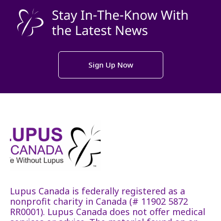
Sign Up Now
Lupus Canada is federally registered as a
nonprofit charity in Canada (# 11902 5872
RR0001). Lupus Canada does not offer medical