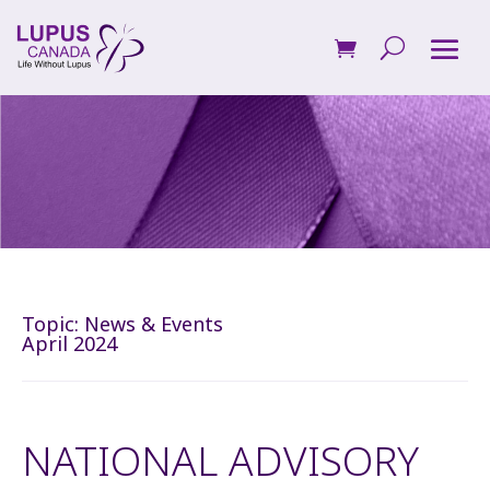
Topic:
News & Events
April 2024
NATIONAL ADVISORY