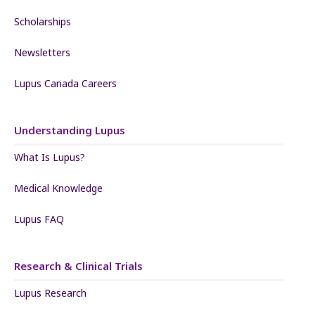
Scholarships
Newsletters
Lupus Canada Careers
Understanding Lupus
What Is Lupus?
Medical Knowledge
Lupus FAQ
Research & Clinical Trials
Lupus Research