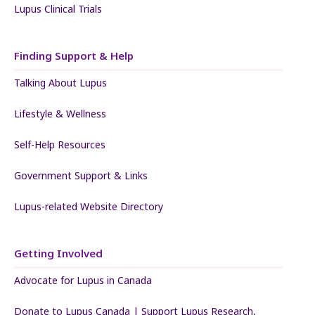
Lupus Clinical Trials
Finding Support & Help
Talking About Lupus
Lifestyle & Wellness
Self-Help Resources
Government Support & Links
Lupus-related Website Directory
Getting Involved
Advocate for Lupus in Canada
Donate to Lupus Canada | Support Lupus Research,