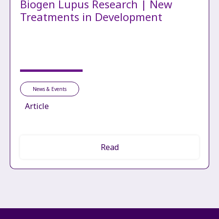
Biogen Lupus Research | New
Treatments in Development
News & Events
Article
Read