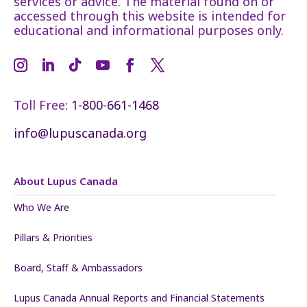
services or advice. The material found on or
accessed through this website is intended for
educational and informational purposes only.
Toll Free:
1-800-661-1468
info@lupuscanada.org
About Lupus Canada
Who We Are
Pillars & Priorities
Board, Staff & Ambassadors
Lupus Canada Annual Reports and Financial Statements