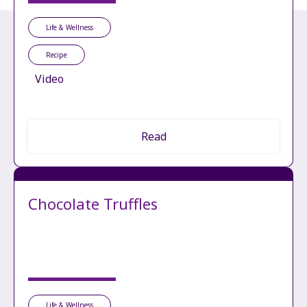
Life & Wellness
Recipe
Video
Read
Chocolate Truffles
Life & Wellness