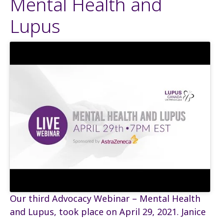
Mental Health and
Lupus
Our third Advocacy Webinar – Mental Health
and Lupus, took place on April 29, 2021. Janice