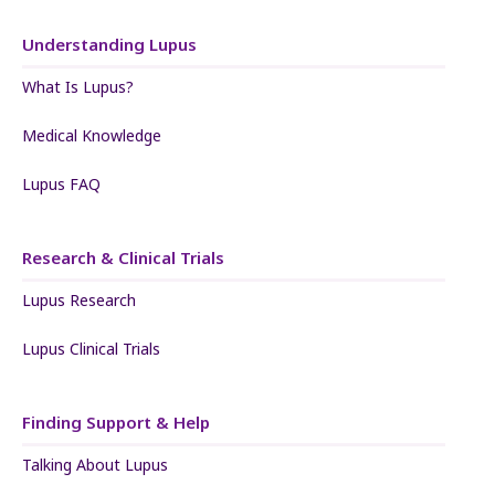
Understanding Lupus
What Is Lupus?
Medical Knowledge
Lupus FAQ
Research & Clinical Trials
Lupus Research
Lupus Clinical Trials
Finding Support & Help
Talking About Lupus