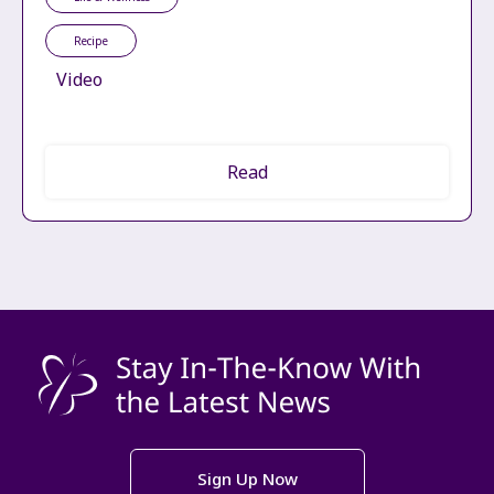
Recipe
Video
Read
Sign Up Now