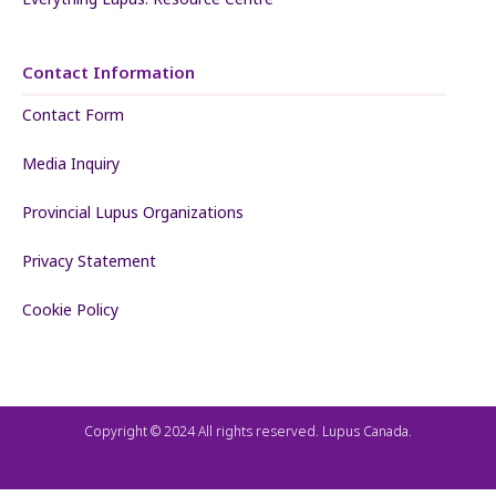
Contact Information
Contact Form
Media Inquiry
Provincial Lupus Organizations
Privacy Statement
Cookie Policy
Copyright © 2024 All rights reserved. Lupus Canada.