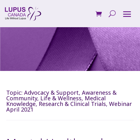
Topic:
Advocacy & Support
,
Awareness &
Community
,
Life & Wellness
,
Medical
Knowledge
,
Research & Clinical Trials
,
Webinar
April 2021