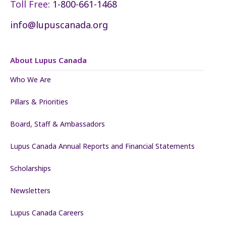
Toll Free:
1-800-661-1468
info@lupuscanada.org
About Lupus Canada
Who We Are
Pillars & Priorities
Board, Staff & Ambassadors
Lupus Canada Annual Reports and Financial Statements
Scholarships
Newsletters
Lupus Canada Careers