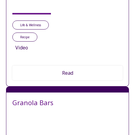
Life & Wellness
Recipe
Video
Read
Granola Bars