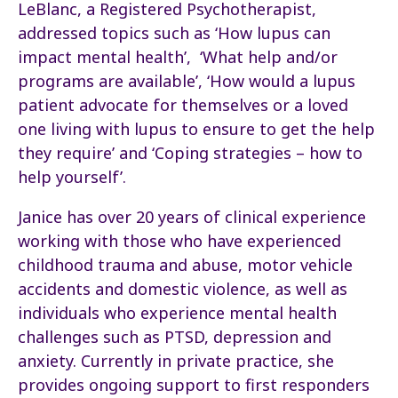
LeBlanc, a Registered Psychotherapist,
addressed topics such as ‘How lupus can
impact mental health’, ‘What help and/or
programs are available’, ‘How would a lupus
patient advocate for themselves or a loved
one living with lupus to ensure to get the help
they require’ and ‘Coping strategies – how to
help yourself’.
Janice has over 20 years of clinical experience
working with those who have experienced
childhood trauma and abuse, motor vehicle
accidents and domestic violence, as well as
individuals who experience mental health
challenges such as PTSD, depression and
anxiety. Currently in private practice, she
provides ongoing support to first responders