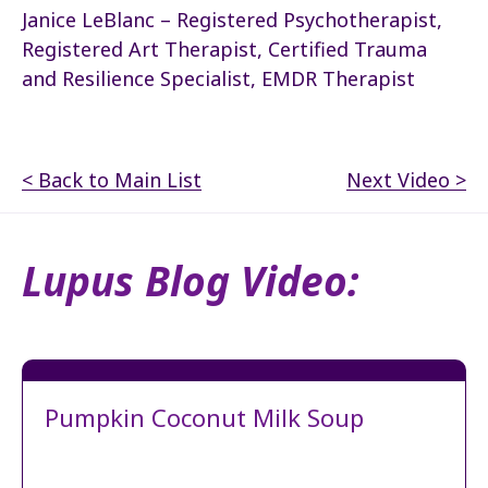
Janice LeBlanc – Registered Psychotherapist,
Registered Art Therapist, Certified Trauma
and Resilience Specialist, EMDR Therapist
< Back to Main List
Next Video >
Lupus Blog Video:
Pumpkin Coconut Milk Soup