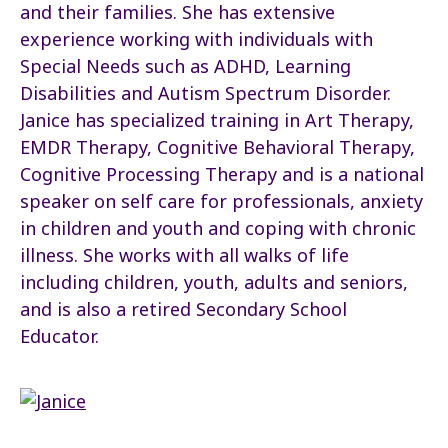
and their families. She has extensive
experience working with individuals with
Special Needs such as ADHD, Learning
Disabilities and Autism Spectrum Disorder.
Janice has specialized training in Art Therapy,
EMDR Therapy, Cognitive Behavioral Therapy,
Cognitive Processing Therapy and is a national
speaker on self care for professionals, anxiety
in children and youth and coping with chronic
illness. She works with all walks of life
including children, youth, adults and seniors,
and is also a retired Secondary School
Educator.