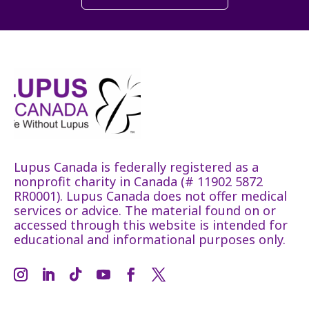
Lupus Canada is federally registered as a
nonprofit charity in Canada (# 11902 5872
RR0001). Lupus Canada does not offer medical
services or advice. The material found on or
accessed through this website is intended for
educational and informational purposes only.