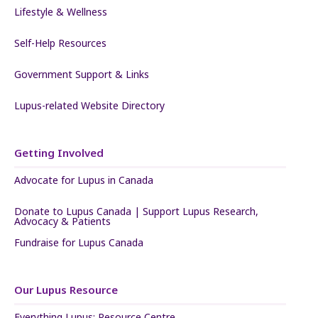
Lifestyle & Wellness
Self-Help Resources
Government Support & Links
Lupus-related Website Directory
Getting Involved
Advocate for Lupus in Canada
Donate to Lupus Canada | Support Lupus Research,
Advocacy & Patients
Fundraise for Lupus Canada
Our Lupus Resource
Everything Lupus: Resource Centre