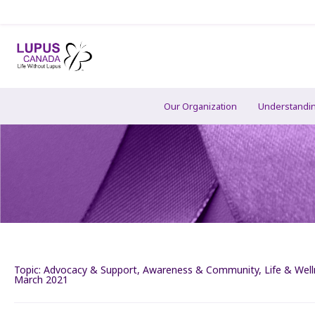
Our Organization
Understandi
Topic:
Advocacy & Support
,
Awareness & Community
,
Life & Wel
March 2021