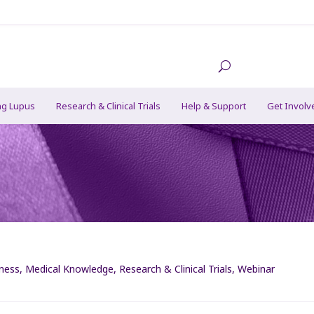
ng Lupus
Research & Clinical Trials
Help & Support
Get Involv
lness
,
Medical Knowledge
,
Research & Clinical Trials
,
Webinar