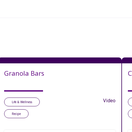
Granola Bars
C
Video
Life & Wellness
Recipe