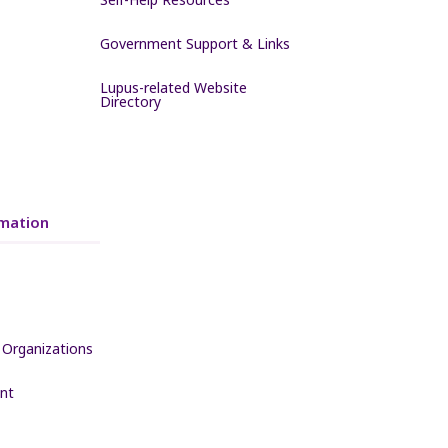
Government Support & Links
Lupus-related Website
Directory
mation
 Organizations
nt