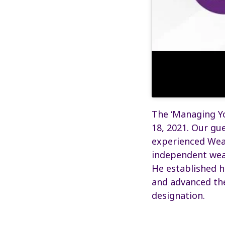
The ‘Managing Yo
18, 2021. Our gue
experienced Wea
independent weal
He established h
and advanced th
designation.