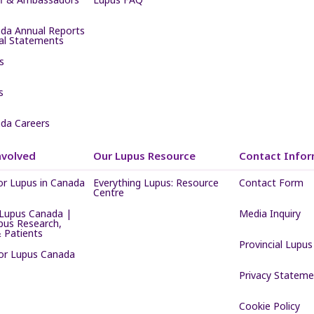
da Annual Reports
ial Statements
s
s
da Careers
nvolved
Our Lupus Resource
Contact Infor
or Lupus in Canada
Everything Lupus: Resource
Contact Form
Centre
Lupus Canada |
Media Inquiry
pus Research,
 Patients
Provincial Lupus
for Lupus Canada
Privacy Stateme
Cookie Policy