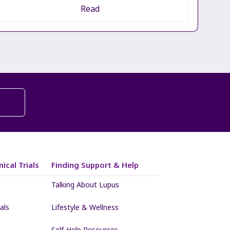
Read
ical Trials
Finding Support & Help
Talking About Lupus
als
Lifestyle & Wellness
Self-Help Resources