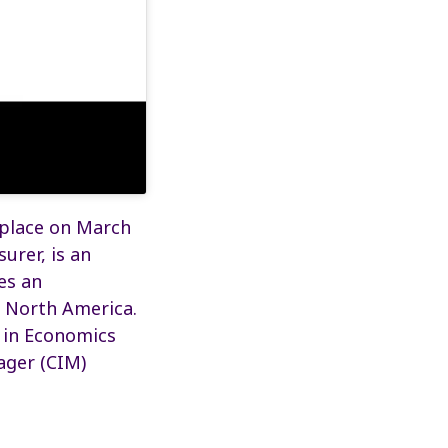
 place on March
urer, is an
es an
t North America.
e in Economics
ager (CIM)