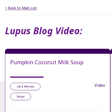
< Back to Main List
Lupus Blog Video:
Pumpkin Coconut Milk Soup
Video
Life & Wellness
Recipe