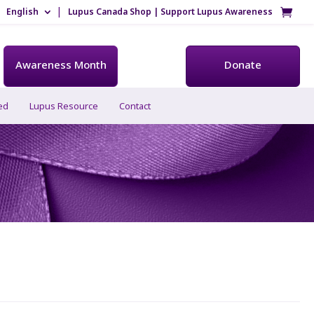
English
Lupus Canada Shop | Support Lupus Awareness
Awareness Month
Donate
ed
Lupus Resource
Contact