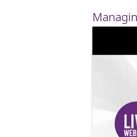
Managin