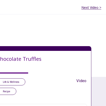
Next Video >
hocolate Truffles
Video
Life & Wellness
Recipe