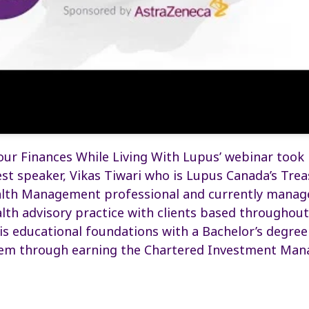
ur Finances While Living With Lupus’ webinar took
st speaker, Vikas Tiwari who is Lupus Canada’s Treas
lth Management professional and currently manag
th advisory practice with clients based throughou
is educational foundations with a Bachelor’s degre
em through earning the Chartered Investment Man