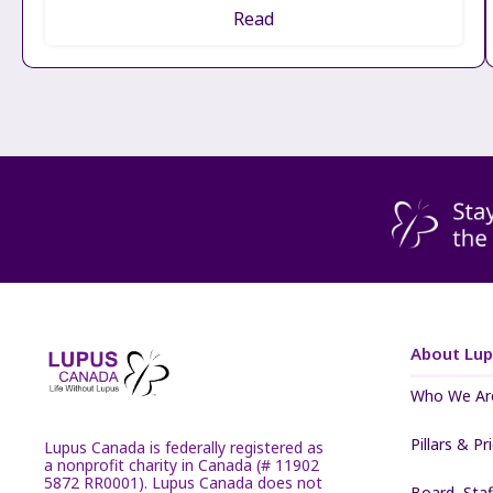
Read
About Lu
Who We Ar
Pillars & Pr
Lupus Canada is federally registered as
a nonprofit charity in Canada (# 11902
5872 RR0001). Lupus Canada does not
Board, Sta