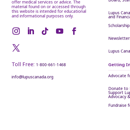
offer medical services or advice. The
material found on or accessed through
this website is intended for educational
Lupus Cana
and informational purposes only.
and Financ
Scholarship
Newsletter
Lupus Cana
Toll Free:
Getting I
1-800-661-1468
Advocate f
info@lupuscanada.org
Donate to 
Support Lu
Advocacy &
Fundraise 