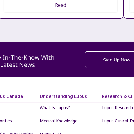
Read
Sign Up Now
pus Canada
Understanding Lupus
Research & Clin
e
What Is Lupus?
Lupus Research
iorities
Medical Knowledge
Lupus Clinical Tri
ff & Ambassadors
Lupus FAQ