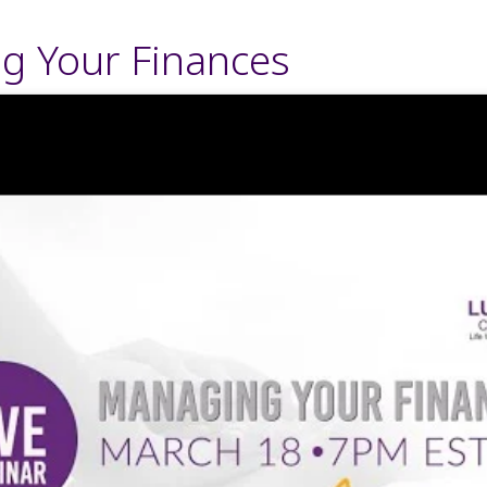
g Your Finances