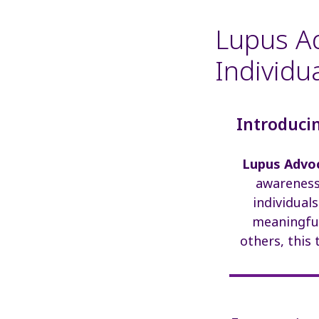
Lupus Ad
Individu
Introducin
Lupus Advoc
awareness 
individual
meaningful
others, this