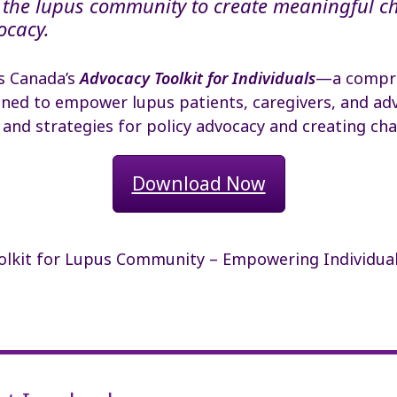
the lupus community to create meaningful c
ocacy.
s Canada’s
Advocacy Toolkit for Individuals
—a compr
ned to empower lupus patients, caregivers, and adv
 and strategies for policy advocacy and creating ch
Download Now