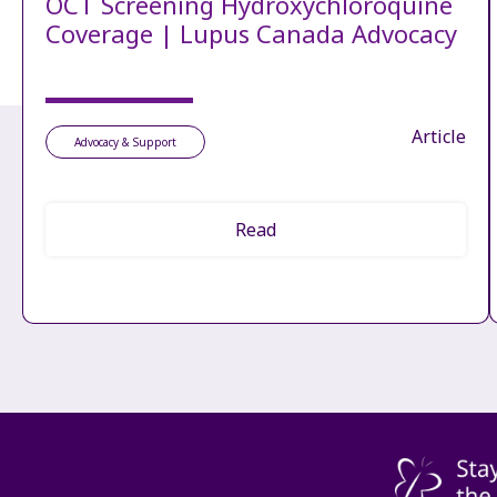
OCT Screening Hydroxychloroquine
Coverage | Lupus Canada Advocacy
Article
Advocacy & Support
Read