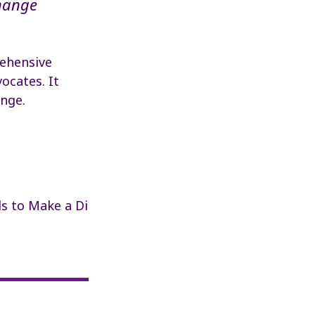
hange
ehensive
ocates. It
ange.