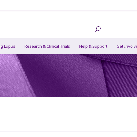
ng Lupus
Research & Clinical Trials
Help & Support
Get Involv