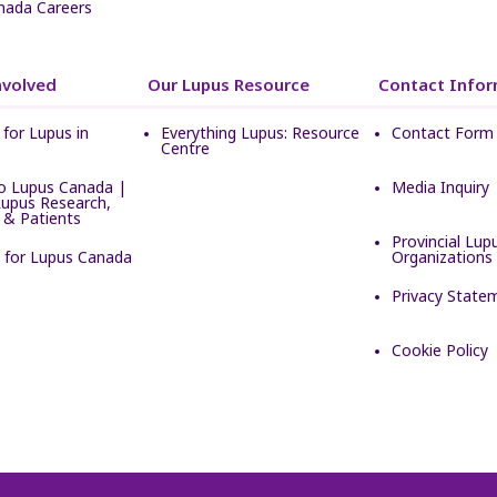
nada Careers
nvolved
Our Lupus Resource
Contact Infor
for Lupus in
Everything Lupus: Resource
Contact Form
Centre
o Lupus Canada |
Media Inquiry
Lupus Research,
 & Patients
Provincial Lup
e for Lupus Canada
Organizations
Privacy State
Cookie Policy