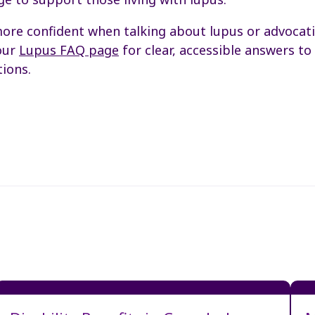
ore confident when talking about lupus or advocat
our
Lupus FAQ page
for clear, accessible answers t
ions.