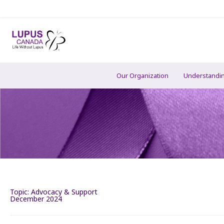
Our Organization
Understandi
Topic:
Advocacy & Support
December 2024