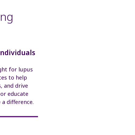
ing
Individuals
ght for lupus
ces to help
, and drive
 or educate
a difference.