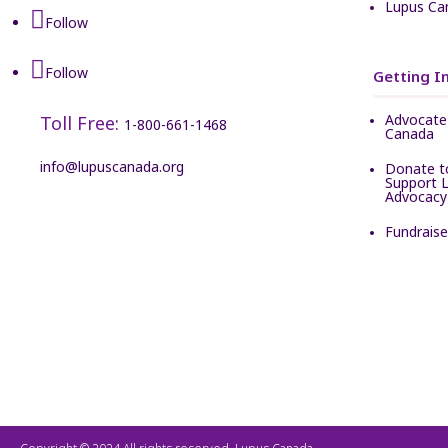
Lupus Ca
Follow
Follow
Getting I
Advocate 
Toll Free:
1-800-661-1468
Canada
info@lupuscanada.org
Donate t
Support 
Advocacy
Fundrais