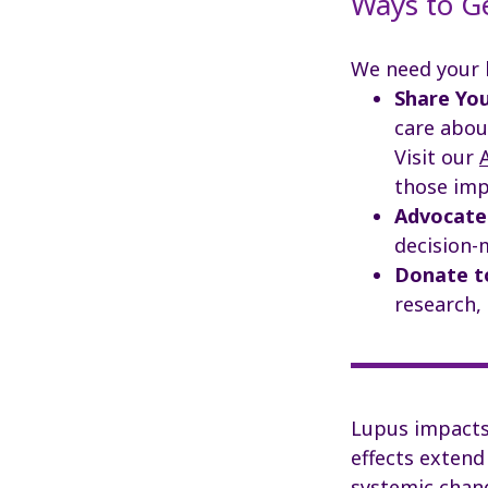
Ways to G
We need your 
Share You
care abou
Visit our
those imp
Advocate
decision-
Donate t
research,
Lupus impacts 
effects extend
systemic chang