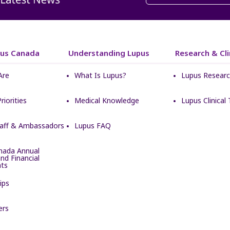
pus Canada
Understanding Lupus
Research & Clin
Are
What Is Lupus?
Lupus Resear
Priorities
Medical Knowledge
Lupus Clinical T
taff & Ambassadors
Lupus FAQ
nada Annual
nd Financial
ts
ips
ers