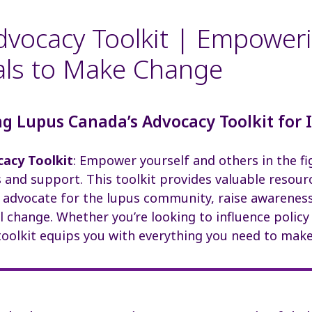
vocacy Toolkit | Empower
als to Make Change
g Lupus Canada’s Advocacy Toolkit for 
acy Toolkit
: Empower yourself and others in the fi
and support. This toolkit provides valuable resour
s advocate for the lupus community, raise awareness
 change. Whether you’re looking to influence policy
 toolkit equips you with everything you need to make 