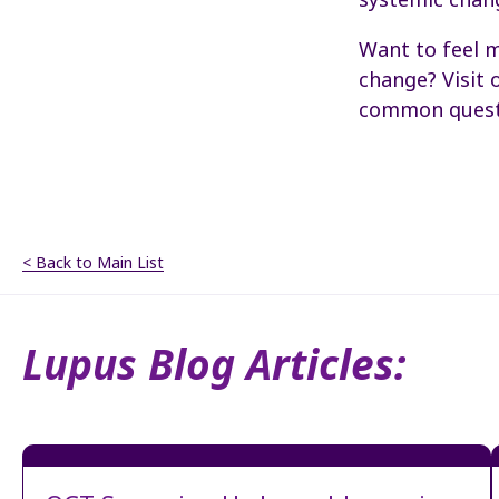
Want to feel m
change? Visit 
common quest
< Back to Main List
Lupus Blog Articles: