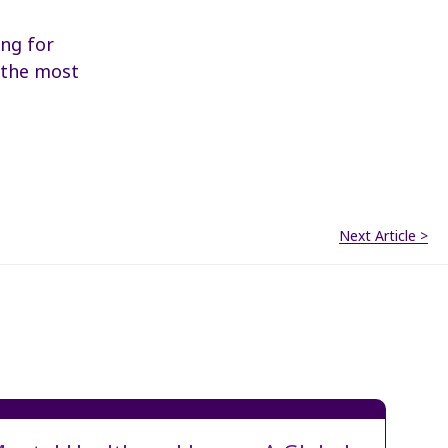
ing for
o the most
Next Article >