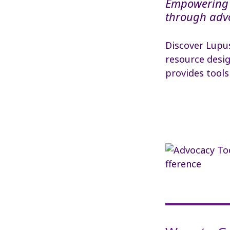
Empowering 
through adv
Discover Lupu
resource desig
provides tools