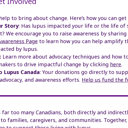
et Involved
help to bring about change.
Here’s how you can get 
r Story
:
Has lupus impacted your life or the life o
t? We encourage you to raise awareness by sharing 
Awareness Page
to learn how you can help amplify t
acted by lupus.
:
Learn more about advocacy techniques and how to
makers to drive impactful change
by clicking
here
.
o Lupus Canada
:
Your donations go directly to sup
 advocacy, and awareness efforts.
Help us fund the f
far too many Canadians, both directly and indirectl
 to families, caregivers, and communities. Together,
e to support those living with lupus.