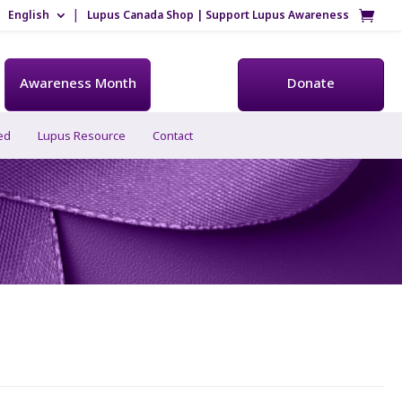
English
Lupus Canada Shop | Support Lupus Awareness
Awareness Month
Donate
ed
Lupus Resource
Contact