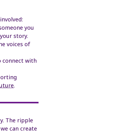
involved:
f someone you
your story.
he voices of
 connect with
porting
uture
.
y. The ripple
 we can create