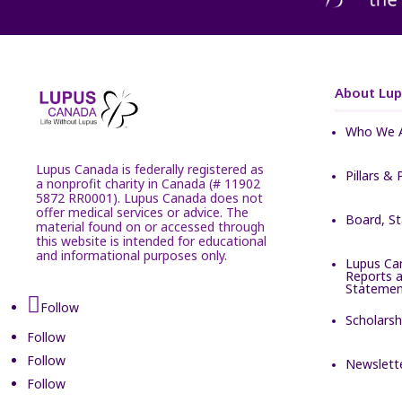
About Lu
Who We 
Lupus Canada is federally registered as
Pillars & 
a nonprofit charity in Canada (# 11902
5872 RR0001). Lupus Canada does not
offer medical services or advice. The
Board, S
material found on or accessed through
this website is intended for educational
and informational purposes only.
Lupus Ca
Reports a
Statemen
Follow
Scholarsh
Follow
Follow
Newslett
Follow