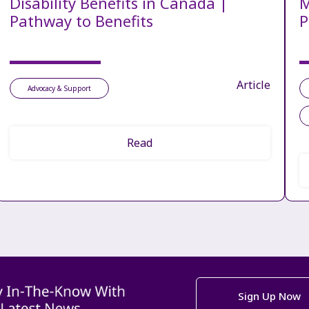
Disability Benefits in Canada |
M
Pathway to Benefits
P
Article
Advocacy & Support
Read
Sign Up Now