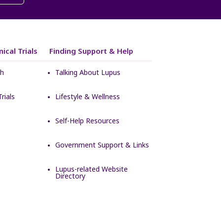
ical Trials
Finding Support & Help
ch
Talking About Lupus
rials
Lifestyle & Wellness
Self-Help Resources
Government Support & Links
Lupus-related Website
Directory