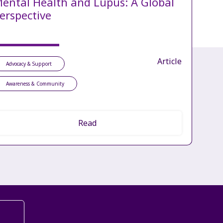
ental Health and Lupus: A Global
erspective
Article
Advocacy & Support
Awareness & Community
Read