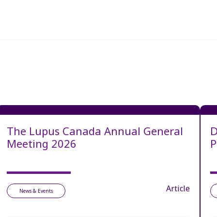
The Lupus Canada Annual General
D
Meeting 2026
P
Article
News & Events