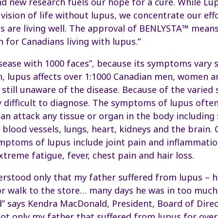
d new research fuels our hope for a cure. While L
vision of life without lupus, we concentrate our eff
s are living well. The approval of BENLYSTA™ means
 for Canadians living with lupus.”
sease with 1000 faces”, because its symptoms vary 
, lupus affects over 1:1000 Canadian men, women an
still unaware of the disease. Because of the varie
 difficult to diagnose. The symptoms of lupus ofte
 can attack any tissue or organ in the body including
d blood vessels, lungs, heart, kidneys and the brai
mptoms of lupus include joint pain and inflammation
extreme fatigue, fever, chest pain and hair loss.
derstood only that my father suffered from lupus – h
e or walk to the store… many days he was in too much
d” says Kendra MacDonald, President, Board of Dire
not only my father that suffered from lupus for over