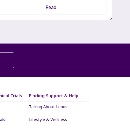
Read
ical Trials
Finding Support & Help
Talking About Lupus
als
Lifestyle & Wellness