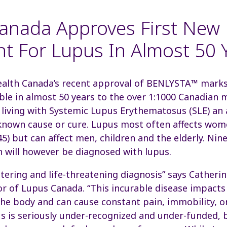
anada Approves First New
t For Lupus In Almost 50 
alth Canada’s recent approval of BENLYSTA™ marks 
ble in almost 50 years to the over 1:1000 Canadia
 living with Systemic Lupus Erythematosus (SLE) a
known cause or cure. Lupus most often affects wome
45) but can affect men, children and the elderly. Ni
will however be diagnosed with lupus.
altering and life-threatening diagnosis” says Cather
or of Lupus Canada. “This incurable disease impacts
he body and can cause constant pain, immobility, o
s is seriously under-recognized and under-funded, 