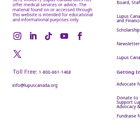
Board, Sta
offer medical services or advice. The
material found on or accessed through
this website is intended for educational
Lupus Cana
and informational purposes only.
and Financ
Scholarship
Newsletter
Lupus Cana
Toll Free:
Getting I
1-800-661-1468
Advocate f
info@lupuscanada.org
Donate to 
Support Lu
Advocacy &
Fundraise 