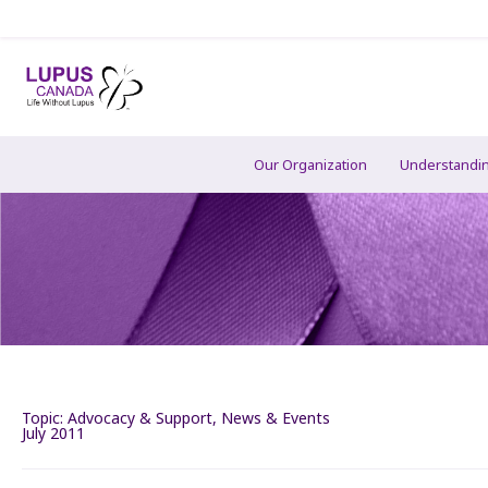
Our Organization
Understandi
Topic:
Advocacy & Support
,
News & Events
July 2011