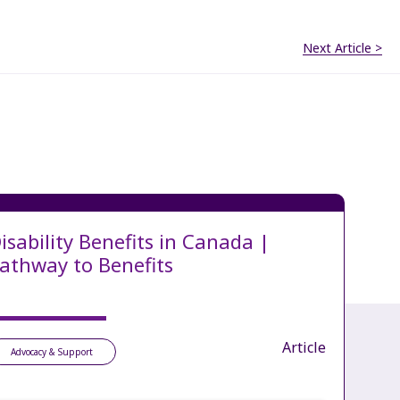
Next Article >
isability Benefits in Canada |
athway to Benefits
Article
Advocacy & Support