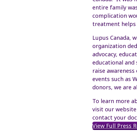
entire family wa
complication woul
treatment helps t
Lupus Canada, wo
organization ded
advocacy, educat
educational and 
raise awareness 
events such as W
donors, we are a
To learn more ab
visit our websit
contact your doc
View Full Press 