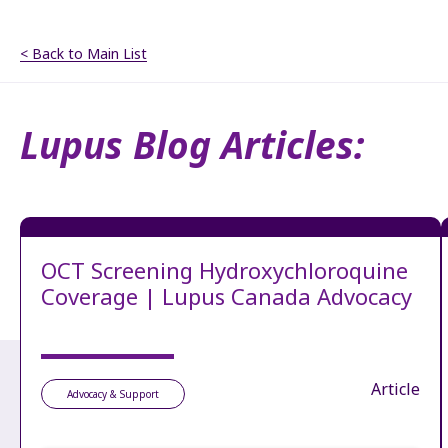
< Back to Main List
Lupus Blog Articles:
OCT Screening Hydroxychloroquine
Coverage | Lupus Canada Advocacy
Article
Advocacy & Support