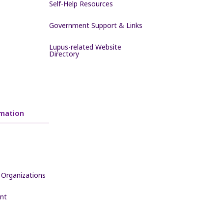
Self-Help Resources
Government Support & Links
Lupus-related Website
Directory
mation
 Organizations
nt