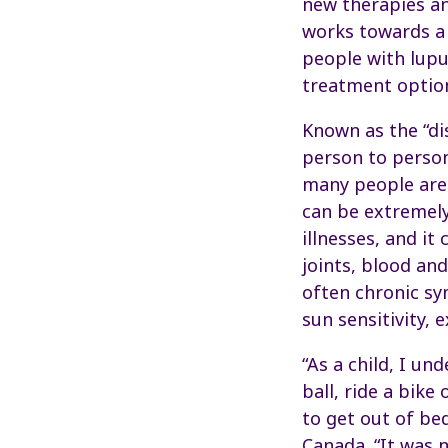
new therapies an
works towards a 
people with lupu
treatment option
Known as the “di
person to person
many people are 
can be extremely
illnesses, and it
joints, blood an
often chronic sy
sun sensitivity, 
“As a child, I un
ball, ride a bik
to get out of be
Canada. “It was 