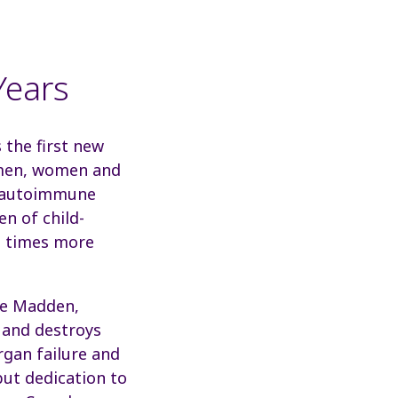
Years
the first new
n men, women and
n autoimmune
n of child-
ne times more
ine Madden,
 and destroys
rgan failure and
but dedication to