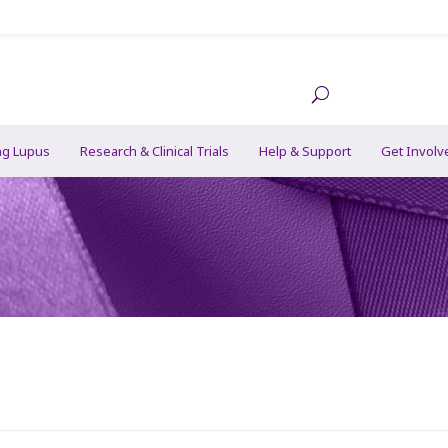
ng Lupus
Research & Clinical Trials
Help & Support
Get Involv