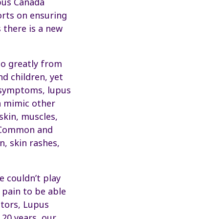
upus Canada
orts on ensuring
 there is a new
so greatly from
d children, yet
d symptoms, lupus
n mimic other
 skin, muscles,
n. Common and
, skin rashes,
e couldn’t play
 pain to be able
ctors, Lupus
 20 years, our