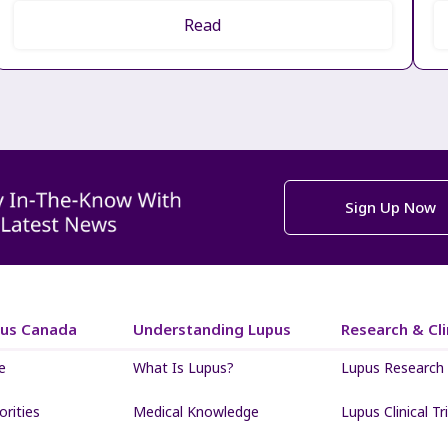
Read
Sign Up Now
pus Canada
Understanding Lupus
Research & Clin
e
What Is Lupus?
Lupus Research
iorities
Medical Knowledge
Lupus Clinical Tri