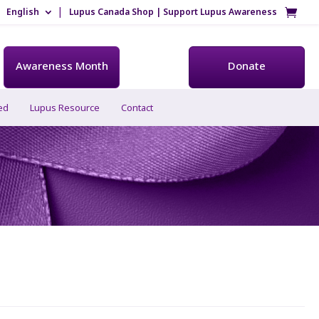
English
Lupus Canada Shop | Support Lupus Awareness
Awareness Month
Donate
ed
Lupus Resource
Contact