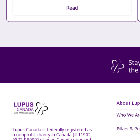
Read
About Lu
Who We Ar
Pillars & Pr
Lupus Canada is federally registered as
a nonprofit charity in Canada (# 11902
5872 RR0001). Lupus Canada does not