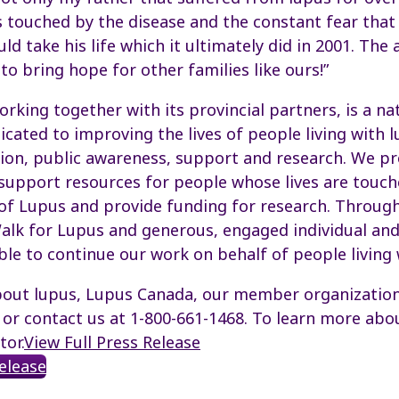
s touched by the disease and the constant fear that
d take his life which it ultimately did in 2001. The 
o bring hope for other families like ours!”
rking together with its provincial partners, is a na
icated to improving the lives of people living with 
ion, public awareness, support and research. We pr
support resources for people whose lives are touch
of Lupus and provide funding for research. Throug
alk for Lupus and generous, engaged individual an
ble to continue our work on behalf of people living 
out lupus, Lupus Canada, our member organizations
e or contact us at 1-800-661-1468. To learn more a
tor.
View Full Press Release
Release