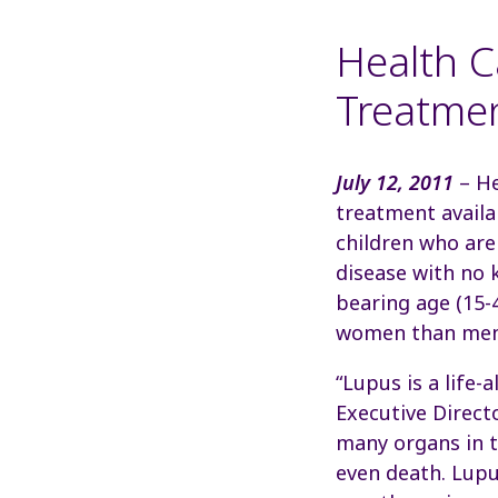
Health C
Treatmen
July 12, 2011
– He
treatment availa
children who are
disease with no 
bearing age (15-
women than men 
“Lupus is a life-
Executive Direct
many organs in t
even death. Lupu