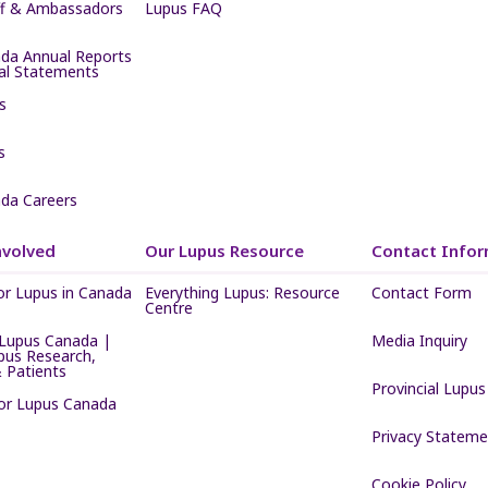
ff & Ambassadors
Lupus FAQ
da Annual Reports
ial Statements
s
s
da Careers
nvolved
Our Lupus Resource
Contact Infor
or Lupus in Canada
Everything Lupus: Resource
Contact Form
Centre
Lupus Canada |
Media Inquiry
pus Research,
 Patients
Provincial Lupus
for Lupus Canada
Privacy Stateme
Cookie Policy