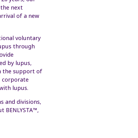
 the next
arrival of a new
tional voluntary
lupus through
ovide
ed by lupus,
h the support of
d corporate
with lupus.
 and divisions,
bout BENLYSTA™,