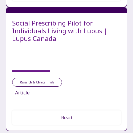
Social Prescribing Pilot for
Individuals Living with Lupus |
Lupus Canada
Research & Clinical Trials
Article
Read