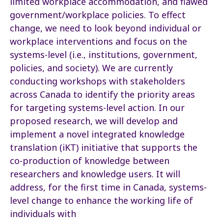
limited workplace accommodation, and flawed
government/workplace policies. To effect
change, we need to look beyond individual or
workplace interventions and focus on the
systems-level (i.e., institutions, government,
policies, and society). We are currently
conducting workshops with stakeholders
across Canada to identify the priority areas
for targeting systems-level action. In our
proposed research, we will develop and
implement a novel integrated knowledge
translation (iKT) initiative that supports the
co-production of knowledge between
researchers and knowledge users. It will
address, for the first time in Canada, systems-
level change to enhance the working life of
individuals with