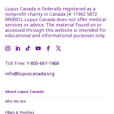
Lupus Canada is federally registered as a
nonprofit charity in Canada (# 11902 5872
RR0001). Lupus Canada does not offer medical
services or advice. The material found on or
accessed through this website is intended for
educational and informational purposes only.
Toll Free:
1-800-661-1468
info@lupuscanada.org
About Lupus Canada
Who We Are
Pillars & Priorities