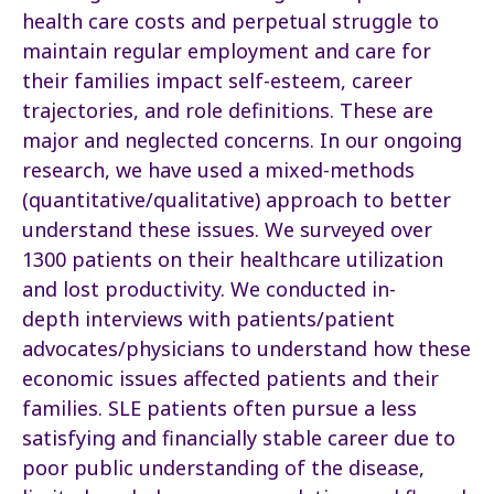
health care costs and perpetual struggle to
maintain regular employment and care for
their families impact self-esteem, career
trajectories, and role definitions. These are
major and neglected concerns. In our ongoing
research, we have used a mixed-methods
(quantitative/qualitative) approach to better
understand these issues. We surveyed over
1300 patients on their healthcare utilization
and lost productivity. We conducted in-
depth interviews with patients/patient
advocates/physicians to understand how these
economic issues affected patients and their
families. SLE patients often pursue a less
satisfying and financially stable career due to
poor public understanding of the disease,