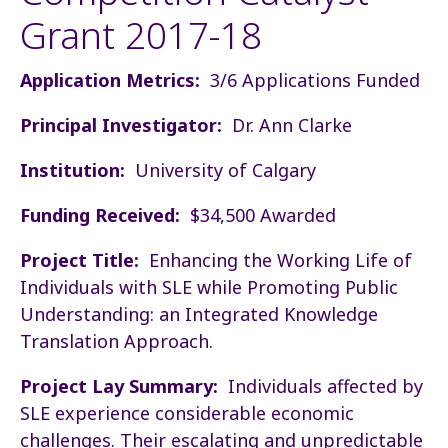
Grant 2017-18
Application Metrics:
3/6 Applications Funded
Principal Investigator:
Dr. Ann Clarke
Institution:
University of Calgary
Funding Received:
$34,500 Awarded
Project Title:
Enhancing the Working Life of
Individuals with SLE while Promoting Public
Understanding: an Integrated Knowledge
Translation Approach.
Project Lay Summary:
Individuals affected by
SLE experience considerable economic
challenges. Their escalating and unpredictable