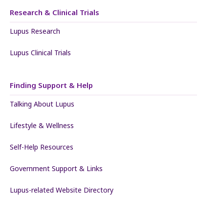
Research & Clinical Trials
Lupus Research
Lupus Clinical Trials
Finding Support & Help
Talking About Lupus
Lifestyle & Wellness
Self-Help Resources
Government Support & Links
Lupus-related Website Directory