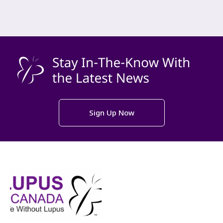
Sign Up Now