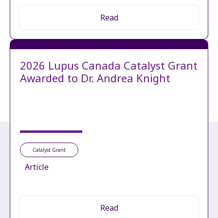
Read
2026 Lupus Canada Catalyst Grant
Awarded to Dr. Andrea Knight
Catalyst Grant
Article
Read