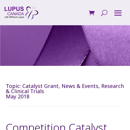
Topic:
Catalyst Grant
,
News & Events
,
Research
& Clinical Trials
May 2018
Competition Catalyst