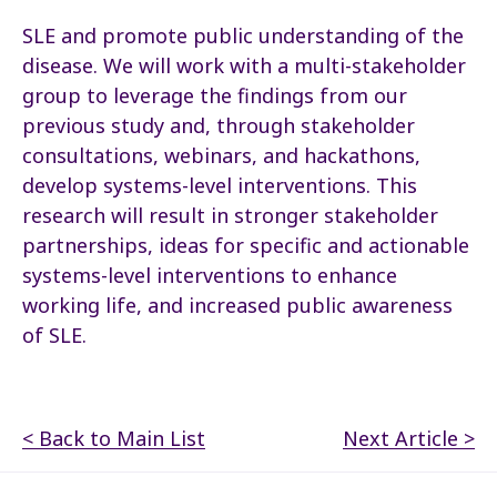
SLE and promote public understanding of the
disease. We will work with a multi-stakeholder
group to leverage the findings from our
previous study and, through stakeholder
consultations, webinars, and hackathons,
develop systems-level interventions. This
research will result in stronger stakeholder
partnerships, ideas for specific and actionable
systems-level interventions to enhance
working life, and increased public awareness
of SLE.
< Back to Main List
Next Article >