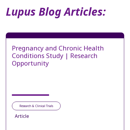
Lupus Blog Articles:
Pregnancy and Chronic Health
Conditions Study | Research
Opportunity
Research & Clinical Trials
Article