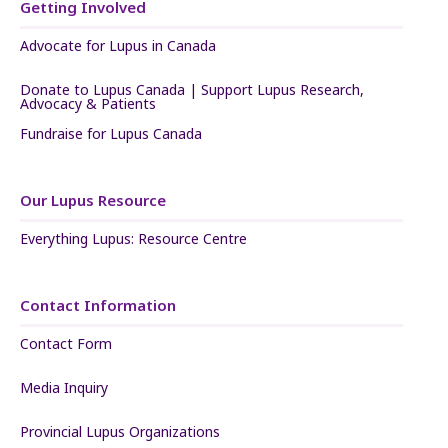
Getting Involved
Advocate for Lupus in Canada
Donate to Lupus Canada | Support Lupus Research,
Advocacy & Patients
Fundraise for Lupus Canada
Our Lupus Resource
Everything Lupus: Resource Centre
Contact Information
Contact Form
Media Inquiry
Provincial Lupus Organizations