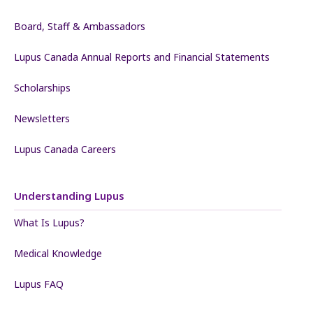
Board, Staff & Ambassadors
Lupus Canada Annual Reports and Financial Statements
Scholarships
Newsletters
Lupus Canada Careers
Understanding Lupus
What Is Lupus?
Medical Knowledge
Lupus FAQ