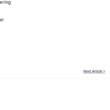
ering
e!
Next Article >