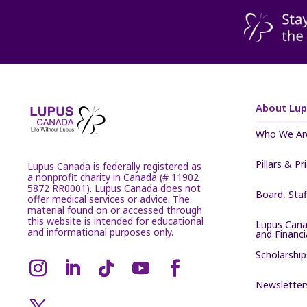
About Lu
Who We Ar
Pillars & Pr
Lupus Canada is federally registered as
a nonprofit charity in Canada (# 11902
5872 RR0001). Lupus Canada does not
Board, Sta
offer medical services or advice. The
material found on or accessed through
this website is intended for educational
Lupus Cana
and informational purposes only.
and Financ
Scholarship
Newsletter