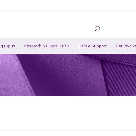
ng Lupus
Research & Clinical Trials
Help & Support
Get Involv