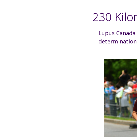
230 Kilo
Lupus Canada is
determination