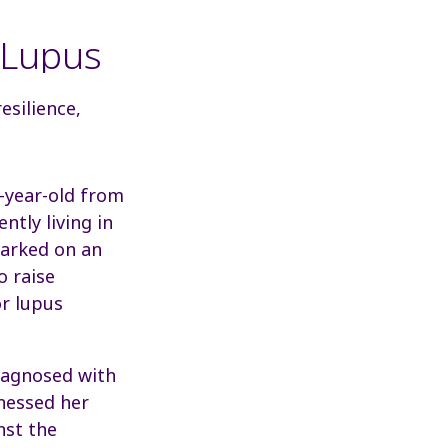
 Lupus
esilience,
7-year-old from
ntly living in
arked on an
o raise
r lupus
iagnosed with
tnessed her
nst the