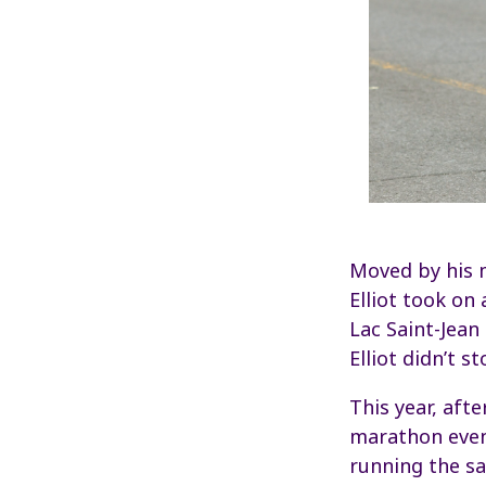
Moved by his m
Elliot took on 
Lac Saint-Jean
Elliot didn’t s
This year, aft
marathon events
running the sa