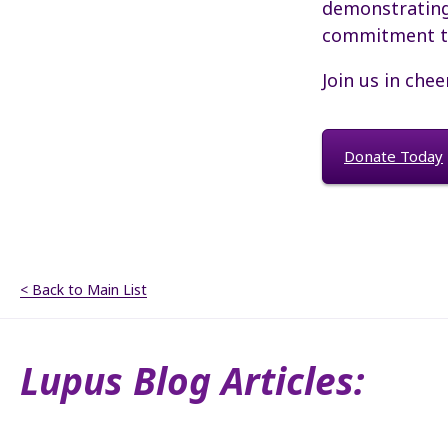
demonstrating 
commitment to
Join us in chee
Donate Today
< Back to Main List
Lupus Blog Articles: