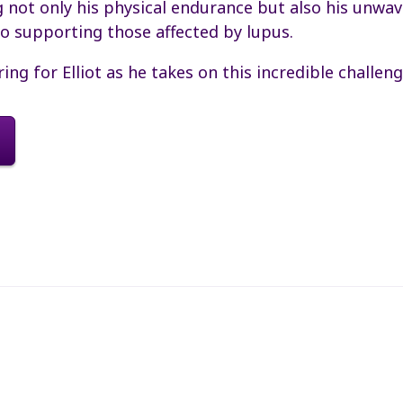
not only his physical endurance but also his unwav
 supporting those affected by lupus.
ring for Elliot as he takes on this incredible challeng