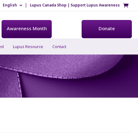
English
Lupus Canada Shop | Support Lupus Awareness
Awareness Month
Donate
ed
Lupus Resource
Contact