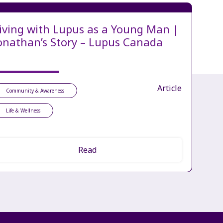
iving with Lupus as a Young Man |
onathan’s Story – Lupus Canada
Article
Community & Awareness
Life & Wellness
Read