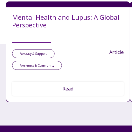
Mental Health and Lupus: A Global
Perspective
Article
Advocacy & Support
Awareness & Community
Read