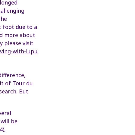
olonged
hallenging
the
 foot due to a
ead more about
y please visit
ving-with-lupu
ifference,
uit of Tour du
esearch. But
veral
will be
4),