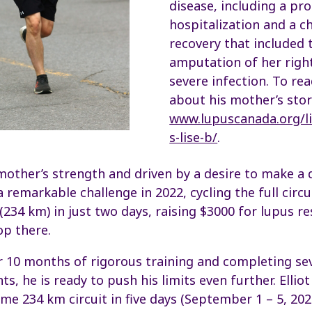
disease, including a pr
hospitalization and a c
recovery that included 
amputation of her right
severe infection. To r
about his mother’s stor
www.lupuscanada.org/li
s-lise-b/
.
other’s strength and driven by a desire to make a d
a remarkable challenge in 2022, cycling the full circ
 (234 km) in just two days, raising $3000 for lupus r
top there.
er 10 months of rigorous training and completing se
, he is ready to push his limits even further. Elliot 
me 234 km circuit in five days (September 1 – 5, 202