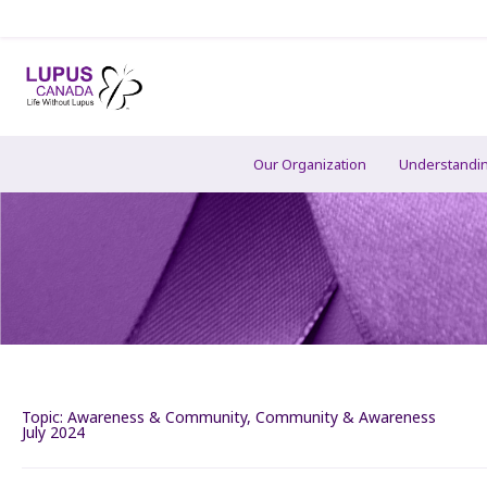
Our Organization
Understandi
Topic:
Awareness & Community
,
Community & Awareness
July 2024