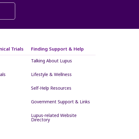
ical Trials
Finding Support & Help
Talking About Lupus
als
Lifestyle & Wellness
Self-Help Resources
Government Support & Links
Lupus-related Website
Directory