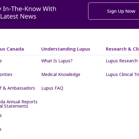
Sign Up Now
pus Canada
Understanding Lupus
Research & Clin
e
What Is Lupus?
Lupus Research
iorities
Medical Knowledge
Lupus Clinical Tri
ff & Ambassadors
Lupus FAQ
da Annual Reports
ial Statements
s
s