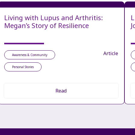
Living with Lupus and Arthritis:
L
Megan’s Story of Resilience
J
Article
Awareness & Community
Personal Stories
Read