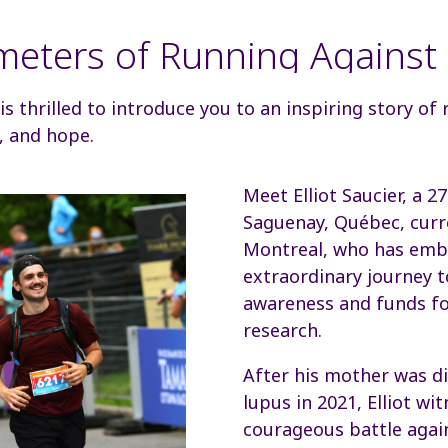
meters of Running Against
 thrilled to introduce you to an inspiring story of r
, and hope.
Meet Elliot Saucier, a 2
Saguenay, Québec, curre
Montreal, who has emb
extraordinary journey t
awareness and funds fo
research.
After his mother was d
lupus in 2021, Elliot wi
courageous battle agai