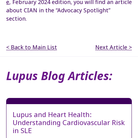
e
, February 2024 edition, you will find an article
about CIAN in the “Advocacy Spotlight”
section.
< Back to Main List
Next Article >
Lupus Blog Articles:
Lupus and Heart Health:
Understanding Cardiovascular Risk
in SLE