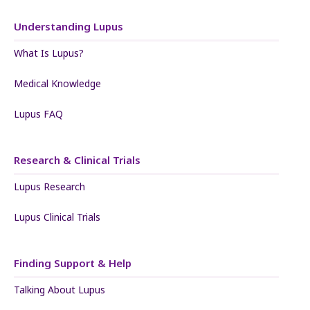
Understanding Lupus
What Is Lupus?
Medical Knowledge
Lupus FAQ
Research & Clinical Trials
Lupus Research
Lupus Clinical Trials
Finding Support & Help
Talking About Lupus