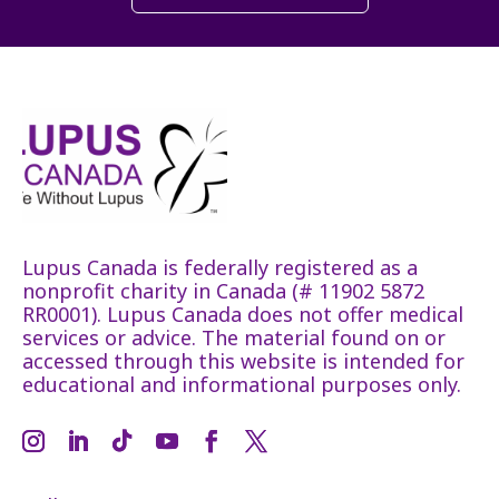
Lupus Canada is federally registered as a
nonprofit charity in Canada (# 11902 5872
RR0001). Lupus Canada does not offer medical
services or advice. The material found on or
accessed through this website is intended for
educational and informational purposes only.