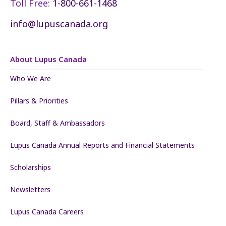
Toll Free:
1-800-661-1468
info@lupuscanada.org
About Lupus Canada
Who We Are
Pillars & Priorities
Board, Staff & Ambassadors
Lupus Canada Annual Reports and Financial Statements
Scholarships
Newsletters
Lupus Canada Careers