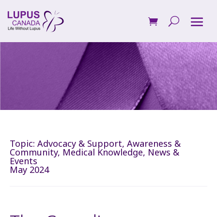
Topic:
Advocacy & Support
,
Awareness &
Community
,
Medical Knowledge
,
News &
Events
May 2024