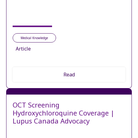
Medical Knowledge
Article
Read
OCT Screening
Hydroxychloroquine Coverage |
Lupus Canada Advocacy