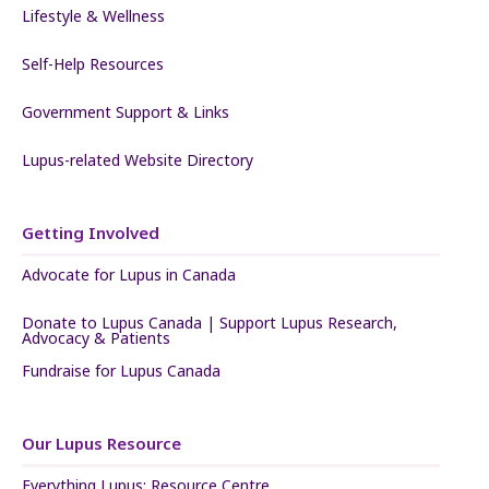
Lifestyle & Wellness
Self-Help Resources
Government Support & Links
Lupus-related Website Directory
Getting Involved
Advocate for Lupus in Canada
Donate to Lupus Canada | Support Lupus Research,
Advocacy & Patients
Fundraise for Lupus Canada
Our Lupus Resource
Everything Lupus: Resource Centre