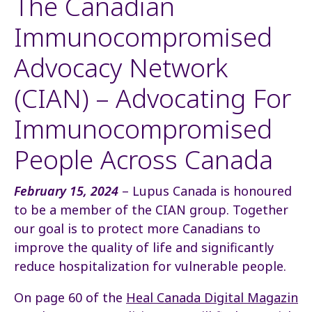
The Canadian
Immunocompromised
Advocacy Network
(CIAN) – Advocating For
Immunocompromised
People Across Canada
February 15, 2024
– Lupus Canada is honoured
to be a member of the CIAN group. Together
our goal is to protect more Canadians to
improve the quality of life and significantly
reduce hospitalization for vulnerable people.
On page 60 of the
Heal Canada Digital Magazin