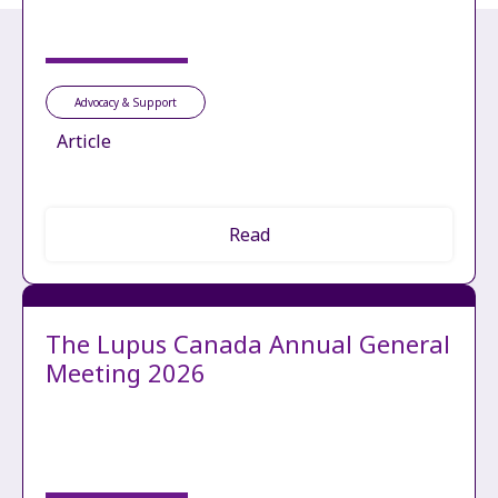
Advocacy & Support
Article
Read
The Lupus Canada Annual General
Meeting 2026