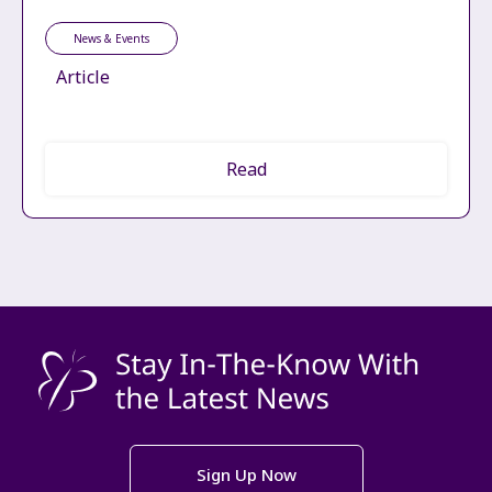
News & Events
Article
Read
Sign Up Now