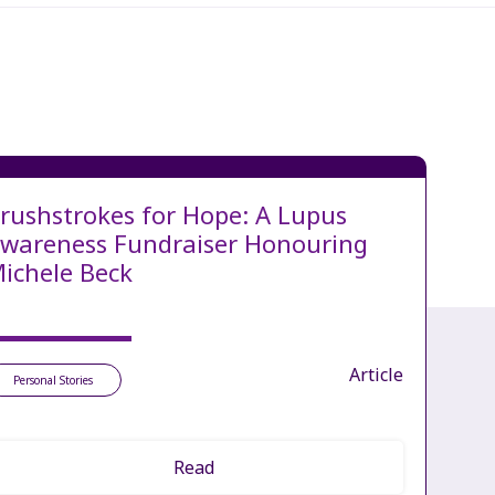
rushstrokes for Hope: A Lupus
wareness Fundraiser Honouring
ichele Beck
Article
Personal Stories
Read