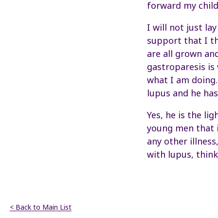
forward my child
I will not just l
support that I t
are all grown and
gastroparesis is
what I am doing.
lupus and he has
Yes, he is the li
young men that i
any other illness
with lupus, think
< Back to Main List