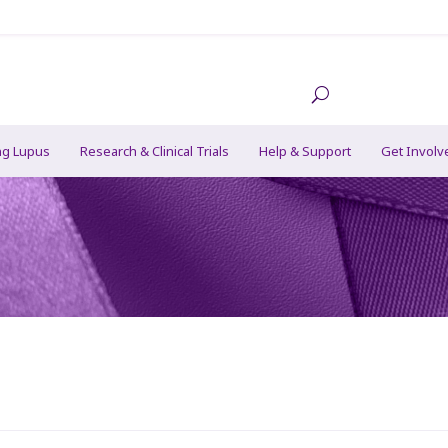
ng Lupus
Research & Clinical Trials
Help & Support
Get Involv