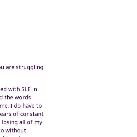
ou are struggling
ed with SLE in
id the words
 me. I do have to
 years of constant
losing all of my
go without