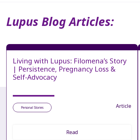
Lupus Blog Articles:
Living with Lupus: Filomena’s Story
| Persistence, Pregnancy Loss &
Self-Advocacy
Article
Personal Stories
Read