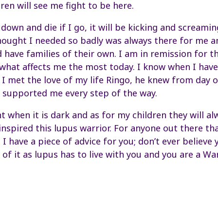
ren will see me fight to be here.
ay down and die if I go, it will be kicking and scream
hought I needed so badly was always there for me a
 have families of their own. I am in remission for t
 what affects me the most today. I know when I have
 I met the love of my life Ringo, he knew from day o
 supported me every step of the way.
ght when it is dark and as for my children they will a
nspired this lupus warrior. For anyone out there tha
, I have a piece of advice for you; don’t ever believe 
 of it as lupus has to live with you and you are a War