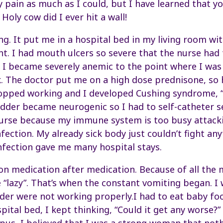
y pain as much as I could, but I have learned that yo
 Holy cow did I ever hit a wall!
g. It put me in a hospital bed in my living room w
ht. I had mouth ulcers so severe that the nurse had
 I became severely anemic to the point where I was 
. The doctor put me on a high dose prednisone, so 
opped working and I developed Cushing syndrome, “re
adder became neurogenic so I had to self-catheter s
urse because my immune system is too busy attacki
nfection. My already sick body just couldn’t fight any
infection gave me many hospital stays.
n medication after medication. Because of all the
lazy”. That’s when the constant vomiting began. I 
der were not working properly.I had to eat baby fo
pital bed, I kept thinking, “Could it get any worse?”