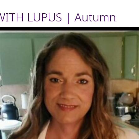
WITH LUPUS | Autumn