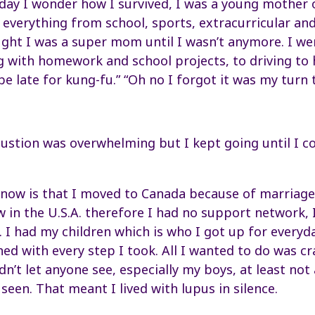
 day I wonder how I survived, I was a young mother 
 everything from school, sports, extracurricular a
ght I was a super mom until I wasn’t anymore. I w
g with homework and school projects, to driving to
be late for kung-fu.” “Oh no I forgot it was my turn 
tion was overwhelming but I kept going until I co
now is that I moved to Canada because of marriage. 
w in the U.S.A. therefore I had no support network, I
. I had my children which is who I got up for everyd
ed with every step I took. All I wanted to do was c
dn’t let anyone see, especially my boys, at least no
seen. That meant I lived with lupus in silence.