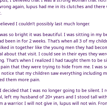
pus, I believed that I was a strong woman that not
rong again, lupus had me in its clutches and there 
.
lieved I couldn’t possibly last much longer.
as so bright it was beautiful. I was sitting in my b
ad been in for 2 weeks. That’s when all 3 of my child
alked in together like the young men they had beco
 about that visit. I could see in their eyes they we
ng. That’s when I realized I had taught them to be si
 pain that they were trying to hide from me. I was 
’t notice that my children saw everything including 
sed them more pain.
 I decided that I was no longer going to be silent. I
l, left my husband of 20+ years and I stood tall wit
 a warrior. I will not give in, lupus will not win. Fr