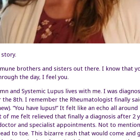
 story.
mune brothers and sisters out there. I know that y
hrough the day, I feel you.
n and Systemic Lupus lives with me. I was diagnos
 the 8th. I remember the Rheumatologist finally sa
new). “You have lupus!” It felt like an echo all around
 of me felt relieved that finally a diagnosis after 2
octor and specialist appointments. Not to mention 
ead to toe. This bizarre rash that would come and 