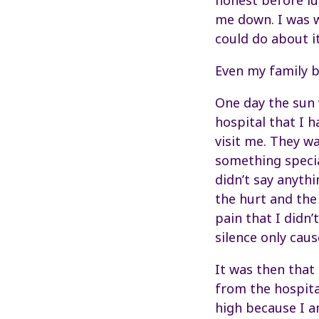
honest before lu
me down. I was w
could do about it
Even my family be
One day the sun w
hospital that I h
visit me. They w
something special
didn’t say anythi
the hurt and the
pain that I didn
silence only cau
It was then that
from the hospita
high because I am