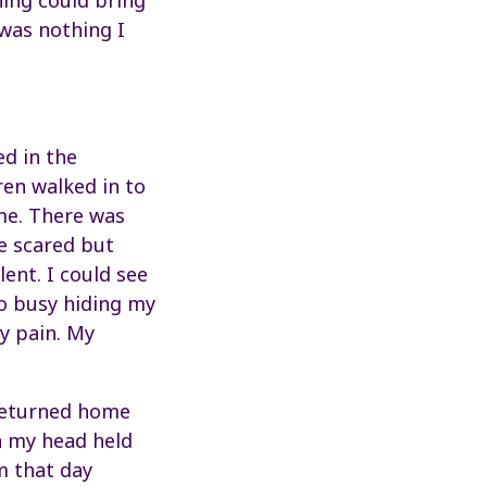
hing could bring
was nothing I
ed in the
ren walked in to
me. There was
re scared but
lent. I could see
so busy hiding my
my pain. My
 returned home
h my head held
om that day