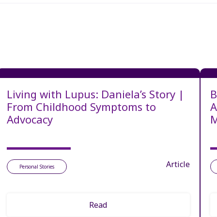
Living with Lupus: Daniela’s Story |
B
From Childhood Symptoms to
A
Advocacy
M
Article
Personal Stories
Read