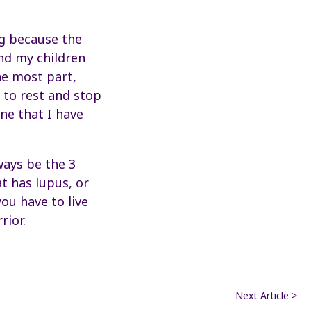
ing because the
nd my children
he most part,
 to rest and stop
ne that I have
lways be the 3
t has lupus, or
you have to live
rior.
Next Article >