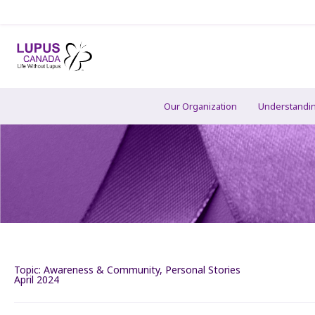
Our Organization
Understandi
Topic:
Awareness & Community
,
Personal Stories
April 2024