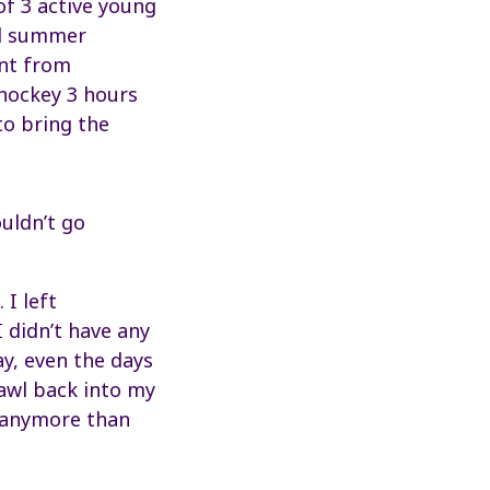
of 3 active young
nd summer
ent from
 hockey 3 hours
to bring the
uldn’t go
I left
 didn’t have any
ay, even the days
rawl back into my
t anymore than