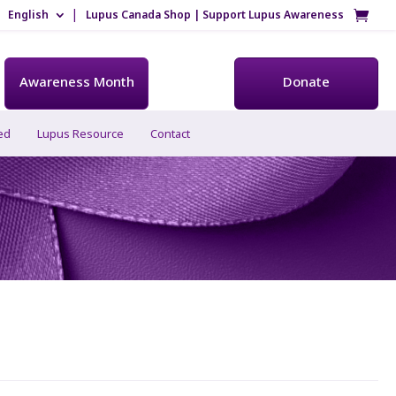
English
Lupus Canada Shop | Support Lupus Awareness
Awareness Month
Donate
ed
Lupus Resource
Contact