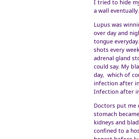
I tried to hide m
a wall eventually.
Lupus was winnin
over day and nig
tongue everyday.
shots every week
adrenal gland st
could say. My bl
day, which of co
infection after i
Infection after 
Doctors put me o
stomach became “
kidneys and blad
confined to a hos