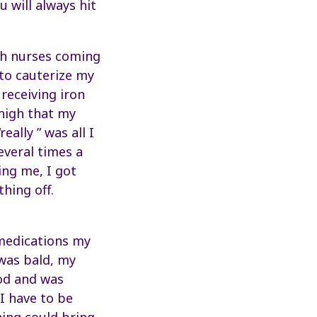
u will always hit
ith nurses coming
 to cauterize my
receiving iron
high that my
ally ” was all I
everal times a
ng me, I got
thing off.
 medications my
was bald, my
od and was
 I have to be