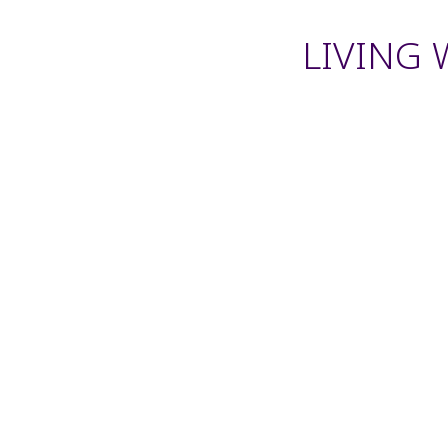
LIVING 