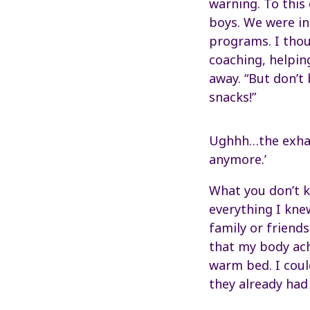
warning. To this
boys. We were in
programs. I thou
coaching, helpin
away. “But don’t 
snacks!”
Ughhh…the exhaus
anymore.’
What you don’t k
everything I kne
family or friends
that my body ach
warm bed. I coul
they already had 