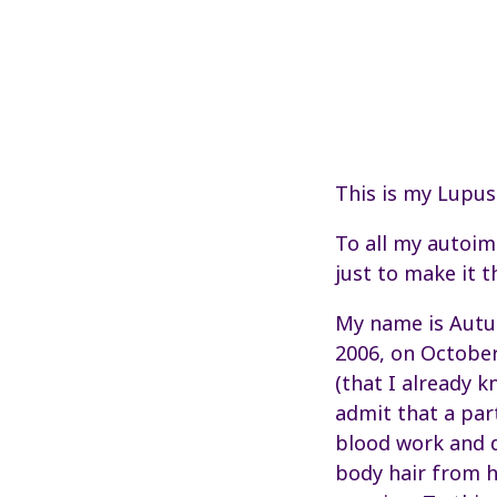
This is my Lupus
To all my autoim
just to make it t
My name is Autum
2006, on October
(that I already k
admit that a part
blood work and d
body hair from h