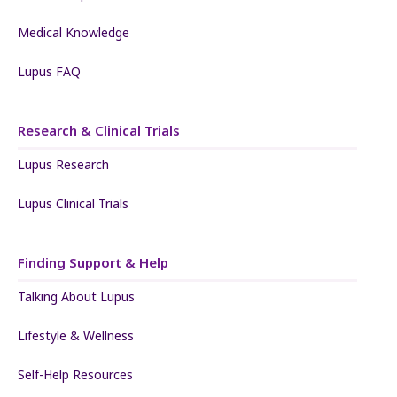
Medical Knowledge
Lupus FAQ
Research & Clinical Trials
Lupus Research
Lupus Clinical Trials
Finding Support & Help
Talking About Lupus
Lifestyle & Wellness
Self-Help Resources