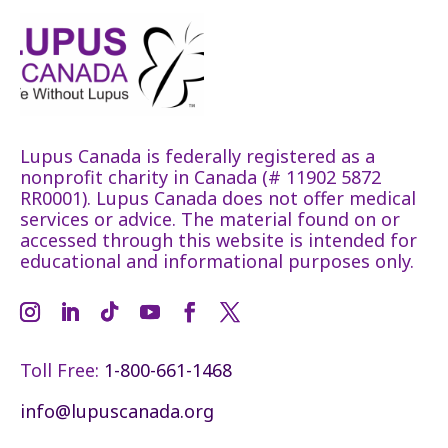
Lupus Canada is federally registered as a
nonprofit charity in Canada (# 11902 5872
RR0001). Lupus Canada does not offer medical
services or advice. The material found on or
accessed through this website is intended for
educational and informational purposes only.
Toll Free:
1-800-661-1468
info@lupuscanada.org