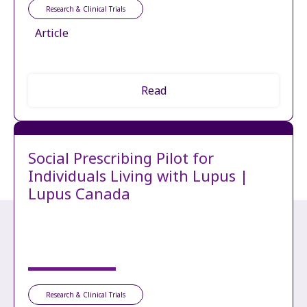
Research & Clinical Trials
Article
Read
Social Prescribing Pilot for
Individuals Living with Lupus |
Lupus Canada
Research & Clinical Trials