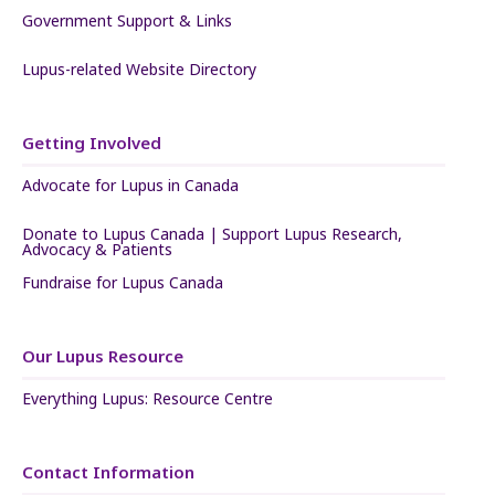
Government Support & Links
Lupus-related Website Directory
Getting Involved
Advocate for Lupus in Canada
Donate to Lupus Canada | Support Lupus Research,
Advocacy & Patients
Fundraise for Lupus Canada
Our Lupus Resource
Everything Lupus: Resource Centre
Contact Information