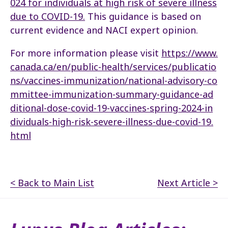
024 for individuals at high risk of severe illness
due to COVID-19.
This guidance is based on
current evidence and NACI expert opinion.
For more information please visit
https://www.
canada.ca/en/public-health/services/publicatio
ns/vaccines-immunization/national-advisory-co
mmittee-immunization-summary-guidance-ad
ditional-dose-covid-19-vaccines-spring-2024-in
dividuals-high-risk-severe-illness-due-covid-19.
html
< Back to Main List
Next Article >