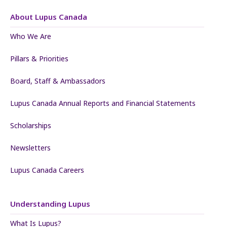
About Lupus Canada
Who We Are
Pillars & Priorities
Board, Staff & Ambassadors
Lupus Canada Annual Reports and Financial Statements
Scholarships
Newsletters
Lupus Canada Careers
Understanding Lupus
What Is Lupus?