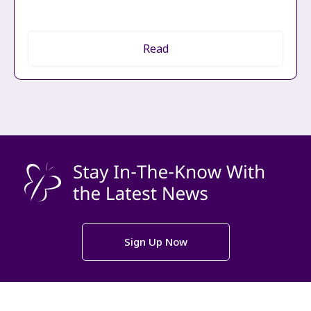
Read
Sign Up Now