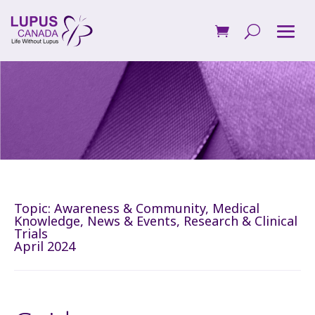
Topic:
Awareness & Community
,
Medical
Knowledge
,
News & Events
,
Research & Clinical
Trials
April 2024