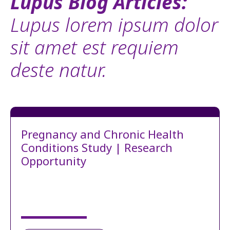
Lupus Blog Articles:
Lupus lorem ipsum dolor
sit amet est requiem
deste natur.
Pregnancy and Chronic Health
Conditions Study | Research
Opportunity