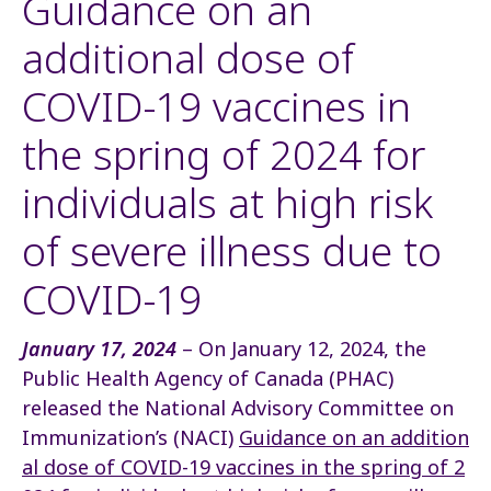
Guidance on an
additional dose of
COVID-19 vaccines in
the spring of 2024 for
individuals at high risk
of severe illness due to
COVID-19
January 17, 2024
– On January 12, 2024, the
Public Health Agency of Canada (PHAC)
released the National Advisory Committee on
Immunization’s (NACI)
Guidance on an addition
al dose of COVID-19 vaccines in the spring of 2