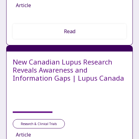
Article
Read
New Canadian Lupus Research
Reveals Awareness and
Information Gaps | Lupus Canada
Research & Clinical Trials
Article