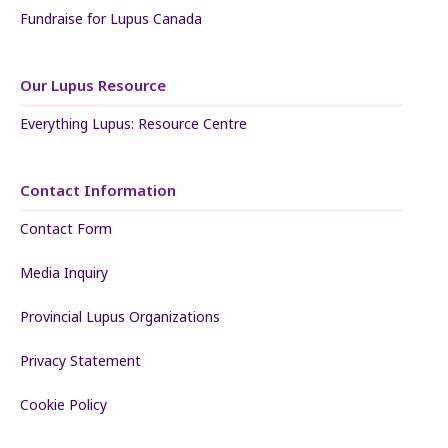
Fundraise for Lupus Canada
Our Lupus Resource
Everything Lupus: Resource Centre
Contact Information
Contact Form
Media Inquiry
Provincial Lupus Organizations
Privacy Statement
Cookie Policy