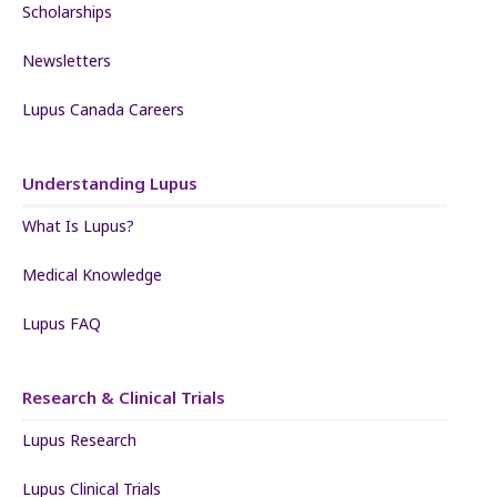
Scholarships
Newsletters
Lupus Canada Careers
Understanding Lupus
What Is Lupus?
Medical Knowledge
Lupus FAQ
Research & Clinical Trials
Lupus Research
Lupus Clinical Trials