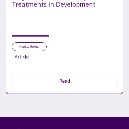
Treatments in Development
News & Events
Article
Read