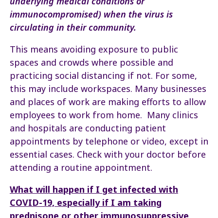
underlying medical conditions or
immunocompromised) when the virus is
circulating in their community.
This means avoiding exposure to public
spaces and crowds where possible and
practicing social distancing if not. For some,
this may include workspaces. Many businesses
and places of work are making efforts to allow
employees to work from home. Many clinics
and hospitals are conducting patient
appointments by telephone or video, except in
essential cases. Check with your doctor before
attending a routine appointment.
What will happen if I get infected with
COVID-19, especially if I am taking
prednisone or other immunosuppressive