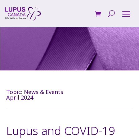
Topic:
News & Events
April 2024
Lupus and COVID-19