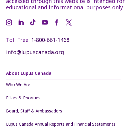
accessed through this website is intended for
educational and informational purposes only.
Toll Free:
1-800-661-1468
info@lupuscanada.org
About Lupus Canada
Who We Are
Pillars & Priorities
Board, Staff & Ambassadors
Lupus Canada Annual Reports and Financial Statements