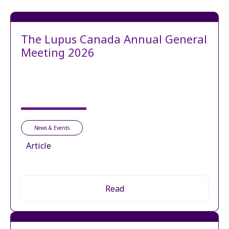
The Lupus Canada Annual General
Meeting 2026
News & Events
Article
Read