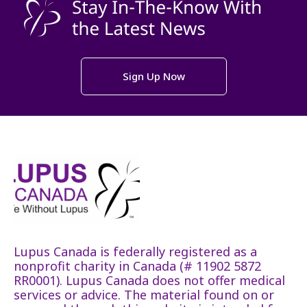
Sign Up Now
Lupus Canada is federally registered as a
nonprofit charity in Canada (# 11902 5872
RR0001). Lupus Canada does not offer medical
services or advice. The material found on or