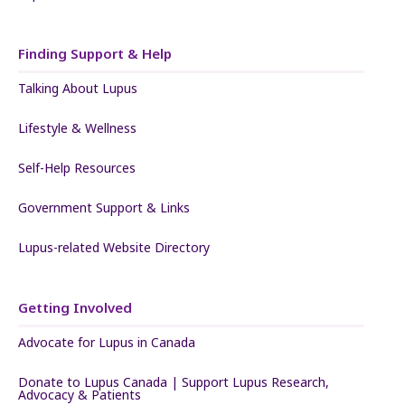
Finding Support & Help
Talking About Lupus
Lifestyle & Wellness
Self-Help Resources
Government Support & Links
Lupus-related Website Directory
Getting Involved
Advocate for Lupus in Canada
Donate to Lupus Canada | Support Lupus Research,
Advocacy & Patients