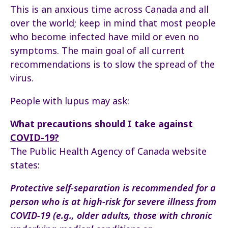
This is an anxious time across Canada and all
over the world; keep in mind that most people
who become infected have mild or even no
symptoms. The main goal of all current
recommendations is to slow the spread of the
virus.
People with lupus may ask:
What precautions should I take against
COVID-19?
The Public Health Agency of Canada website
states:
Protective self-separation is recommended for a
person who is at high-risk for severe illness from
COVID-19 (e.g., older adults, those with chronic