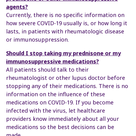
agents?
Currently, there is no specific information on
how severe COVID-19 usually is, or how long it
lasts, in patients with rheumatologic disease
or immunosuppression.
Should I stop taking my prednisone or my
immunosuppressive medications?
All patients should talk to their
rheumatologist or other lupus doctor before
stopping any of their medications. There is no
information on the influence of these
medications on COVID-19. If you become
infected with the virus, let healthcare
providers know immediately about all your
medications so the best decisions can be
made.