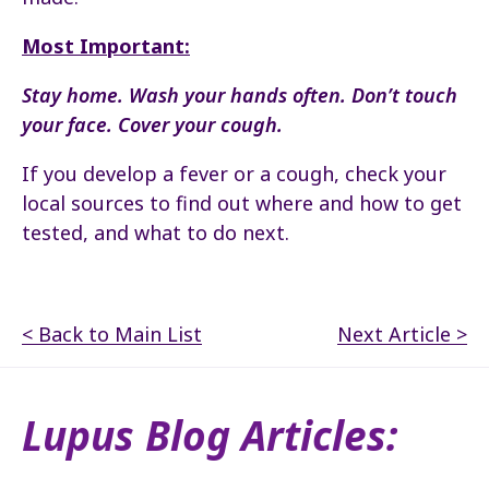
Most Important:
Stay home. Wash your hands often. Don’t touch
your face. Cover your cough.
If you develop a fever or a cough, check your
local sources to find out where and how to get
tested, and what to do next.
< Back to Main List
Next Article >
Lupus Blog Articles: