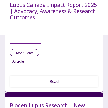
Lupus Canada Impact Report 2025
| Advocacy, Awareness & Research
Outcomes
News & Events
Article
Read
Biogen Lupus Research | New