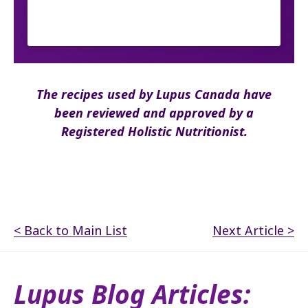
The recipes used by Lupus Canada have
been reviewed and approved by a
Registered Holistic Nutritionist.
< Back to Main List
Next Article >
Lupus Blog Articles: