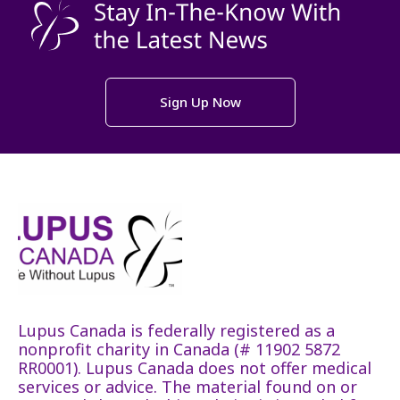
Sign Up Now
Lupus Canada is federally registered as a
nonprofit charity in Canada (# 11902 5872
RR0001). Lupus Canada does not offer medical
services or advice. The material found on or