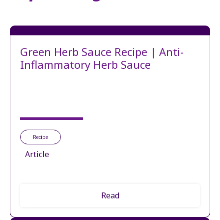
Green Herb Sauce Recipe | Anti-
Inflammatory Herb Sauce
Recipe
Article
Read