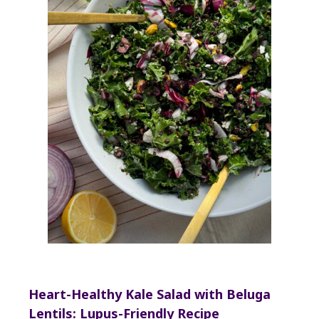
Heart-Healthy Kale Salad with Beluga
Lentils: Lupus-Friendly Recipe