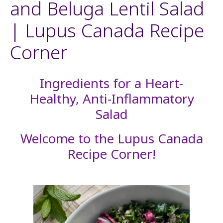
and Beluga Lentil Salad
| Lupus Canada Recipe
Corner
Ingredients for a Heart-
Healthy, Anti-Inflammatory
Salad
Welcome to the Lupus Canada
Recipe Corner!