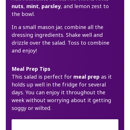
nuts
,
mint
,
parsley
, and lemon zest to
the bowl.
In a small mason jar, combine all the
dressing ingredients. Shake well and
drizzle over the salad. Toss to combine
and enjoy!
Meal Prep Tips
This salad is perfect for
meal prep
as it
holds up well in the fridge for several
days. You can enjoy it throughout the
week without worrying about it getting
soggy or wilted.