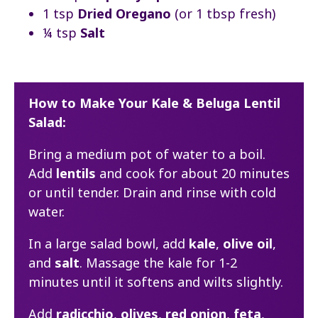
1 tsp
Dried Oregano
(or 1 tbsp fresh)
¼ tsp
Salt
How to Make Your Kale & Beluga Lentil
Salad:
Bring a medium pot of water to a boil.
Add
lentils
and cook for about 20 minutes
or until tender. Drain and rinse with cold
water.
In a large salad bowl, add
kale
,
olive oil
,
and
salt
. Massage the kale for 1-2
minutes until it softens and wilts slightly.
Add
radicchio
,
olives
,
red onion
,
feta
,