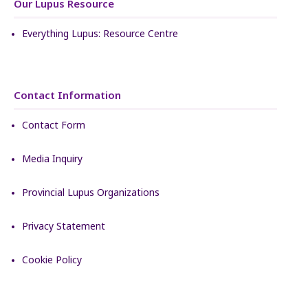
Our Lupus Resource
Everything Lupus: Resource Centre
Contact Information
Contact Form
Media Inquiry
Provincial Lupus Organizations
Privacy Statement
Cookie Policy