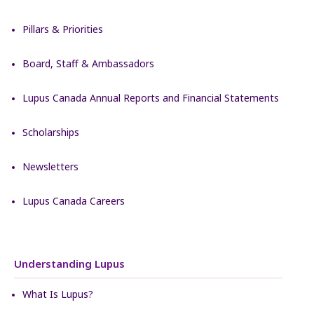
Pillars & Priorities
Board, Staff & Ambassadors
Lupus Canada Annual Reports and Financial Statements
Scholarships
Newsletters
Lupus Canada Careers
Understanding Lupus
What Is Lupus?