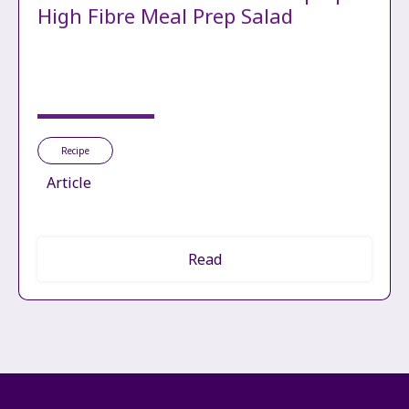
High Fibre Meal Prep Salad
Recipe
Article
Read