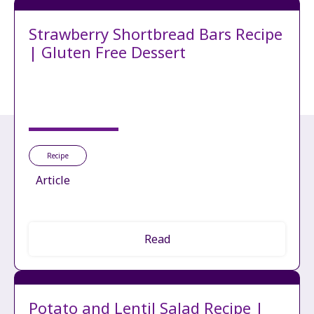
Strawberry Shortbread Bars Recipe
| Gluten Free Dessert
Recipe
Article
Read
Potato and Lentil Salad Recipe |