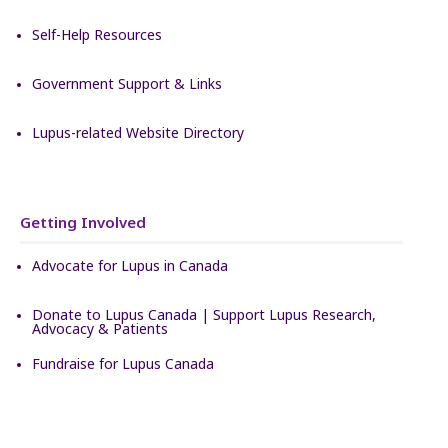
Self-Help Resources
Government Support & Links
Lupus-related Website Directory
Getting Involved
Advocate for Lupus in Canada
Donate to Lupus Canada | Support Lupus Research,
Advocacy & Patients
Fundraise for Lupus Canada