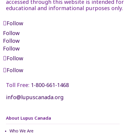
accessed through this website is intended for
educational and informational purposes only.
Follow
Follow
Follow
Follow
Follow
Follow
Toll Free:
1-800-661-1468
info@lupuscanada.org
About Lupus Canada
Who We Are