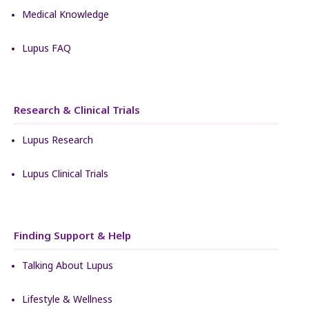
Medical Knowledge
Lupus FAQ
Research & Clinical Trials
Lupus Research
Lupus Clinical Trials
Finding Support & Help
Talking About Lupus
Lifestyle & Wellness