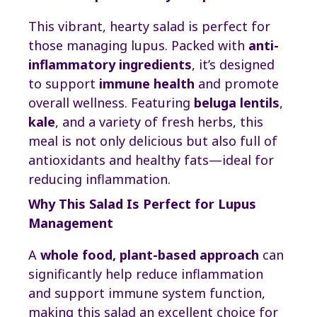
This vibrant, hearty salad is perfect for
those managing lupus. Packed with
anti-
inflammatory ingredients
, it’s designed
to support
immune health
and promote
overall wellness. Featuring
beluga lentils
,
kale
, and a variety of fresh herbs, this
meal is not only delicious but also full of
antioxidants and healthy fats—ideal for
reducing inflammation.
Why This Salad Is Perfect for Lupus
Management
A
whole food, plant-based approach
can
significantly help reduce inflammation
and support immune system function,
making this salad an excellent choice for