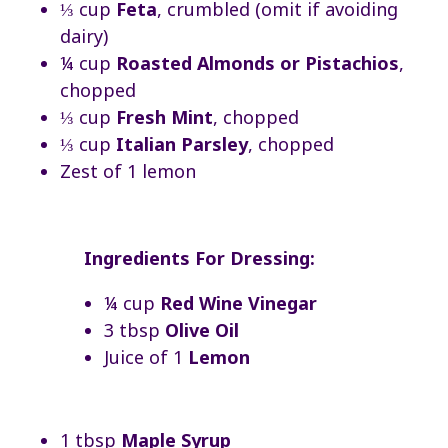
⅓ cup
Feta
, crumbled (omit if avoiding
dairy)
¼ cup
Roasted Almonds or Pistachios
,
chopped
⅓ cup
Fresh Mint
, chopped
⅓ cup
Italian Parsley
, chopped
Zest of 1 lemon
Ingredients For Dressing:
¼ cup
Red Wine Vinegar
3 tbsp
Olive Oil
Juice of 1
Lemon
1 tbsp
Maple Syrup