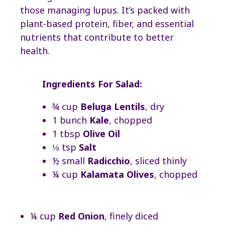
those managing lupus. It’s packed with
plant-based protein, fiber, and essential
nutrients that contribute to better
health.
Ingredients For Salad:
¾ cup
Beluga Lentils
, dry
1 bunch
Kale
, chopped
1 tbsp
Olive Oil
⅛ tsp
Salt
½ small
Radicchio
, sliced thinly
¼ cup
Kalamata Olives
, chopped
¼ cup
Red Onion
, finely diced