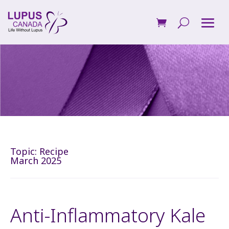
Topic:
Recipe
March 2025
Anti-Inflammatory Kale