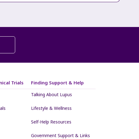
ical Trials
Finding Support & Help
Talking About Lupus
als
Lifestyle & Wellness
Self-Help Resources
Government Support & Links