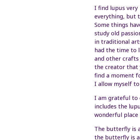
I find lupus very
everything, but 
Some things have
study old passi
in traditional ar
had the time to l
and other crafts
the creator that 
find a moment fo
I allow myself to
I am grateful to 
includes the lupu
wonderful place 
The butterfly is 
the butterfly is