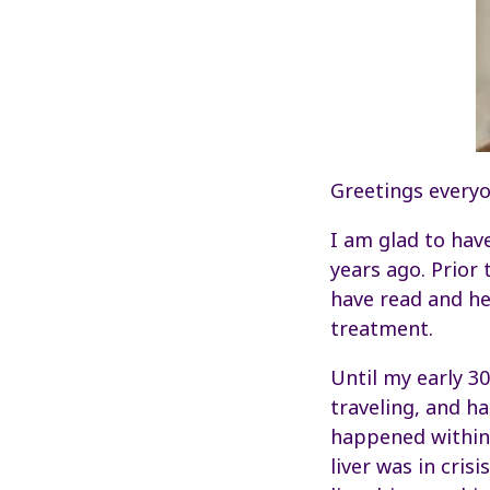
Greetings everyo
I am glad to hav
years ago. Prior
have read and he
treatment.
Until my early 30
traveling, and ha
happened within 
liver was in cris