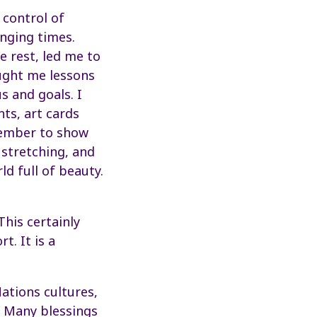
 control of
enging times.
 rest, led me to
ught me lessons
s and goals. I
nts, art cards
member to show
 stretching, and
d full of beauty.
This certainly
t. It is a
Nations cultures,
. Many blessings