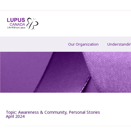
Our Organization
Understandi
Topic:
Awareness & Community
,
Personal Stories
April 2024