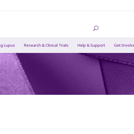
ng Lupus
Research & Clinical Trials
Help & Support
Get Involv