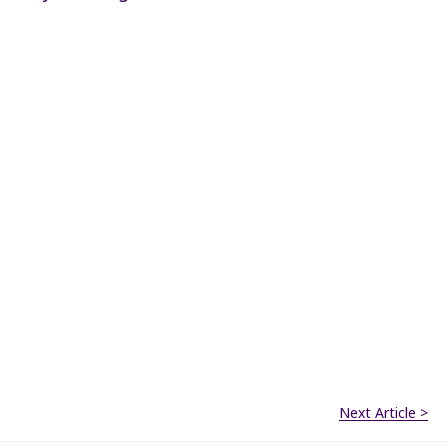
Next Article >