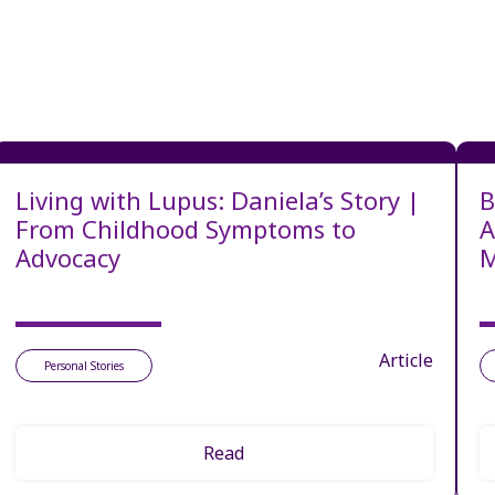
Living with Lupus: Daniela’s Story |
B
From Childhood Symptoms to
A
Advocacy
M
Article
Personal Stories
Read