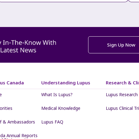
Sign Up Now
pus Canada
Understanding Lupus
Research & Clin
e
What Is Lupus?
Lupus Research
iorities
Medical Knowledge
Lupus Clinical Tri
ff & Ambassadors
Lupus FAQ
da Annual Reports