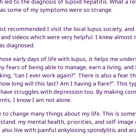
h led to the diagnosis of lupoid hepatitis. What a rel
, as some of my symptoms were so strange.
t recommended I visit the local lupus society, and 
 and videos which were very helpful. I knew almost
as diagnosed.
ose early days of life with lupus, it helps me under
y fears of being able to manage, earn a living, and
ng, “can I ever work again?”. There is also a fear t
how long will this last? Am I having a flare?”. This ty
I have struggles with depression too. By making con
ents, I know I am not alone.
to change many things about my life. This is somet
stand. my mental health, priorities, and self-image
 I also live with painful ankylosing spondylitis and ar