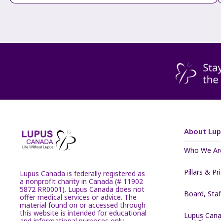
About Lu
Who We Ar
Pillars & Pr
Lupus Canada is federally registered as
a nonprofit charity in Canada (# 11902
5872 RR0001). Lupus Canada does not
Board, Sta
offer medical services or advice. The
material found on or accessed through
this website is intended for educational
Lupus Cana
and informational purposes only.