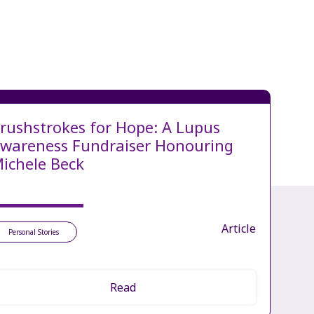
rushstrokes for Hope: A Lupus
wareness Fundraiser Honouring
ichele Beck
Article
Personal Stories
Read