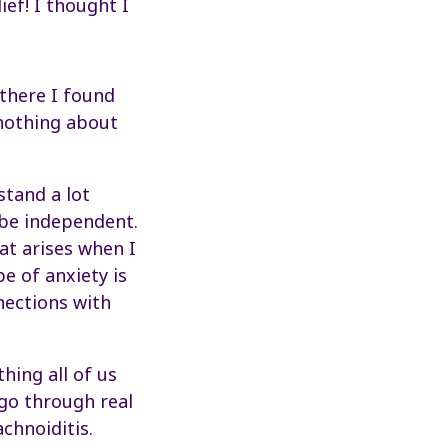
ief! I thought I
there I found
 nothing about
stand a lot
 be independent.
hat arises when I
pe of anxiety is
nections with
hing all of us
 go through real
achnoiditis.