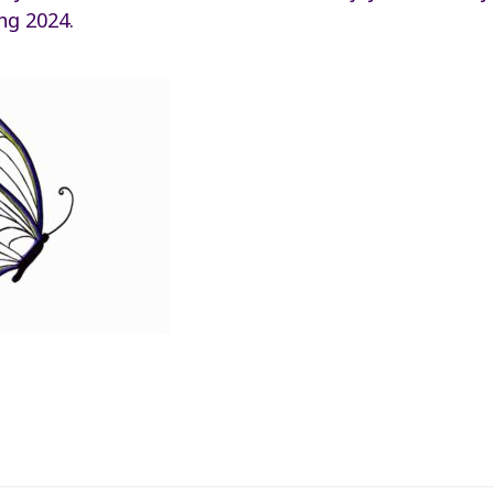
ng 2024.