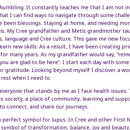
 humbling. It constantly teaches me that I am not in
that I can find ways to navigate through some chall
 been blessings. Staying at home, and needing more
ons. My Cree grandfather and Metis grandmother ta
ts, language and Cree culture. This gave me new focu
earn new skills. As a result, I have been creating pri
 for many years. As my grandfather would say, “re
you are glad to be here”. I start each day with some
r gratitude. Looking beyond myself I discover a worl
 rest when I need to.
everyone that stands by me as I face health issues. 
s society, a place of community, learning and suppor
to connect, and share our journeys.
a perfect symbol for lupus. In Cree and other First 
 a symbol of transformation, balance, joy and beauty