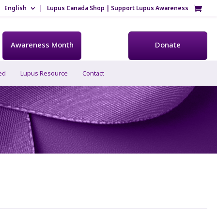
English
Lupus Canada Shop | Support Lupus Awareness
Awareness Month
Donate
ed
Lupus Resource
Contact