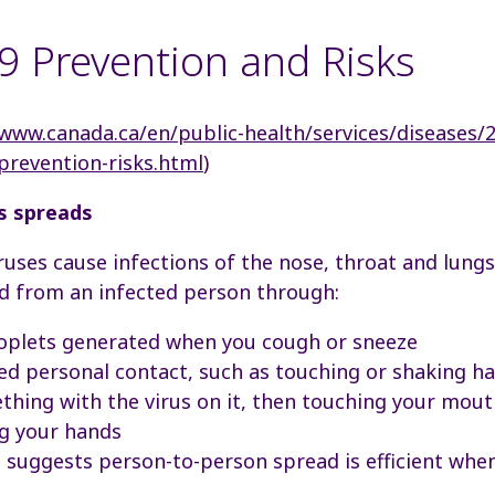
 Prevention and Risks
/www.canada.ca/en/public-health/services/diseases/
/prevention-risks.html
)
s spreads
ses cause infections of the nose, throat and lungs
 from an infected person through:
roplets generated when you cough or sneeze
ed personal contact, such as touching or shaking h
hing with the virus on it, then touching your mout
g your hands
 suggests person-to-person spread is efficient when