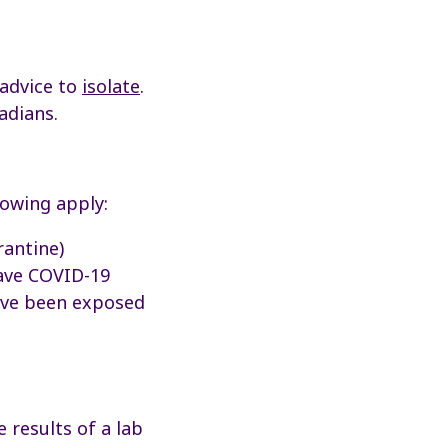
 advice to
isolate
.
adians.
lowing apply:
antine)
have COVID-19
have been exposed
 results of a lab