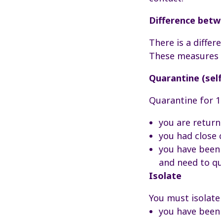
Difference betwe
There is a diffe
These measures a
Quarantine (self
Quarantine for 1
you are return
you had close
you have been 
and need to q
Isolate
You must isolate
you have been 