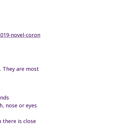
2019-novel-coron
. They are most
ands
h, nose or eyes
 there is close