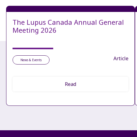
The Lupus Canada Annual General
Meeting 2026
Article
News & Events
Read