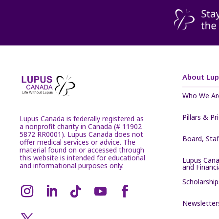
About Lu
Who We Ar
Pillars & Pr
Lupus Canada is federally registered as
a nonprofit charity in Canada (# 11902
5872 RR0001). Lupus Canada does not
Board, Sta
offer medical services or advice. The
material found on or accessed through
this website is intended for educational
Lupus Cana
and informational purposes only.
and Financ
Scholarship
Newsletter