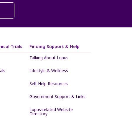
ical Trials
Finding Support & Help
Talking About Lupus
als
Lifestyle & Wellness
Self-Help Resources
Government Support & Links
Lupus-related Website
Directory