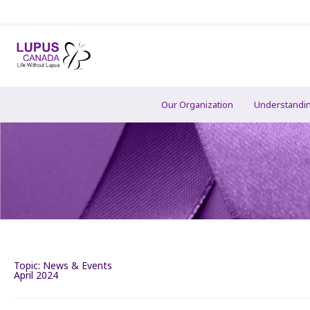
Our Organization
Understandi
Topic:
News & Events
April 2024