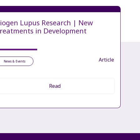
iogen Lupus Research | New
reatments in Development
Article
News & Events
Read