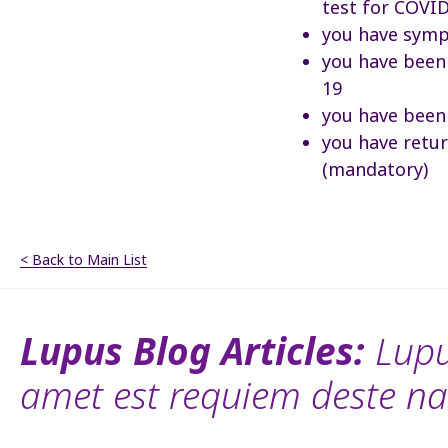
test for COVI
you have symp
you have been 
19
you have been
you have retu
(mandatory)
< Back to Main List
Lupus Blog Articles:
Lupu
amet est requiem deste na