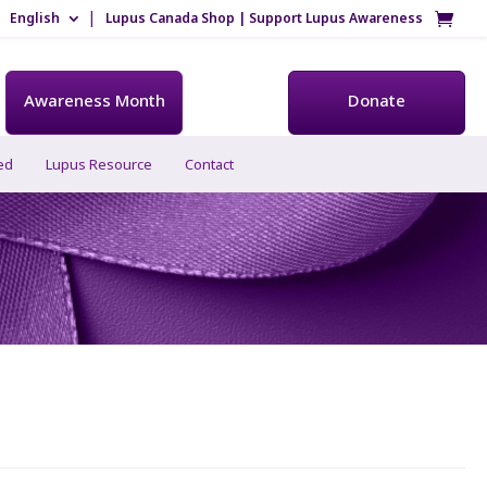
English
Lupus Canada Shop | Support Lupus Awareness
Awareness Month
Donate
ed
Lupus Resource
Contact