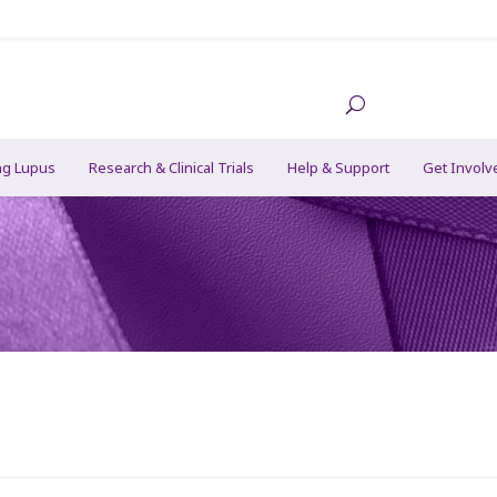
ng Lupus
Research & Clinical Trials
Help & Support
Get Involv