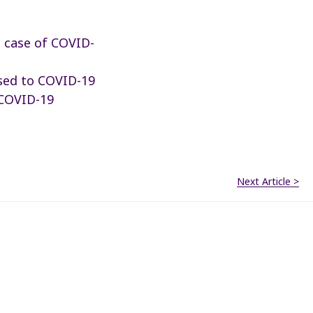
d case of COVID-
sed to COVID-19
 COVID-19
Next Article >