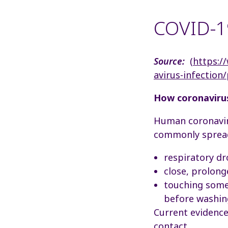
COVID-19
Source:
(
https:/
avirus-infection
How coronaviru
Human coronaviru
commonly spread
respiratory d
close, prolong
touching somet
before washin
Current evidence
contact.