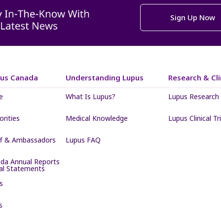
Sign Up Now
pus Canada
Understanding Lupus
Research & Clin
e
What Is Lupus?
Lupus Research
iorities
Medical Knowledge
Lupus Clinical Tri
ff & Ambassadors
Lupus FAQ
da Annual Reports
ial Statements
s
s