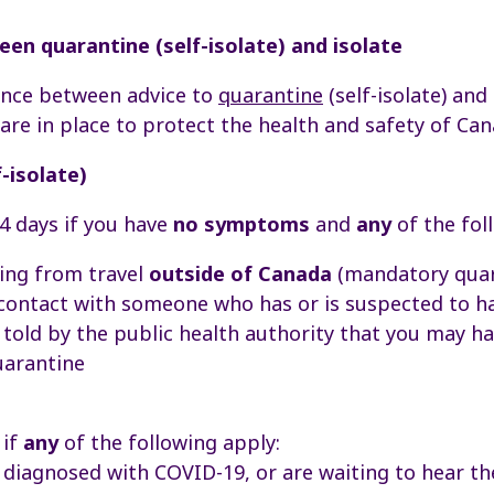
en quarantine (self-isolate) and isolate
rence between advice to
quarantine
(self-isolate) and
re in place to protect the health and safety of Can
-isolate)
4 days if you have
no symptoms
and
any
of the fol
ing from travel
outside of Canada
(mandatory quar
 contact with someone who has or is suspected to 
told by the public health authority that you may 
uarantine
 if
any
of the following apply:
diagnosed with COVID-19, or are waiting to hear the