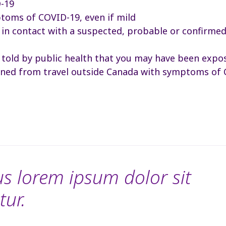
D-19
toms of COVID-19, even if mild
in contact with a suspected, probable or confirme
 told by public health that you may have been expo
rned from travel outside Canada with symptoms of
s lorem ipsum dolor sit
tur.