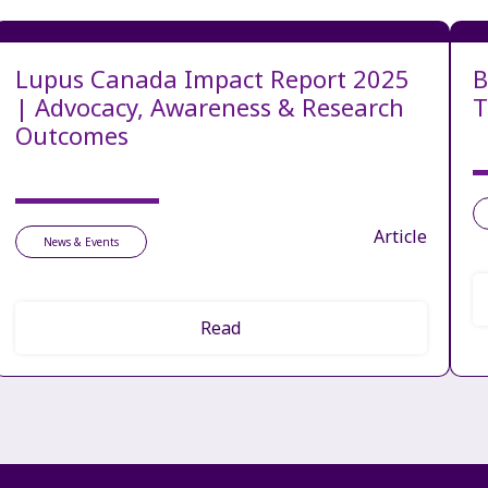
Lupus Canada Impact Report 2025
B
| Advocacy, Awareness & Research
T
Outcomes
Article
News & Events
Read